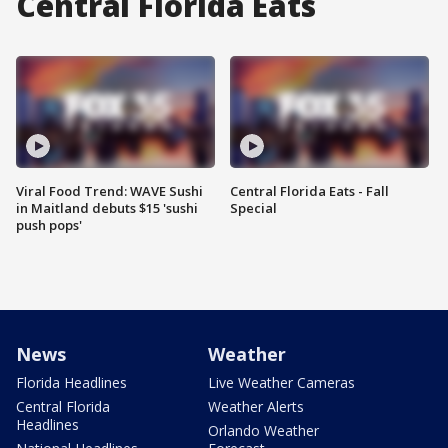
Central Florida Eats
Viral Food Trend: WAVE Sushi
Central Florida Eats - Fall
in Maitland debuts $15 'sushi
Special
push pops'
News
Weather
Florida Headlines
Live Weather Cameras
Central Florida
Weather Alerts
Headlines
Orlando Weather