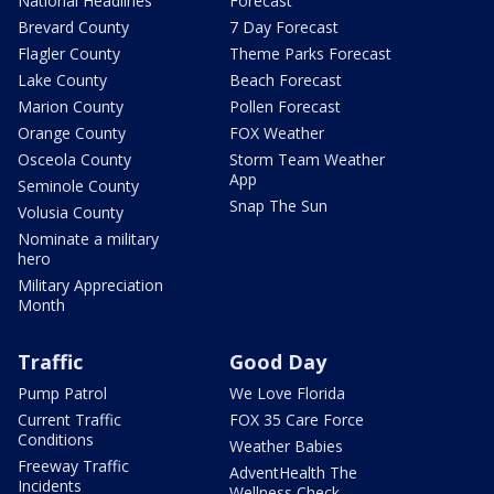
National Headlines
Forecast
Brevard County
7 Day Forecast
Flagler County
Theme Parks Forecast
Lake County
Beach Forecast
Marion County
Pollen Forecast
Orange County
FOX Weather
Osceola County
Storm Team Weather
App
Seminole County
Snap The Sun
Volusia County
Nominate a military
hero
Military Appreciation
Month
Traffic
Good Day
Pump Patrol
We Love Florida
Current Traffic
FOX 35 Care Force
Conditions
Weather Babies
Freeway Traffic
AdventHealth The
Incidents
Wellness Check