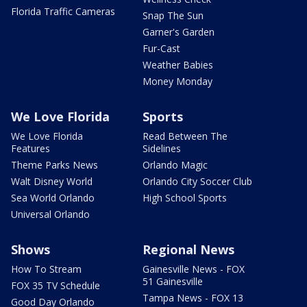
Florida Traffic Cameras
Snap The Sun
Garner's Garden
Fur-Cast
Weather Babies
Money Monday
We Love Florida
Sports
We Love Florida
Read Between The
Features
Sidelines
Theme Parks News
Orlando Magic
Walt Disney World
Orlando City Soccer Club
Sea World Orlando
High School Sports
Universal Orlando
Shows
Regional News
How To Stream
Gainesville News - FOX
51 Gainesville
FOX 35 TV Schedule
Tampa News - FOX 13
Good Day Orlando