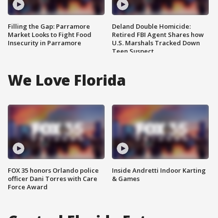
Filling the Gap: Parramore
Deland Double Homicide:
Market Looks to Fight Food
Retired FBI Agent Shares how
Insecurity in Parramore
U.S. Marshals Tracked Down
Teen Suspect
We Love Florida
FOX 35 honors Orlando police
Inside Andretti Indoor Karting
officer Dani Torres with Care
& Games
Force Award