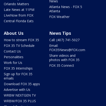
News
Orlando Matters
Atlanta News - FOX 5
Late News at 11PM
Atlanta
LIveNow from FOX
FOX Weather
Central Florida Eats
About Us
News Tips
How to stream FOX 35
Call: (407) 741-5027
FOX 35 TV Schedule
Email:
FOX35News@FOX.com
Contact Us
Share videos and
Personalities
photos with FOX 35
Work for Us
FOX 35 Connect
FOX 35 Internships
Sign up for FOX 35
emails
Download FOX 35 apps
Advertise with Us
WRBW NEXTGEN TV
WRBW/FOX 35 PLUS