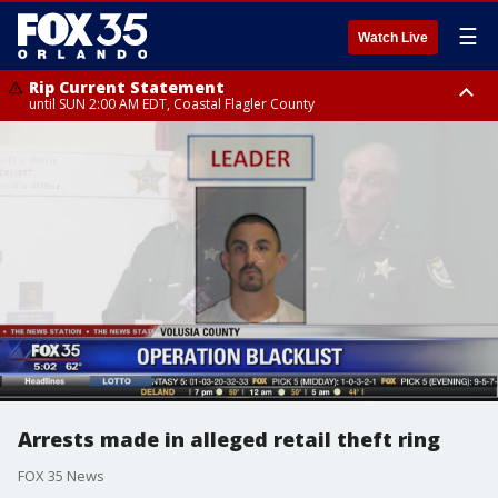
☰
Watch Live
Rip Current Statement
until SUN 2:00 AM EDT, Coastal Flagler County
Rip Current Statement
from FRI 2:35 AM EDT until SAT 2:00 AM EDT, Coastal Volusia County
Arrests made in alleged retail theft ring
FOX 35 News