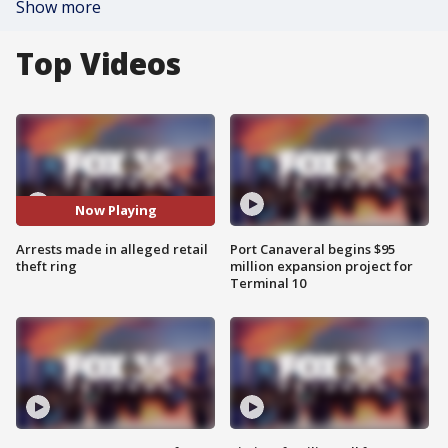
Show more
Top Videos
Now Playing
Arrests made in alleged retail
Port Canaveral begins $95
theft ring
million expansion project for
Terminal 10