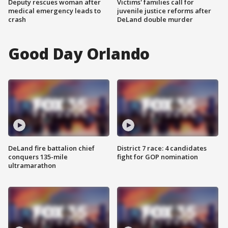
Deputy rescues woman after
Victims' families call for
medical emergency leads to
juvenile justice reforms after
crash
DeLand double murder
Good Day Orlando
DeLand fire battalion chief
District 7 race: 4 candidates
conquers 135-mile
fight for GOP nomination
ultramarathon