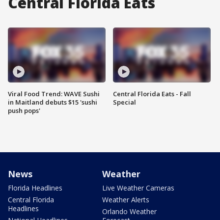
Central Florida Eats
Viral Food Trend: WAVE Sushi
Central Florida Eats - Fall
in Maitland debuts $15 'sushi
Special
push pops'
News
Weather
Florida Headlines
Live Weather Cameras
Central Florida
Weather Alerts
Headlines
Orlando Weather