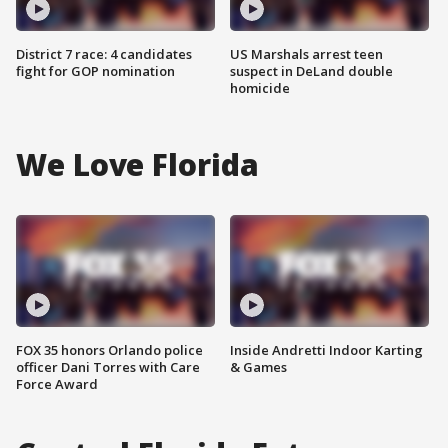
District 7 race: 4 candidates
US Marshals arrest teen
fight for GOP nomination
suspect in DeLand double
homicide
We Love Florida
FOX 35 honors Orlando police
Inside Andretti Indoor Karting
officer Dani Torres with Care
& Games
Force Award