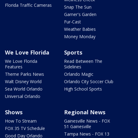
Florida Traffic Cameras
Snap The Sun
Garner's Garden
Fur-Cast
Weather Babies
Money Monday
We Love Florida
Sports
We Love Florida
Read Between The
Features
Sidelines
Theme Parks News
Orlando Magic
Walt Disney World
Orlando City Soccer Club
Sea World Orlando
High School Sports
Universal Orlando
Shows
Regional News
How To Stream
Gainesville News - FOX
51 Gainesville
FOX 35 TV Schedule
Tampa News - FOX 13
Good Day Orlando