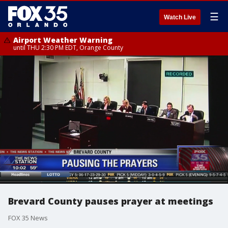
☰
Watch Live
Airport Weather Warning
until THU 2:30 PM EDT, Orange County
Brevard County pauses prayer at meetings
FOX 35 News