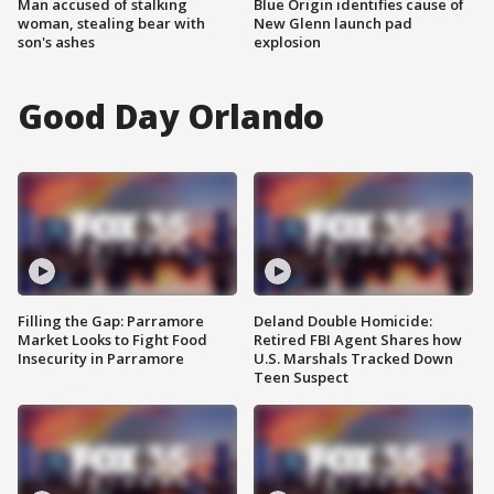
Man accused of stalking
Blue Origin identifies cause of
woman, stealing bear with
New Glenn launch pad
son's ashes
explosion
Good Day Orlando
Filling the Gap: Parramore
Deland Double Homicide:
Market Looks to Fight Food
Retired FBI Agent Shares how
Insecurity in Parramore
U.S. Marshals Tracked Down
Teen Suspect