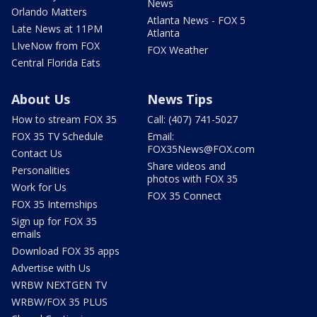
News
Orlando Matters
Atlanta News - FOX 5
Late News at 11PM
Atlanta
LIveNow from FOX
FOX Weather
Central Florida Eats
About Us
News Tips
How to stream FOX 35
Call: (407) 741-5027
FOX 35 TV Schedule
Email:
FOX35News@FOX.com
Contact Us
Share videos and
Personalities
photos with FOX 35
Work for Us
FOX 35 Connect
FOX 35 Internships
Sign up for FOX 35
emails
Download FOX 35 apps
Advertise with Us
WRBW NEXTGEN TV
WRBW/FOX 35 PLUS