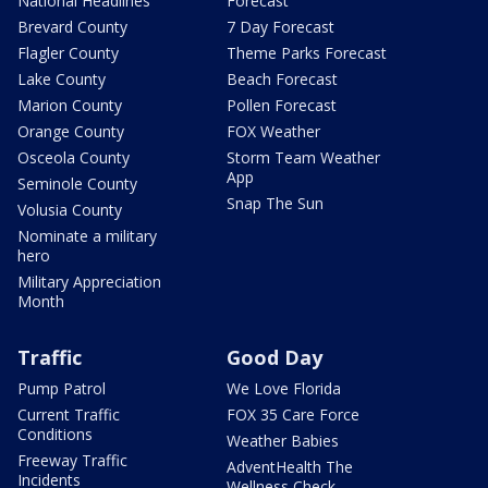
National Headlines
Forecast
Brevard County
7 Day Forecast
Flagler County
Theme Parks Forecast
Lake County
Beach Forecast
Marion County
Pollen Forecast
Orange County
FOX Weather
Osceola County
Storm Team Weather
App
Seminole County
Snap The Sun
Volusia County
Nominate a military
hero
Military Appreciation
Month
Traffic
Good Day
Pump Patrol
We Love Florida
Current Traffic
FOX 35 Care Force
Conditions
Weather Babies
Freeway Traffic
AdventHealth The
Incidents
Wellness Check