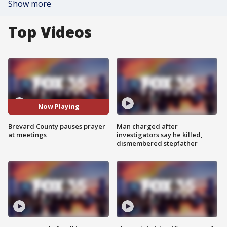
Show more
Top Videos
Now Playing
Brevard County pauses prayer
Man charged after
at meetings
investigators say he killed,
dismembered stepfather