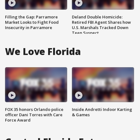
Filling the Gap: Parramore
Deland Double Homicide:
Market Looks to Fight Food
Retired FBI Agent Shares how
Insecurity in Parramore
U.S. Marshals Tracked Down
Teen Suspect
We Love Florida
FOX 35 honors Orlando police
Inside Andretti Indoor Karting
officer Dani Torres with Care
& Games
Force Award