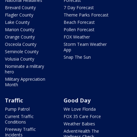
National Headlines
Forecast
Brevard County
7 Day Forecast
Flagler County
Theme Parks Forecast
Lake County
Beach Forecast
Marion County
Pollen Forecast
Orange County
FOX Weather
Osceola County
Storm Team Weather
App
Seminole County
Snap The Sun
Volusia County
Nominate a military
hero
Military Appreciation
Month
Traffic
Good Day
Pump Patrol
We Love Florida
Current Traffic
FOX 35 Care Force
Conditions
Weather Babies
Freeway Traffic
AdventHealth The
Incidents
Wellness Check