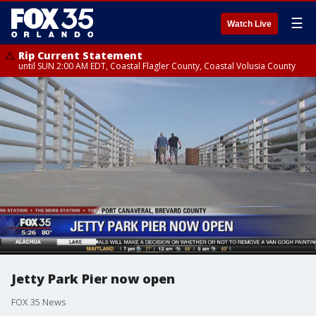
☰
Watch Live
Rip Current Statement
until SUN 2:00 AM EDT, Coastal Flagler County, Coastal Volusia County
Jetty Park Pier now open
FOX 35 News