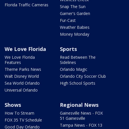
Florida Traffic Cameras
Snap The Sun
Garner's Garden
Fur-Cast
Weather Babies
Money Monday
We Love Florida
Sports
We Love Florida
Read Between The
Features
Sidelines
Theme Parks News
Orlando Magic
Walt Disney World
Orlando City Soccer Club
Sea World Orlando
High School Sports
Universal Orlando
Shows
Regional News
How To Stream
Gainesville News - FOX
51 Gainesville
FOX 35 TV Schedule
Tampa News - FOX 13
Good Day Orlando