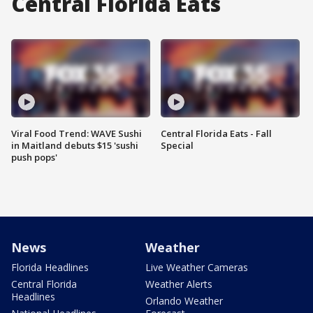
Central Florida Eats
Viral Food Trend: WAVE Sushi
Central Florida Eats - Fall
in Maitland debuts $15 'sushi
Special
push pops'
News
Weather
Florida Headlines
Live Weather Cameras
Central Florida
Weather Alerts
Headlines
Orlando Weather