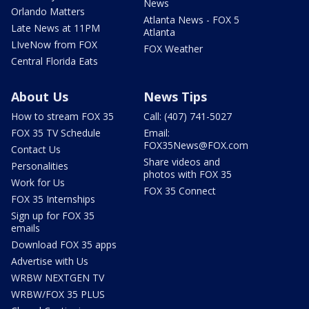
News
Orlando Matters
Atlanta News - FOX 5
Late News at 11PM
Atlanta
LIveNow from FOX
FOX Weather
Central Florida Eats
About Us
News Tips
How to stream FOX 35
Call: (407) 741-5027
FOX 35 TV Schedule
Email:
FOX35News@FOX.com
Contact Us
Share videos and
Personalities
photos with FOX 35
Work for Us
FOX 35 Connect
FOX 35 Internships
Sign up for FOX 35
emails
Download FOX 35 apps
Advertise with Us
WRBW NEXTGEN TV
WRBW/FOX 35 PLUS