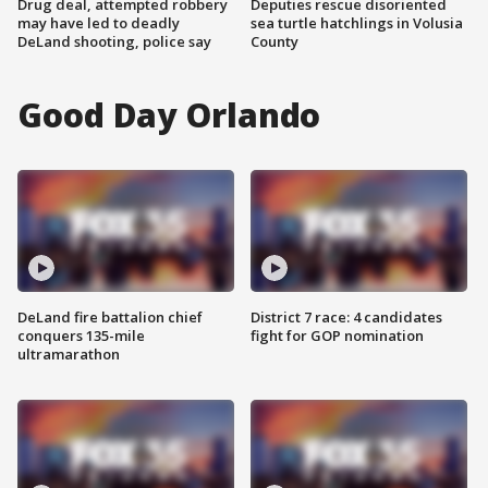
Drug deal, attempted robbery
Deputies rescue disoriented
may have led to deadly
sea turtle hatchlings in Volusia
DeLand shooting, police say
County
Good Day Orlando
DeLand fire battalion chief
District 7 race: 4 candidates
conquers 135-mile
fight for GOP nomination
ultramarathon