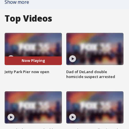
Show more
Top Videos
Now Playing
Jetty Park Pier now open
Dad of DeLand double
homicide suspect arrested