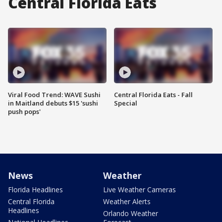
Central Florida Eats
Viral Food Trend: WAVE Sushi
Central Florida Eats - Fall
in Maitland debuts $15 'sushi
Special
push pops'
News
Weather
Florida Headlines
Live Weather Cameras
Central Florida
Weather Alerts
Headlines
Orlando Weather