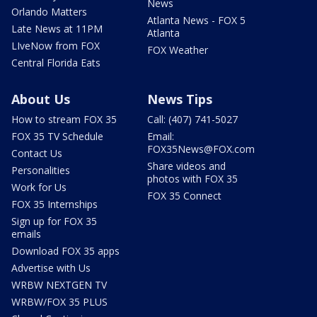
News
Orlando Matters
Atlanta News - FOX 5
Late News at 11PM
Atlanta
LIveNow from FOX
FOX Weather
Central Florida Eats
About Us
News Tips
How to stream FOX 35
Call: (407) 741-5027
FOX 35 TV Schedule
Email:
FOX35News@FOX.com
Contact Us
Share videos and
Personalities
photos with FOX 35
Work for Us
FOX 35 Connect
FOX 35 Internships
Sign up for FOX 35
emails
Download FOX 35 apps
Advertise with Us
WRBW NEXTGEN TV
WRBW/FOX 35 PLUS