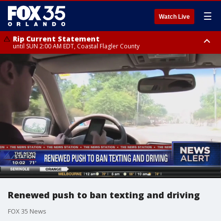
☰
Watch Live
Rip Current Statement
until SUN 2:00 AM EDT, Coastal Flagler County
Rip Current Statement
from FRI 2:35 AM EDT until SAT 2:00 AM EDT, Coastal Volusia County
Renewed push to ban texting and driving
FOX 35 News