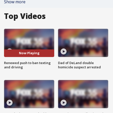
Show more
Top Videos
Now Playing
Renewed push to ban texting
Dad of DeLand double
and driving
homicide suspect arrested