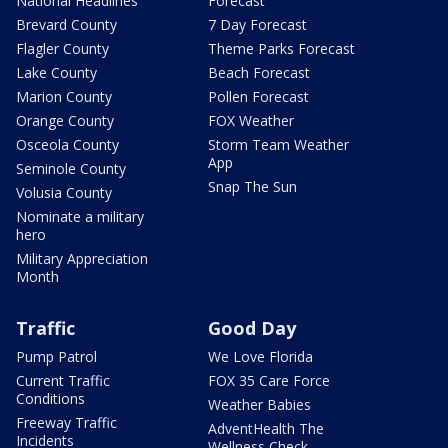
National Headlines
Forecast
Brevard County
7 Day Forecast
Flagler County
Theme Parks Forecast
Lake County
Beach Forecast
Marion County
Pollen Forecast
Orange County
FOX Weather
Osceola County
Storm Team Weather
App
Seminole County
Snap The Sun
Volusia County
Nominate a military
hero
Military Appreciation
Month
Traffic
Good Day
Pump Patrol
We Love Florida
Current Traffic
FOX 35 Care Force
Conditions
Weather Babies
Freeway Traffic
AdventHealth The
Incidents
Wellness Check