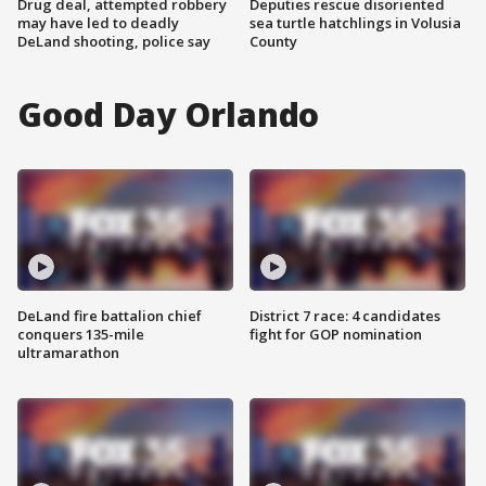
Drug deal, attempted robbery
Deputies rescue disoriented
may have led to deadly
sea turtle hatchlings in Volusia
DeLand shooting, police say
County
Good Day Orlando
DeLand fire battalion chief
District 7 race: 4 candidates
conquers 135-mile
fight for GOP nomination
ultramarathon