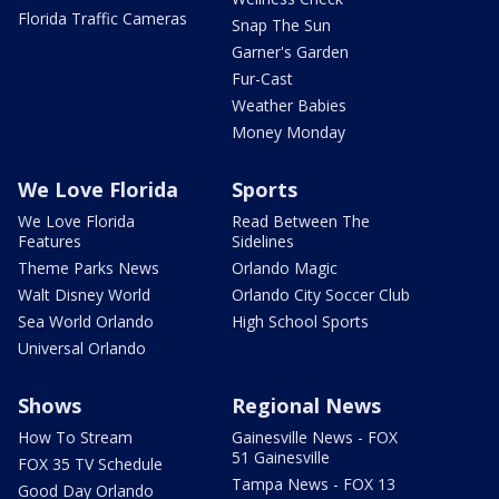
Florida Traffic Cameras
Snap The Sun
Garner's Garden
Fur-Cast
Weather Babies
Money Monday
We Love Florida
Sports
We Love Florida
Read Between The
Features
Sidelines
Theme Parks News
Orlando Magic
Walt Disney World
Orlando City Soccer Club
Sea World Orlando
High School Sports
Universal Orlando
Shows
Regional News
How To Stream
Gainesville News - FOX
51 Gainesville
FOX 35 TV Schedule
Tampa News - FOX 13
Good Day Orlando