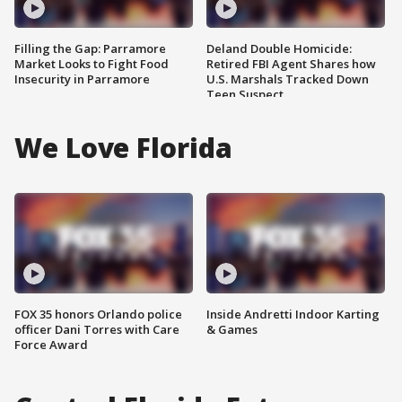
Filling the Gap: Parramore
Deland Double Homicide:
Market Looks to Fight Food
Retired FBI Agent Shares how
Insecurity in Parramore
U.S. Marshals Tracked Down
Teen Suspect
We Love Florida
FOX 35 honors Orlando police
Inside Andretti Indoor Karting
officer Dani Torres with Care
& Games
Force Award