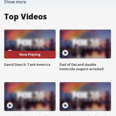
Show more
Top Videos
Now Playing
David Does It: Tank America
Dad of DeLand double
homicide suspect arrested