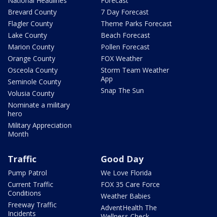
National Headlines
Forecast
Brevard County
7 Day Forecast
Flagler County
Theme Parks Forecast
Lake County
Beach Forecast
Marion County
Pollen Forecast
Orange County
FOX Weather
Osceola County
Storm Team Weather
App
Seminole County
Snap The Sun
Volusia County
Nominate a military
hero
Military Appreciation
Month
Traffic
Good Day
Pump Patrol
We Love Florida
Current Traffic
FOX 35 Care Force
Conditions
Weather Babies
Freeway Traffic
AdventHealth The
Incidents
Wellness Check