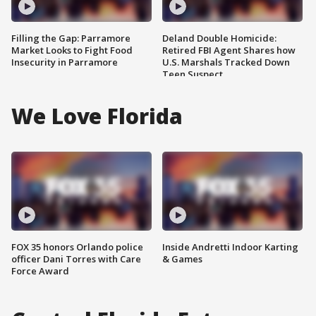
Filling the Gap: Parramore
Deland Double Homicide:
Market Looks to Fight Food
Retired FBI Agent Shares how
Insecurity in Parramore
U.S. Marshals Tracked Down
Teen Suspect
We Love Florida
FOX 35 honors Orlando police
Inside Andretti Indoor Karting
officer Dani Torres with Care
& Games
Force Award