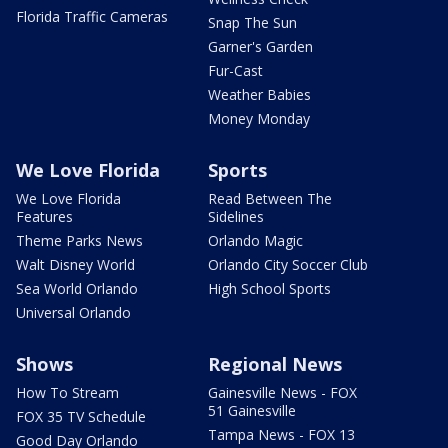
Florida Traffic Cameras
Snap The Sun
Garner's Garden
Fur-Cast
Weather Babies
Money Monday
We Love Florida
Sports
We Love Florida
Read Between The
Features
Sidelines
Theme Parks News
Orlando Magic
Walt Disney World
Orlando City Soccer Club
Sea World Orlando
High School Sports
Universal Orlando
Shows
Regional News
How To Stream
Gainesville News - FOX
51 Gainesville
FOX 35 TV Schedule
Tampa News - FOX 13
Good Day Orlando