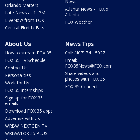
News
Orlando Matters
Atlanta News - FOX 5
Late News at 11PM
Atlanta
LIveNow from FOX
FOX Weather
Central Florida Eats
About Us
News Tips
How to stream FOX 35
Call: (407) 741-5027
FOX 35 TV Schedule
Email:
FOX35News@FOX.com
Contact Us
Share videos and
Personalities
photos with FOX 35
Work for Us
FOX 35 Connect
FOX 35 Internships
Sign up for FOX 35
emails
Download FOX 35 apps
Advertise with Us
WRBW NEXTGEN TV
WRBW/FOX 35 PLUS