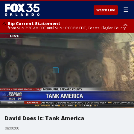
☰
Watch Live
Rip Current Statement
from SUN 2:20 AM EDT until SUN 10:00 PM EDT, Coastal Flagler County
Rip Current Statement
until MON 2:00 AM EDT, Coastal Volusia County
David Does It: Tank America
08:00:00