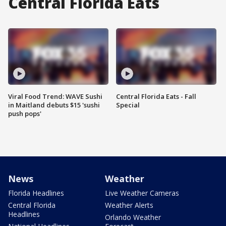
Central Florida Eats
Viral Food Trend: WAVE Sushi
Central Florida Eats - Fall
in Maitland debuts $15 'sushi
Special
push pops'
News
Weather
Florida Headlines
Live Weather Cameras
Central Florida
Weather Alerts
Headlines
Orlando Weather