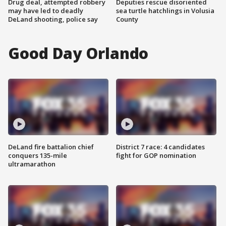
Drug deal, attempted robbery
Deputies rescue disoriented
may have led to deadly
sea turtle hatchlings in Volusia
DeLand shooting, police say
County
Good Day Orlando
DeLand fire battalion chief
District 7 race: 4 candidates
conquers 135-mile
fight for GOP nomination
ultramarathon