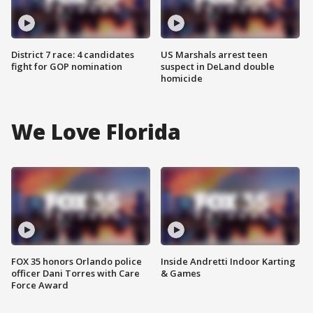
District 7 race: 4 candidates
US Marshals arrest teen
fight for GOP nomination
suspect in DeLand double
homicide
We Love Florida
FOX 35 honors Orlando police
Inside Andretti Indoor Karting
officer Dani Torres with Care
& Games
Force Award