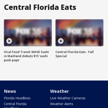
Central Florida Eats
Viral Food Trend: WAVE Sushi
Central Florida Eats - Fall
in Maitland debuts $15 'sushi
Special
push pops'
News
Weather
Florida Headlines
Live Weather Cameras
Central Florida
Weather Alerts