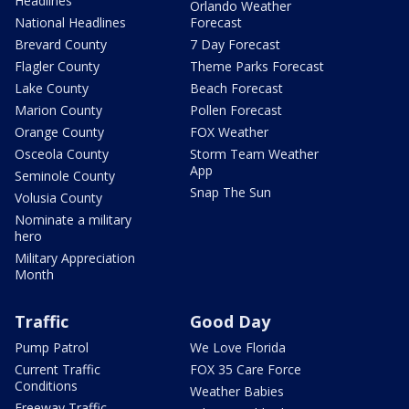
Headlines
Orlando Weather
National Headlines
Forecast
Brevard County
7 Day Forecast
Flagler County
Theme Parks Forecast
Lake County
Beach Forecast
Marion County
Pollen Forecast
Orange County
FOX Weather
Osceola County
Storm Team Weather
App
Seminole County
Snap The Sun
Volusia County
Nominate a military
hero
Military Appreciation
Month
Traffic
Good Day
Pump Patrol
We Love Florida
Current Traffic
FOX 35 Care Force
Conditions
Weather Babies
Freeway Traffic