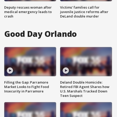
Deputy rescues woman after
Victims' families call for
medical emergency leads to
juvenile justice reforms after
crash
DeLand double murder
Good Day Orlando
Filling the Gap: Parramore
Deland Double Homicide:
Market Looks to Fight Food
Retired FBI Agent Shares how
Insecurity in Parramore
U.S. Marshals Tracked Down
Teen Suspect