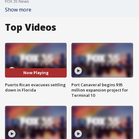
FOX 35 News
Show more
Top Videos
Now Playing
Puerto Rican evacuees settling
Port Canaveral begins $95
down in Florida
million expansion project for
Terminal 10