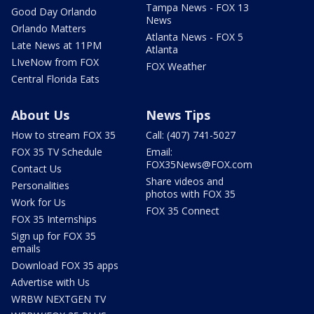
Tampa News - FOX 13
Good Day Orlando
News
Orlando Matters
Atlanta News - FOX 5
Late News at 11PM
Atlanta
LIveNow from FOX
FOX Weather
Central Florida Eats
About Us
News Tips
How to stream FOX 35
Call: (407) 741-5027
FOX 35 TV Schedule
Email:
FOX35News@FOX.com
Contact Us
Share videos and
Personalities
photos with FOX 35
Work for Us
FOX 35 Connect
FOX 35 Internships
Sign up for FOX 35
emails
Download FOX 35 apps
Advertise with Us
WRBW NEXTGEN TV