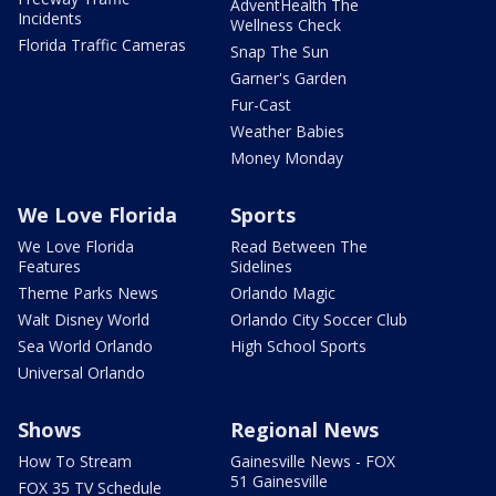
AdventHealth The
Incidents
Wellness Check
Florida Traffic Cameras
Snap The Sun
Garner's Garden
Fur-Cast
Weather Babies
Money Monday
We Love Florida
Sports
We Love Florida
Read Between The
Features
Sidelines
Theme Parks News
Orlando Magic
Walt Disney World
Orlando City Soccer Club
Sea World Orlando
High School Sports
Universal Orlando
Shows
Regional News
How To Stream
Gainesville News - FOX
51 Gainesville
FOX 35 TV Schedule