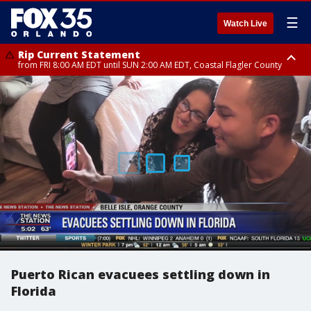
☰
Watch Live
Rip Current Statement
from FRI 8:00 AM EDT until SUN 2:00 AM EDT, Coastal Flagler County
Rip Current Statement
from FRI 2:35 AM EDT until SAT 2:00 AM EDT, Coastal Volusia County
Puerto Rican evacuees settling down in
Florida