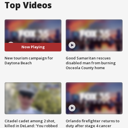
Top Videos
Now Playing
New tourism campaign for
Good Samaritan rescues
Daytona Beach
disabled man from burning
Osceola County home
Citadel cadet among 2 shot,
Orlando firefighter returns to
killed in DeLand: 'You robbed
duty after stage 4 cancer