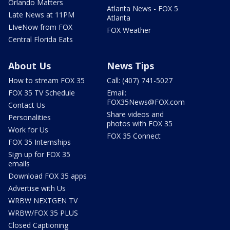
Orlando Matters
Atlanta News - FOX 5
Late News at 11PM
Atlanta
LIveNow from FOX
FOX Weather
Central Florida Eats
About Us
News Tips
How to stream FOX 35
Call: (407) 741-5027
FOX 35 TV Schedule
Email:
FOX35News@FOX.com
Contact Us
Share videos and
Personalities
photos with FOX 35
Work for Us
FOX 35 Connect
FOX 35 Internships
Sign up for FOX 35
emails
Download FOX 35 apps
Advertise with Us
WRBW NEXTGEN TV
WRBW/FOX 35 PLUS
Closed Captioning