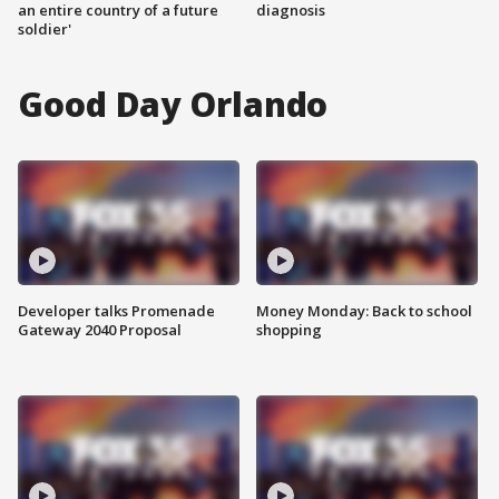
an entire country of a future
diagnosis
soldier'
Good Day Orlando
Developer talks Promenade
Money Monday: Back to school
Gateway 2040 Proposal
shopping