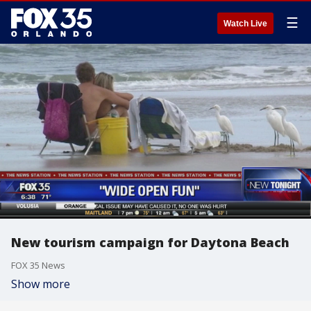
☰
Watch Live
New tourism campaign for Daytona Beach
FOX 35 News
Show more