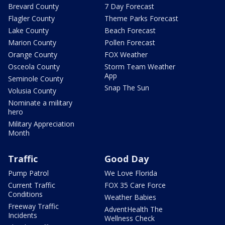
Brevard County
7 Day Forecast
Flagler County
Theme Parks Forecast
Lake County
Beach Forecast
Marion County
Pollen Forecast
Orange County
FOX Weather
Osceola County
Storm Team Weather
App
Seminole County
Snap The Sun
Volusia County
Nominate a military
hero
Military Appreciation
Month
Traffic
Good Day
Pump Patrol
We Love Florida
Current Traffic
FOX 35 Care Force
Conditions
Weather Babies
Freeway Traffic
AdventHealth The
Incidents
Wellness Check