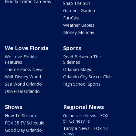
Florida Traffic Cameras
Snap The Sun
Garner's Garden
Fur-Cast
Weather Babies
Money Monday
We Love Florida
Sports
We Love Florida
Read Between The
Features
Sidelines
Theme Parks News
Orlando Magic
Walt Disney World
Orlando City Soccer Club
Sea World Orlando
High School Sports
Universal Orlando
Shows
Regional News
How To Stream
Gainesville News - FOX
51 Gainesville
FOX 35 TV Schedule
Tampa News - FOX 13
Good Day Orlando
News