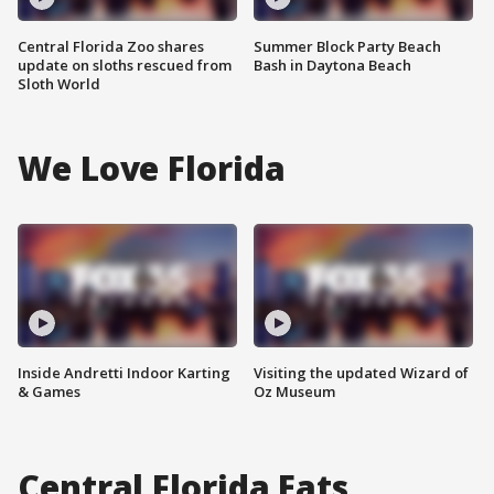
Central Florida Zoo shares
Summer Block Party Beach
update on sloths rescued from
Bash in Daytona Beach
Sloth World
We Love Florida
Inside Andretti Indoor Karting
Visiting the updated Wizard of
& Games
Oz Museum
Central Florida Eats