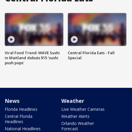
Viral Food Trend: WAVE Sushi
Central Florida Eats - Fall
in Maitland debuts $15 'sushi
Special
push pops'
News
Weather
Florida Headlines
Live Weather Cameras
Central Florida
Weather Alerts
Headlines
Orlando Weather
National Headlines
Forecast