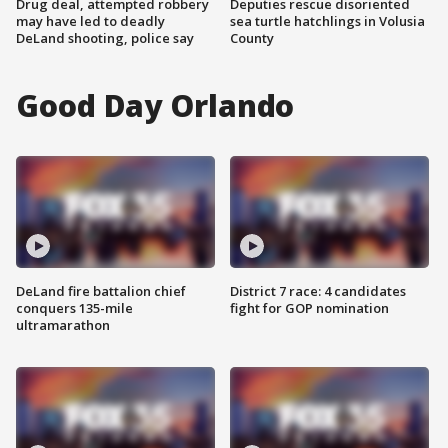
Drug deal, attempted robbery
Deputies rescue disoriented
may have led to deadly
sea turtle hatchlings in Volusia
DeLand shooting, police say
County
Good Day Orlando
DeLand fire battalion chief
District 7 race: 4 candidates
conquers 135-mile
fight for GOP nomination
ultramarathon