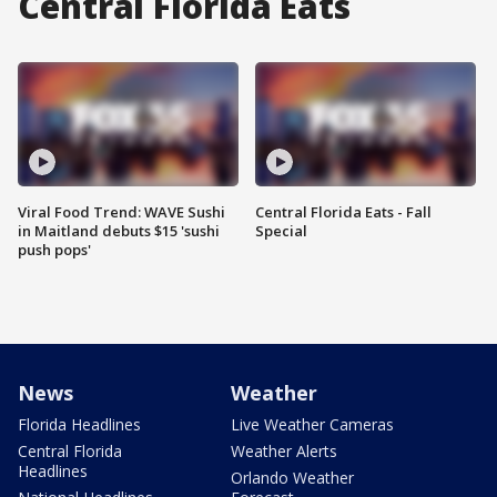
Central Florida Eats
Viral Food Trend: WAVE Sushi
Central Florida Eats - Fall
in Maitland debuts $15 'sushi
Special
push pops'
News
Weather
Florida Headlines
Live Weather Cameras
Central Florida
Weather Alerts
Headlines
Orlando Weather