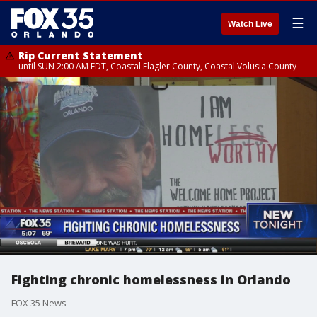
☰
Watch Live
Rip Current Statement
until SUN 2:00 AM EDT, Coastal Flagler County, Coastal Volusia County
Fighting chronic homelessness in Orlando
FOX 35 News