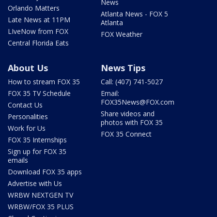
News
Orlando Matters
Atlanta News - FOX 5
Late News at 11PM
Atlanta
LIveNow from FOX
FOX Weather
Central Florida Eats
About Us
News Tips
How to stream FOX 35
Call: (407) 741-5027
FOX 35 TV Schedule
Email:
FOX35News@FOX.com
Contact Us
Share videos and
Personalities
photos with FOX 35
Work for Us
FOX 35 Connect
FOX 35 Internships
Sign up for FOX 35
emails
Download FOX 35 apps
Advertise with Us
WRBW NEXTGEN TV
WRBW/FOX 35 PLUS