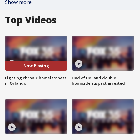
Show more
Top Videos
Now Playing
Fighting chronic homelessness
Dad of DeLand double
in Orlando
homicide suspect arrested