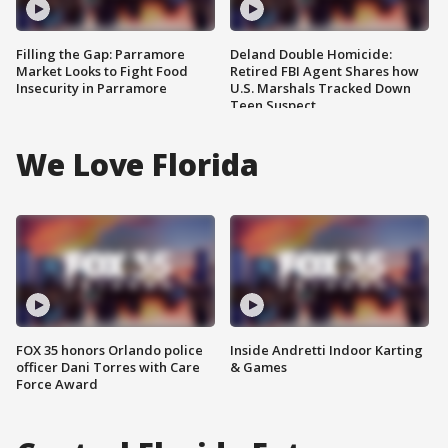
Filling the Gap: Parramore
Deland Double Homicide:
Market Looks to Fight Food
Retired FBI Agent Shares how
Insecurity in Parramore
U.S. Marshals Tracked Down
Teen Suspect
We Love Florida
FOX 35 honors Orlando police
Inside Andretti Indoor Karting
officer Dani Torres with Care
& Games
Force Award