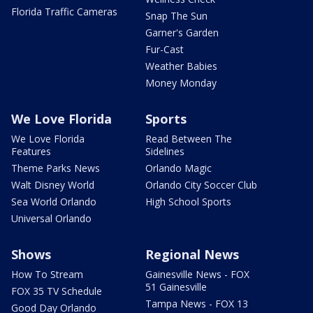
Florida Traffic Cameras
Snap The Sun
Garner's Garden
Fur-Cast
Weather Babies
Money Monday
We Love Florida
Sports
We Love Florida
Read Between The
Features
Sidelines
Theme Parks News
Orlando Magic
Walt Disney World
Orlando City Soccer Club
Sea World Orlando
High School Sports
Universal Orlando
Shows
Regional News
How To Stream
Gainesville News - FOX
51 Gainesville
FOX 35 TV Schedule
Tampa News - FOX 13
Good Day Orlando