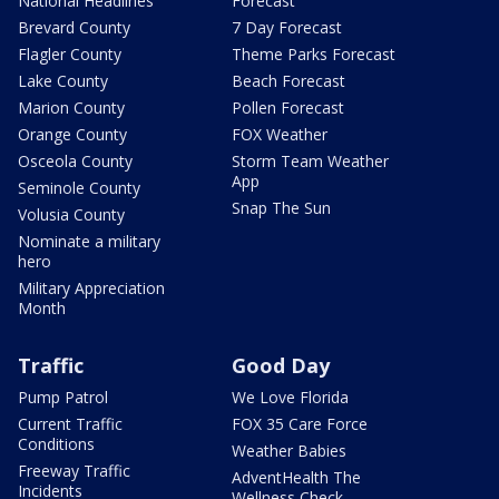
National Headlines
Forecast
Brevard County
7 Day Forecast
Flagler County
Theme Parks Forecast
Lake County
Beach Forecast
Marion County
Pollen Forecast
Orange County
FOX Weather
Osceola County
Storm Team Weather
App
Seminole County
Snap The Sun
Volusia County
Nominate a military
hero
Military Appreciation
Month
Traffic
Good Day
Pump Patrol
We Love Florida
Current Traffic
FOX 35 Care Force
Conditions
Weather Babies
Freeway Traffic
AdventHealth The
Incidents
Wellness Check