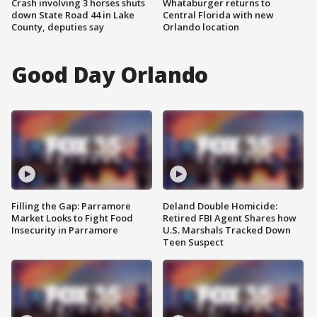
Crash involving 3 horses shuts
Whataburger returns to
down State Road 44 in Lake
Central Florida with new
County, deputies say
Orlando location
Good Day Orlando
Filling the Gap: Parramore
Deland Double Homicide:
Market Looks to Fight Food
Retired FBI Agent Shares how
Insecurity in Parramore
U.S. Marshals Tracked Down
Teen Suspect