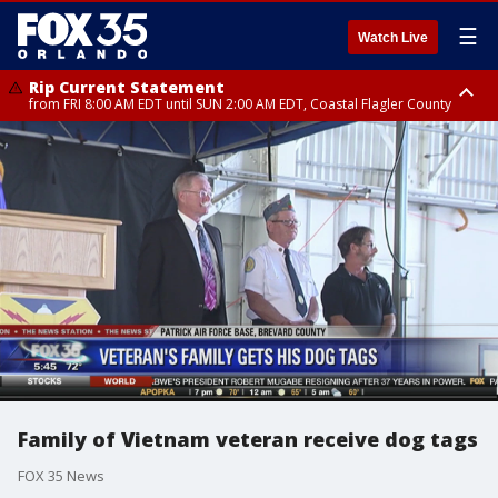
☰
Watch Live
Rip Current Statement
from FRI 8:00 AM EDT until SUN 2:00 AM EDT, Coastal Flagler County
Rip Current Statement
from FRI 2:35 AM EDT until SAT 2:00 AM EDT, Coastal Volusia County
Family of Vietnam veteran receive dog tags
FOX 35 News