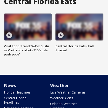
Central Florida Eats
Viral Food Trend: WAVE Sushi
Central Florida Eats - Fall
in Maitland debuts $15 'sushi
Special
push pops'
News
Weather
Florida Headlines
Live Weather Cameras
Central Florida
Weather Alerts
Headlines
Orlando Weather