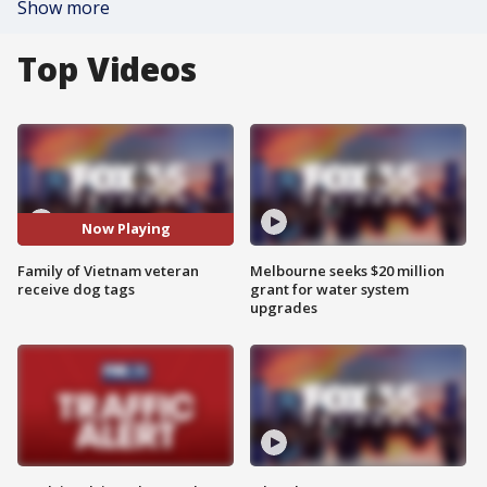
Show more
Top Videos
Now Playing
Family of Vietnam veteran
Melbourne seeks $20 million
receive dog tags
grant for water system
upgrades