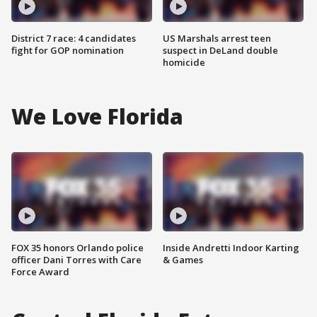
District 7 race: 4 candidates
US Marshals arrest teen
fight for GOP nomination
suspect in DeLand double
homicide
We Love Florida
FOX 35 honors Orlando police
Inside Andretti Indoor Karting
officer Dani Torres with Care
& Games
Force Award