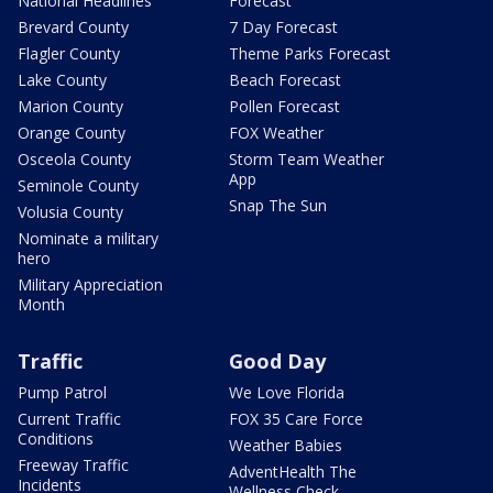
National Headlines
Forecast
Brevard County
7 Day Forecast
Flagler County
Theme Parks Forecast
Lake County
Beach Forecast
Marion County
Pollen Forecast
Orange County
FOX Weather
Osceola County
Storm Team Weather
App
Seminole County
Snap The Sun
Volusia County
Nominate a military
hero
Military Appreciation
Month
Traffic
Good Day
Pump Patrol
We Love Florida
Current Traffic
FOX 35 Care Force
Conditions
Weather Babies
Freeway Traffic
AdventHealth The
Incidents
Wellness Check