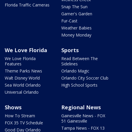
Florida Traffic Cameras
Snap The Sun
Garner's Garden
Fur-Cast
Weather Babies
Money Monday
We Love Florida
Sports
We Love Florida
Read Between The
Features
Sidelines
Theme Parks News
Orlando Magic
Walt Disney World
Orlando City Soccer Club
Sea World Orlando
High School Sports
Universal Orlando
Shows
Regional News
How To Stream
Gainesville News - FOX
51 Gainesville
FOX 35 TV Schedule
Tampa News - FOX 13
Good Day Orlando