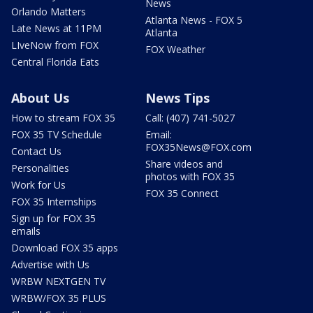
News
Orlando Matters
Atlanta News - FOX 5
Late News at 11PM
Atlanta
LIveNow from FOX
FOX Weather
Central Florida Eats
About Us
News Tips
How to stream FOX 35
Call: (407) 741-5027
FOX 35 TV Schedule
Email:
FOX35News@FOX.com
Contact Us
Share videos and
Personalities
photos with FOX 35
Work for Us
FOX 35 Connect
FOX 35 Internships
Sign up for FOX 35
emails
Download FOX 35 apps
Advertise with Us
WRBW NEXTGEN TV
WRBW/FOX 35 PLUS