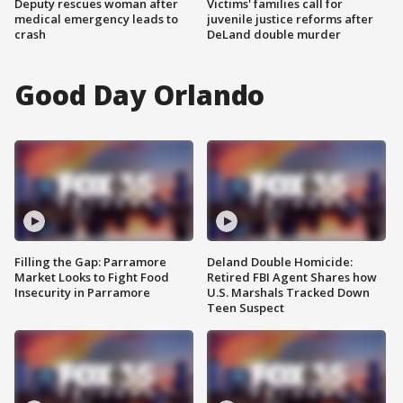
Deputy rescues woman after
Victims' families call for
medical emergency leads to
juvenile justice reforms after
crash
DeLand double murder
Good Day Orlando
Filling the Gap: Parramore
Deland Double Homicide:
Market Looks to Fight Food
Retired FBI Agent Shares how
Insecurity in Parramore
U.S. Marshals Tracked Down
Teen Suspect