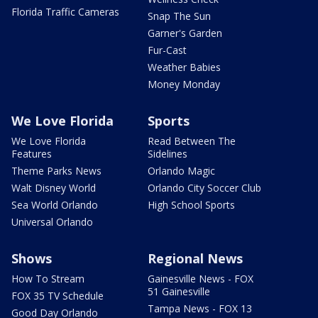
Florida Traffic Cameras
Snap The Sun
Garner's Garden
Fur-Cast
Weather Babies
Money Monday
We Love Florida
Sports
We Love Florida
Read Between The
Features
Sidelines
Theme Parks News
Orlando Magic
Walt Disney World
Orlando City Soccer Club
Sea World Orlando
High School Sports
Universal Orlando
Shows
Regional News
How To Stream
Gainesville News - FOX
51 Gainesville
FOX 35 TV Schedule
Tampa News - FOX 13
Good Day Orlando