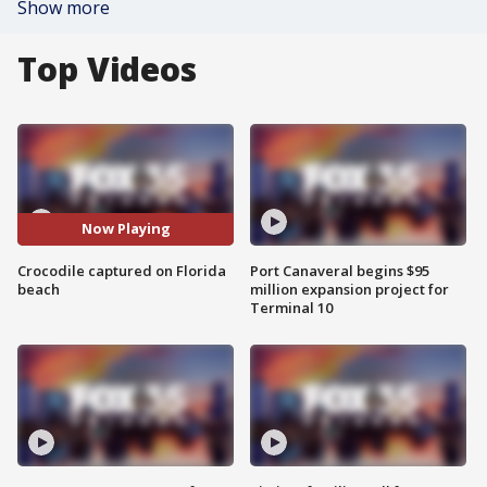
Show more
Top Videos
Now Playing
Crocodile captured on Florida
Port Canaveral begins $95
beach
million expansion project for
Terminal 10