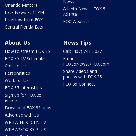
News
Orlando Matters
Atlanta News - FOX 5
Late News at 11PM
Atlanta
LIveNow from FOX
FOX Weather
Central Florida Eats
About Us
News Tips
How to stream FOX 35
Call: (407) 741-5027
FOX 35 TV Schedule
Email:
FOX35News@FOX.com
Contact Us
Share videos and
Personalities
photos with FOX 35
Work for Us
FOX 35 Connect
FOX 35 Internships
Sign up for FOX 35
emails
Download FOX 35 apps
Advertise with Us
WRBW NEXTGEN TV
WRBW/FOX 35 PLUS