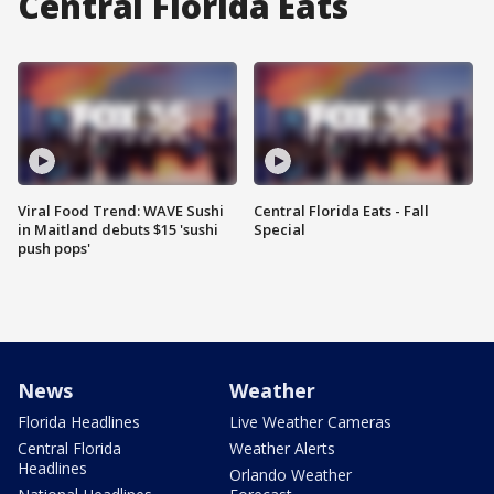
Central Florida Eats
Viral Food Trend: WAVE Sushi
Central Florida Eats - Fall
in Maitland debuts $15 'sushi
Special
push pops'
News
Weather
Florida Headlines
Live Weather Cameras
Central Florida
Weather Alerts
Headlines
Orlando Weather