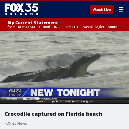
☰
Watch Live
Rip Current Statement
from FRI 8:00 AM EDT until SUN 2:00 AM EDT, Coastal Flagler County
Crocodile captured on Florida beach
FOX 35 News