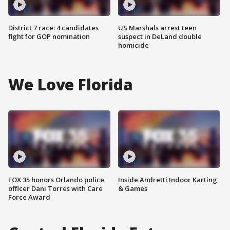
District 7 race: 4 candidates
US Marshals arrest teen
fight for GOP nomination
suspect in DeLand double
homicide
We Love Florida
FOX 35 honors Orlando police
Inside Andretti Indoor Karting
officer Dani Torres with Care
& Games
Force Award