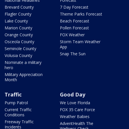
National Headlines
Forecast
Brevard County
7 Day Forecast
Flagler County
Theme Parks Forecast
Lake County
Beach Forecast
Marion County
Pollen Forecast
Orange County
FOX Weather
Osceola County
Storm Team Weather
App
Seminole County
Snap The Sun
Volusia County
Nominate a military
hero
Military Appreciation
Month
Traffic
Good Day
Pump Patrol
We Love Florida
Current Traffic
FOX 35 Care Force
Conditions
Weather Babies
Freeway Traffic
AdventHealth The
Incidents
Wellness Check