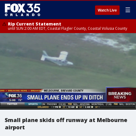
☰
Watch Live
Rip Current Statement
until SUN 2:00 AM EDT, Coastal Flagler County, Coastal Volusia County
Small plane skids off runway at Melbourne
airport