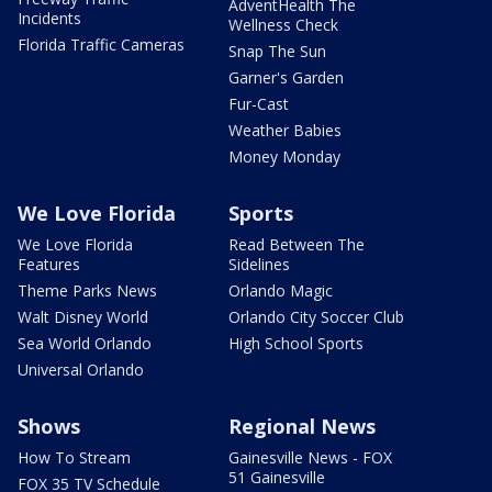
AdventHealth The
Incidents
Wellness Check
Florida Traffic Cameras
Snap The Sun
Garner's Garden
Fur-Cast
Weather Babies
Money Monday
We Love Florida
Sports
We Love Florida
Read Between The
Features
Sidelines
Theme Parks News
Orlando Magic
Walt Disney World
Orlando City Soccer Club
Sea World Orlando
High School Sports
Universal Orlando
Shows
Regional News
How To Stream
Gainesville News - FOX
51 Gainesville
FOX 35 TV Schedule