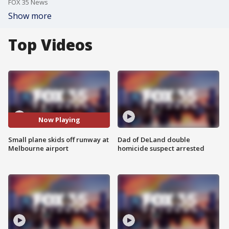
FOX 35 News
Show more
Top Videos
Now Playing
Small plane skids off runway at
Dad of DeLand double
Melbourne airport
homicide suspect arrested