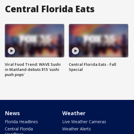
Central Florida Eats
Viral Food Trend: WAVE Sushi
Central Florida Eats - Fall
in Maitland debuts $15 'sushi
Special
push pops'
News
Weather
Florida Headlines
Live Weather Cameras
Central Florida
Weather Alerts