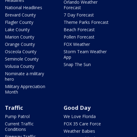
Headlines
Orlando Weather
National Headlines
Forecast
Brevard County
7 Day Forecast
Flagler County
Theme Parks Forecast
Lake County
Beach Forecast
Marion County
Pollen Forecast
Orange County
FOX Weather
Osceola County
Storm Team Weather
App
Seminole County
Snap The Sun
Volusia County
Nominate a military
hero
Military Appreciation
Month
Traffic
Good Day
Pump Patrol
We Love Florida
Current Traffic
FOX 35 Care Force
Conditions
Weather Babies
Freeway Traffic