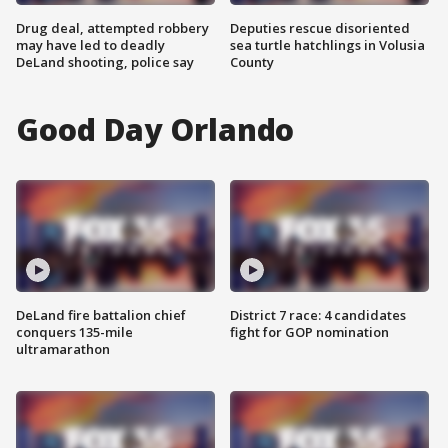
Drug deal, attempted robbery
Deputies rescue disoriented
may have led to deadly
sea turtle hatchlings in Volusia
DeLand shooting, police say
County
Good Day Orlando
DeLand fire battalion chief
District 7 race: 4 candidates
conquers 135-mile
fight for GOP nomination
ultramarathon