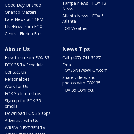
Tampa News - FOX 13
Good Day Orlando
News
Orlando Matters
Atlanta News - FOX 5
Late News at 11PM
Atlanta
LIveNow from FOX
FOX Weather
Central Florida Eats
About Us
News Tips
How to stream FOX 35
Call: (407) 741-5027
FOX 35 TV Schedule
Email:
FOX35News@FOX.com
Contact Us
Share videos and
Personalities
photos with FOX 35
Work for Us
FOX 35 Connect
FOX 35 Internships
Sign up for FOX 35
emails
Download FOX 35 apps
Advertise with Us
WRBW NEXTGEN TV