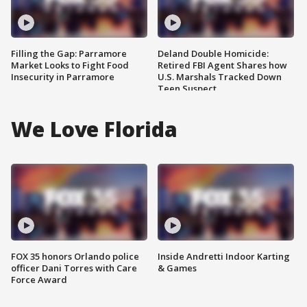
Filling the Gap: Parramore
Deland Double Homicide:
Market Looks to Fight Food
Retired FBI Agent Shares how
Insecurity in Parramore
U.S. Marshals Tracked Down
Teen Suspect
We Love Florida
FOX 35 honors Orlando police
Inside Andretti Indoor Karting
officer Dani Torres with Care
& Games
Force Award