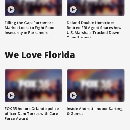
Filling the Gap: Parramore
Deland Double Homicide:
Market Looks to Fight Food
Retired FBI Agent Shares how
Insecurity in Parramore
U.S. Marshals Tracked Down
Teen Suspect
We Love Florida
FOX 35 honors Orlando police
Inside Andretti Indoor Karting
officer Dani Torres with Care
& Games
Force Award