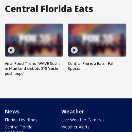
Central Florida Eats
Viral Food Trend: WAVE Sushi
Central Florida Eats - Fall
in Maitland debuts $15 'sushi
Special
push pops'
News
Weather
Florida Headlines
Live Weather Cameras
Central Florida
Weather Alerts