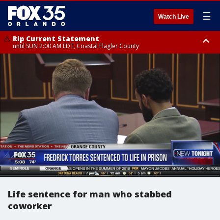
☰
Watch Live
Rip Current Statement
until SUN 2:00 AM EDT, Coastal Flagler County
Rip Current Statement
from FRI 2:35 AM EDT until SAT 2:00 AM EDT, Coastal Volusia County
Life sentence for man who stabbed
coworker