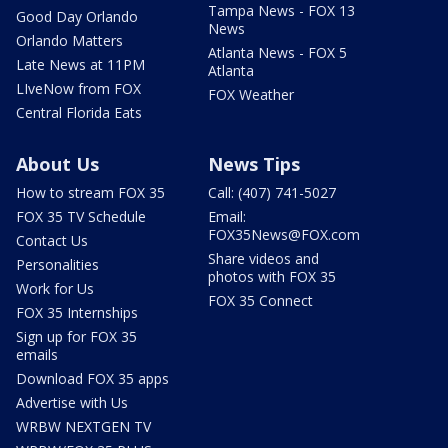
Tampa News - FOX 13
Good Day Orlando
News
Orlando Matters
Atlanta News - FOX 5
Late News at 11PM
Atlanta
LIveNow from FOX
FOX Weather
Central Florida Eats
About Us
News Tips
How to stream FOX 35
Call: (407) 741-5027
FOX 35 TV Schedule
Email:
FOX35News@FOX.com
Contact Us
Share videos and
Personalities
photos with FOX 35
Work for Us
FOX 35 Connect
FOX 35 Internships
Sign up for FOX 35
emails
Download FOX 35 apps
Advertise with Us
WRBW NEXTGEN TV