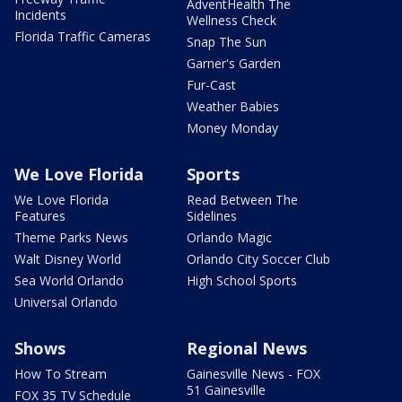
AdventHealth The
Incidents
Wellness Check
Florida Traffic Cameras
Snap The Sun
Garner's Garden
Fur-Cast
Weather Babies
Money Monday
We Love Florida
Sports
We Love Florida
Read Between The
Features
Sidelines
Theme Parks News
Orlando Magic
Walt Disney World
Orlando City Soccer Club
Sea World Orlando
High School Sports
Universal Orlando
Shows
Regional News
How To Stream
Gainesville News - FOX
51 Gainesville
FOX 35 TV Schedule