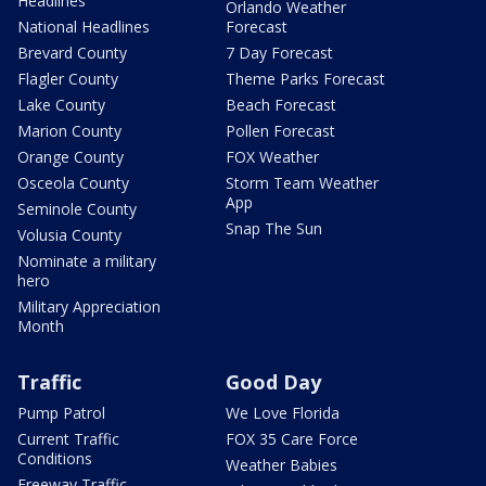
Headlines
Orlando Weather
National Headlines
Forecast
Brevard County
7 Day Forecast
Flagler County
Theme Parks Forecast
Lake County
Beach Forecast
Marion County
Pollen Forecast
Orange County
FOX Weather
Osceola County
Storm Team Weather
App
Seminole County
Snap The Sun
Volusia County
Nominate a military
hero
Military Appreciation
Month
Traffic
Good Day
Pump Patrol
We Love Florida
Current Traffic
FOX 35 Care Force
Conditions
Weather Babies
Freeway Traffic