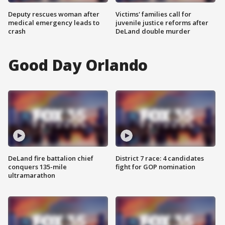
Deputy rescues woman after
Victims' families call for
medical emergency leads to
juvenile justice reforms after
crash
DeLand double murder
Good Day Orlando
DeLand fire battalion chief
District 7 race: 4 candidates
conquers 135-mile
fight for GOP nomination
ultramarathon