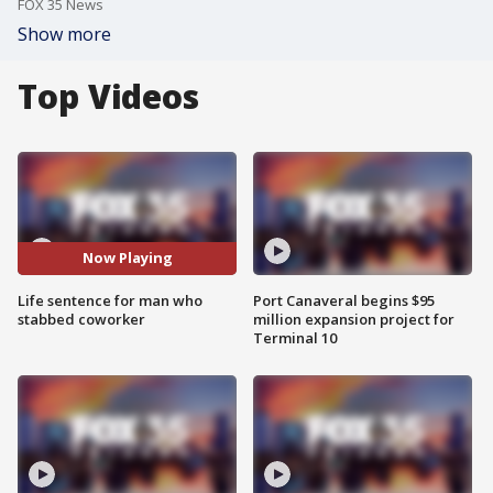
FOX 35 News
Show more
Top Videos
Now Playing
Life sentence for man who
Port Canaveral begins $95
stabbed coworker
million expansion project for
Terminal 10