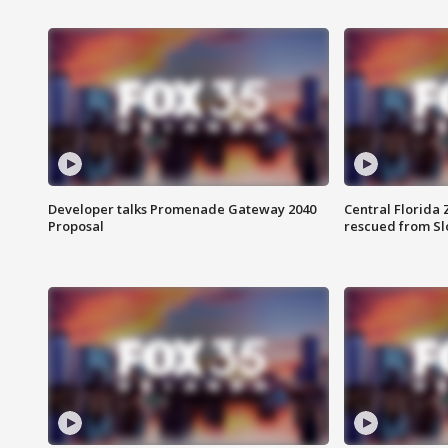
Developer talks Promenade Gateway 2040
Central Florida 
Proposal
rescued from Sl