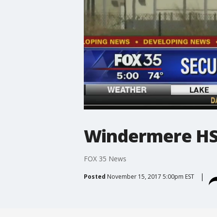
Windermere HS 
FOX 35 News
Posted
November 15, 2017 5:00pm EST