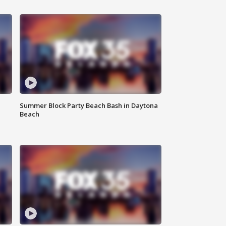
Summer Block Party Beach Bash in Daytona
Beach