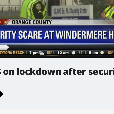
on lockdown after securi