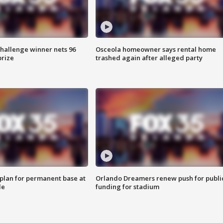
Challenge winner nets 96
Osceola homeowner says rental home
prize
trashed again after alleged party
lan for permanent base at
Orlando Dreamers renew push for publi
le
funding for stadium