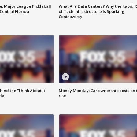
e: Major League Pickleball
What Are Data Centers? Why the Rapid R
 Central Florida
of Tech Infrastructure Is Sparking
Controversy
ind the 'Think About It
Money Monday: Car ownership costs on 
ida
rise