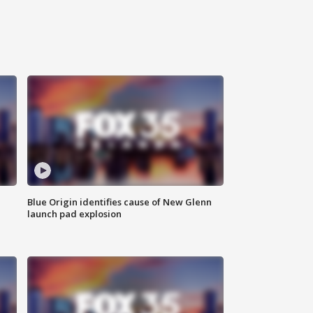
Blue Origin identifies cause of New Glenn
launch pad explosion