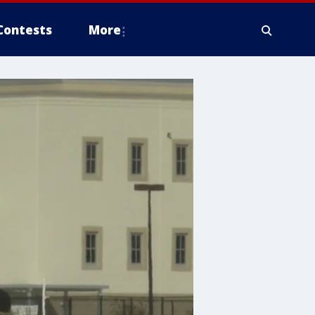
Contests
More