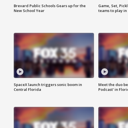
Brevard Public Schools Gears up for the
Game, Set, Pickl
New School Year
teams to play in
SpaceX launch triggers sonic boom in
Meet the duo beh
Central Florida
Podcast' in Flor