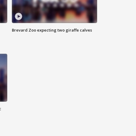
Brevard Zoo expecting two giraffe calves
c