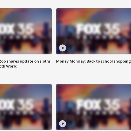
Zoo shares update on sloths
Money Monday: Back to school shopping
oth World