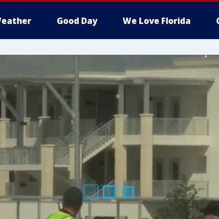
eather
Good Day
We Love Florida