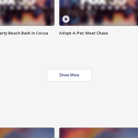
rty Beach Bash in Cocoa
Adopt-A-Pet: Meet Chase
Show More