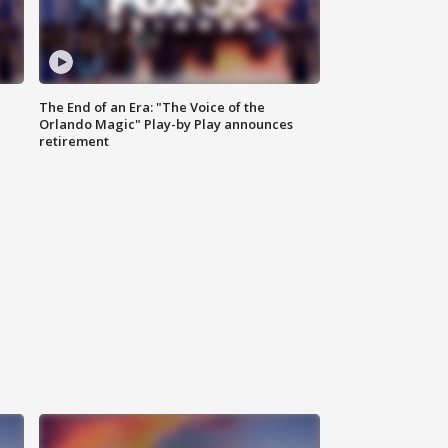
The End of an Era: "The Voice of the
Orlando Magic" Play-by Play announces
retirement