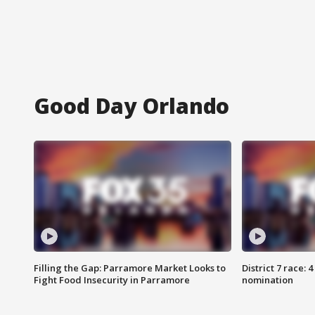
Good Day Orlando
Filling the Gap: Parramore Market Looks to
District 7 race: 
Fight Food Insecurity in Parramore
nomination