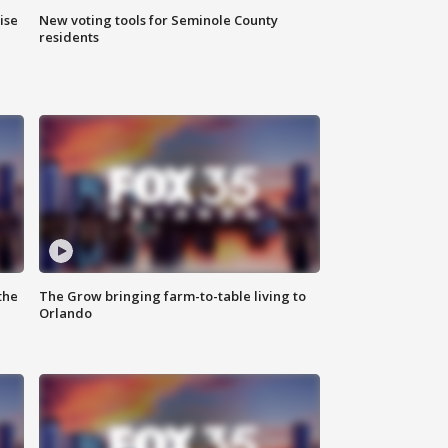
ise
New voting tools for Seminole County
residents
the
The Grow bringing farm-to-table living to
Orlando