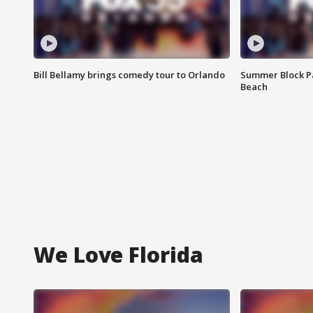
Bill Bellamy brings comedy tour to Orlando
Summer Block Pa
Beach
We Love Florida