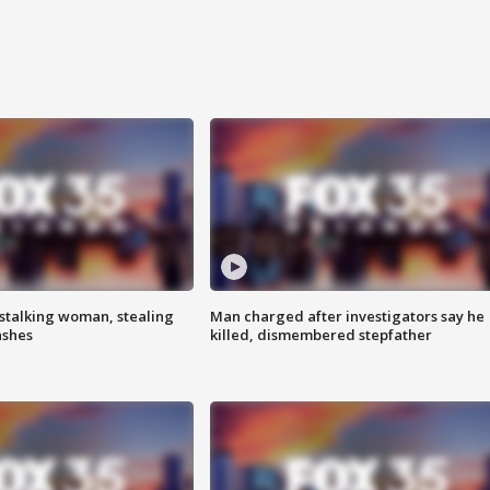
stalking woman, stealing
Man charged after investigators say he
ashes
killed, dismembered stepfather