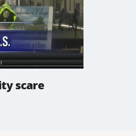
ty scare