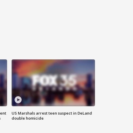
gent
US Marshals arrest teen suspect in DeLand
n
double homicide