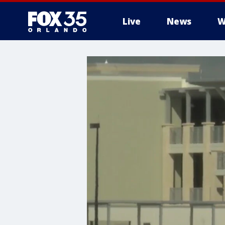
Live
News
W