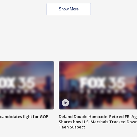
Show More
4 candidates fight for GOP
Deland Double Homicide: Retired FBI A
Shares how U.S. Marshals Tracked Dow
Teen Suspect