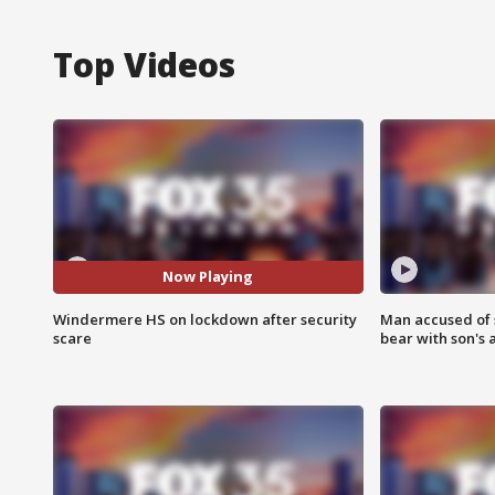
Top Videos
Now Playing
Windermere HS on lockdown after security
Man accused of 
scare
bear with son's 