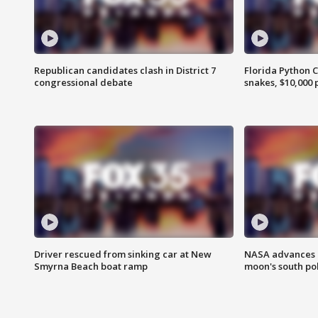
Republican candidates clash in District 7
Florida Python 
congressional debate
snakes, $10,000 
Driver rescued from sinking car at New
NASA advances p
Smyrna Beach boat ramp
moon's south po