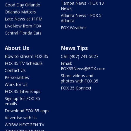
Tampa News - FOX 13
Good Day Orlando
News
Orlando Matters
Atlanta News - FOX 5
Late News at 11PM
Atlanta
LIveNow from FOX
FOX Weather
Central Florida Eats
About Us
News Tips
How to stream FOX 35
Call: (407) 741-5027
FOX 35 TV Schedule
Email:
FOX35News@FOX.com
Contact Us
Share videos and
Personalities
photos with FOX 35
Work for Us
FOX 35 Connect
FOX 35 Internships
Sign up for FOX 35
emails
Download FOX 35 apps
Advertise with Us
WRBW NEXTGEN TV