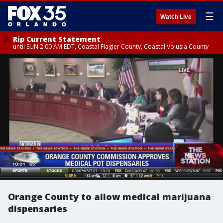
☰
Watch Live
Rip Current Statement
until SUN 2:00 AM EDT, Coastal Flagler County, Coastal Volusia County
Orange County to allow medical marijuana
dispensaries