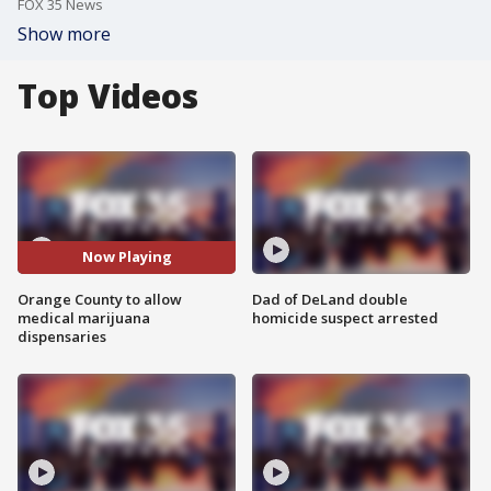
FOX 35 News
Show more
Top Videos
Now Playing
Orange County to allow
Dad of DeLand double
medical marijuana
homicide suspect arrested
dispensaries