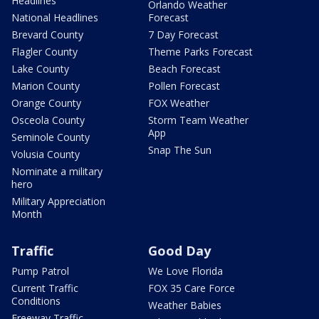
Headlines
Orlando Weather
National Headlines
Forecast
Brevard County
7 Day Forecast
Flagler County
Theme Parks Forecast
Lake County
Beach Forecast
Marion County
Pollen Forecast
Orange County
FOX Weather
Osceola County
Storm Team Weather
App
Seminole County
Snap The Sun
Volusia County
Nominate a military
hero
Military Appreciation
Month
Traffic
Good Day
Pump Patrol
We Love Florida
Current Traffic
FOX 35 Care Force
Conditions
Weather Babies
Freeway Traffic