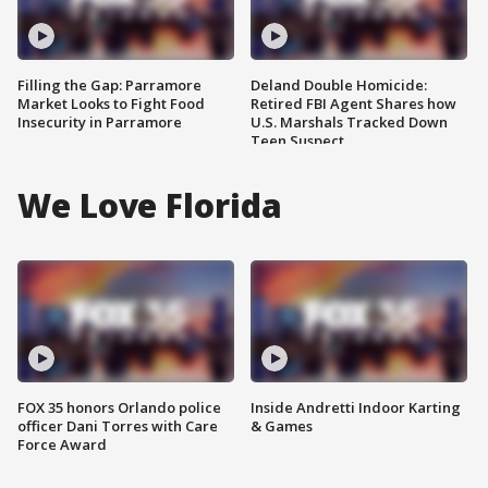
Filling the Gap: Parramore
Deland Double Homicide:
Market Looks to Fight Food
Retired FBI Agent Shares how
Insecurity in Parramore
U.S. Marshals Tracked Down
Teen Suspect
We Love Florida
FOX 35 honors Orlando police
Inside Andretti Indoor Karting
officer Dani Torres with Care
& Games
Force Award