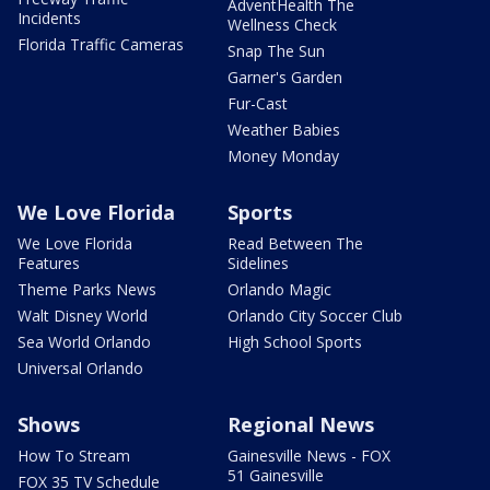
AdventHealth The
Incidents
Wellness Check
Florida Traffic Cameras
Snap The Sun
Garner's Garden
Fur-Cast
Weather Babies
Money Monday
We Love Florida
Sports
We Love Florida
Read Between The
Features
Sidelines
Theme Parks News
Orlando Magic
Walt Disney World
Orlando City Soccer Club
Sea World Orlando
High School Sports
Universal Orlando
Shows
Regional News
How To Stream
Gainesville News - FOX
51 Gainesville
FOX 35 TV Schedule