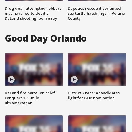
Drug deal, attempted robbery
Deputies rescue disoriented
may have led to deadly
sea turtle hatchlings in Volusia
DeLand shooting, police say
County
Good Day Orlando
DeLand fire battalion chief
District 7 race: 4 candidates
conquers 135-mile
fight for GOP nomination
ultramarathon