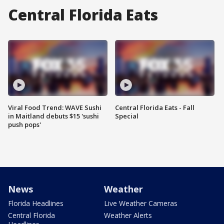
Central Florida Eats
Viral Food Trend: WAVE Sushi
Central Florida Eats - Fall
in Maitland debuts $15 'sushi
Special
push pops'
News
Weather
Florida Headlines
Live Weather Cameras
Central Florida
Weather Alerts