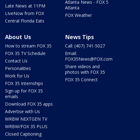
Atlanta News - FOX 5
Late News at 11PM
Atlanta
LIveNow from FOX
FOX Weather
Central Florida Eats
About Us
News Tips
How to stream FOX 35
Call: (407) 741-5027
FOX 35 TV Schedule
Email:
FOX35News@FOX.com
Contact Us
Share videos and
Personalities
photos with FOX 35
Work for Us
FOX 35 Connect
FOX 35 Internships
Sign up for FOX 35
emails
Download FOX 35 apps
Advertise with Us
WRBW NEXTGEN TV
WRBW/FOX 35 PLUS
Closed Captioning