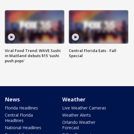
Viral Food Trend: WAVE Sushi
Central Florida Eats - Fall
in Maitland debuts $15 'sushi
Special
push pops'
News
Weather
Florida Headlines
Live Weather Cameras
Central Florida
Weather Alerts
Headlines
Orlando Weather
National Headlines
Forecast