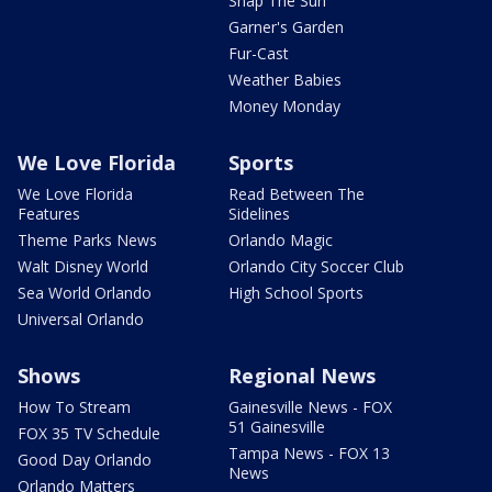
Snap The Sun
Garner's Garden
Fur-Cast
Weather Babies
Money Monday
We Love Florida
Sports
We Love Florida
Read Between The
Features
Sidelines
Theme Parks News
Orlando Magic
Walt Disney World
Orlando City Soccer Club
Sea World Orlando
High School Sports
Universal Orlando
Shows
Regional News
How To Stream
Gainesville News - FOX
51 Gainesville
FOX 35 TV Schedule
Tampa News - FOX 13
Good Day Orlando
News
Orlando Matters