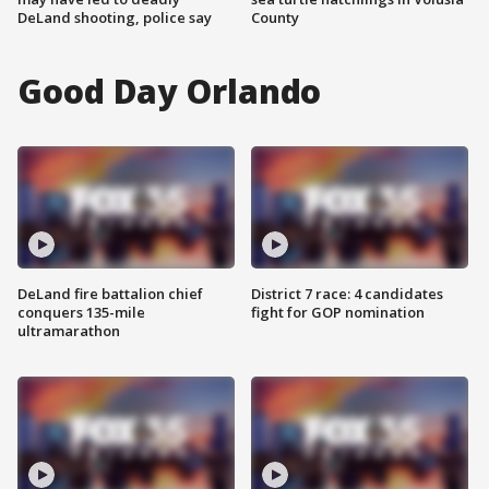
DeLand shooting, police say
County
Good Day Orlando
DeLand fire battalion chief
District 7 race: 4 candidates
conquers 135-mile
fight for GOP nomination
ultramarathon