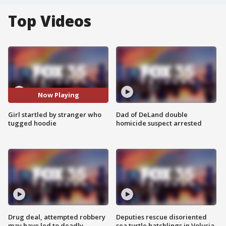
Top Videos
Now Playing
Girl startled by stranger who
Dad of DeLand double
tugged hoodie
homicide suspect arrested
Drug deal, attempted robbery
Deputies rescue disoriented
may have led to deadly
sea turtle hatchlings in Volusia