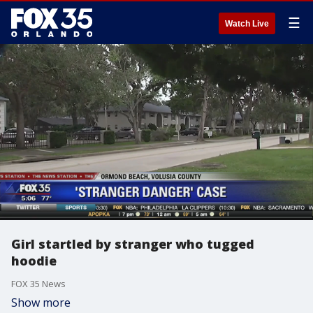
☰
Watch Live
Girl startled by stranger who tugged
hoodie
FOX 35 News
Show more