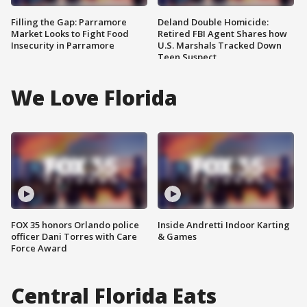
Filling the Gap: Parramore
Deland Double Homicide:
Market Looks to Fight Food
Retired FBI Agent Shares how
Insecurity in Parramore
U.S. Marshals Tracked Down
Teen Suspect
We Love Florida
FOX 35 honors Orlando police
Inside Andretti Indoor Karting
officer Dani Torres with Care
& Games
Force Award
Central Florida Eats