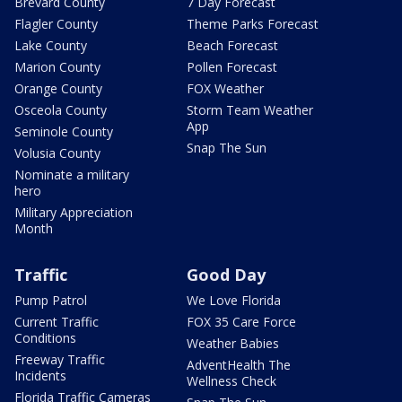
Brevard County
7 Day Forecast
Flagler County
Theme Parks Forecast
Lake County
Beach Forecast
Marion County
Pollen Forecast
Orange County
FOX Weather
Osceola County
Storm Team Weather
App
Seminole County
Snap The Sun
Volusia County
Nominate a military
hero
Military Appreciation
Month
Traffic
Good Day
Pump Patrol
We Love Florida
Current Traffic
FOX 35 Care Force
Conditions
Weather Babies
Freeway Traffic
AdventHealth The
Incidents
Wellness Check
Florida Traffic Cameras