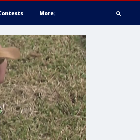
Contests
More