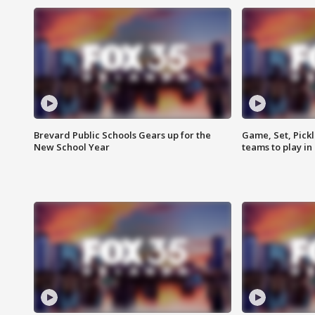
Brevard Public Schools Gears up for the
Game, Set, Pickl
New School Year
teams to play in