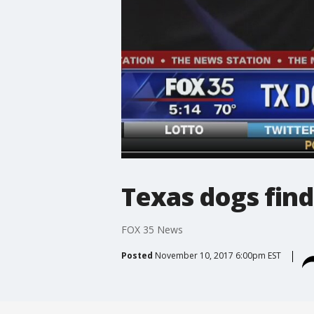
Texas dogs find
FOX 35 News
Posted
November 10, 2017 6:00pm EST