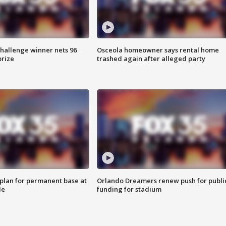
Challenge winner nets 96
Osceola homeowner says rental home
prize
trashed again after alleged party
lan for permanent base at
Orlando Dreamers renew push for publi
le
funding for stadium