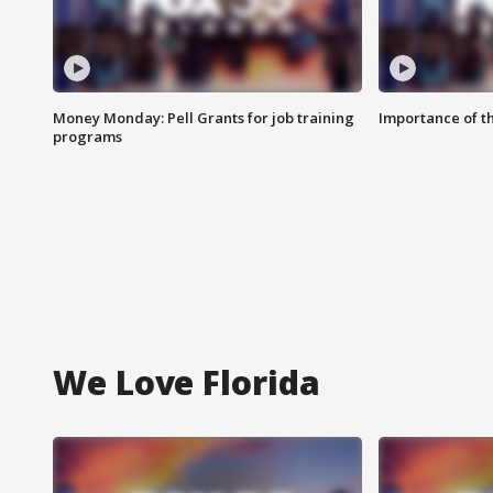
Money Monday: Pell Grants for job training
Importance of t
programs
We Love Florida