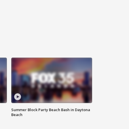
Summer Block Party Beach Bash in Daytona
Beach