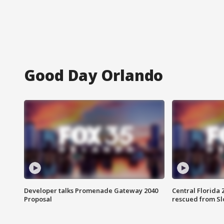
Good Day Orlando
Developer talks Promenade Gateway 2040
Central Florida 
Proposal
rescued from Sl