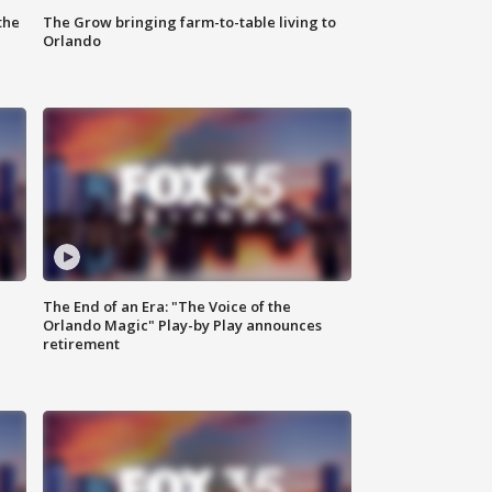
the
The Grow bringing farm-to-table living to
Orlando
The End of an Era: "The Voice of the
Orlando Magic" Play-by Play announces
retirement