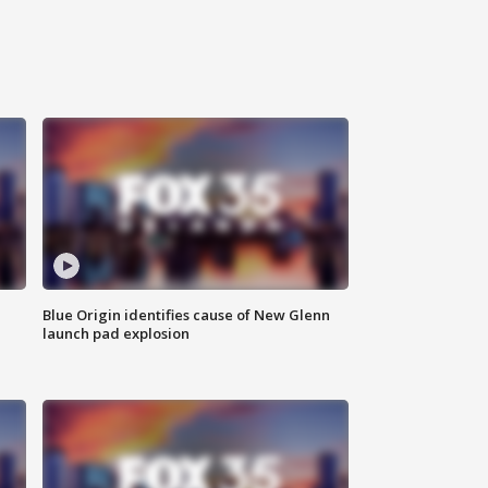
Blue Origin identifies cause of New Glenn
launch pad explosion