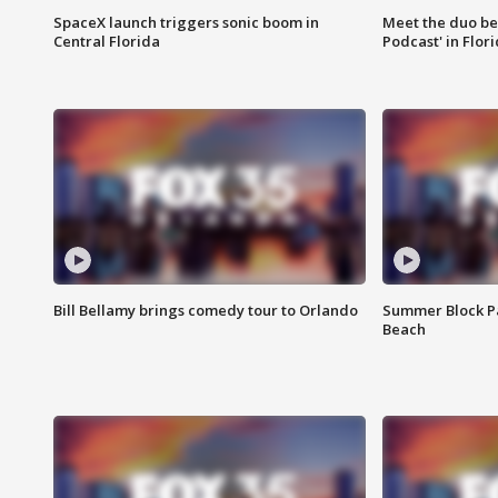
SpaceX launch triggers sonic boom in
Meet the duo beh
Central Florida
Podcast' in Flor
Bill Bellamy brings comedy tour to Orlando
Summer Block Pa
Beach