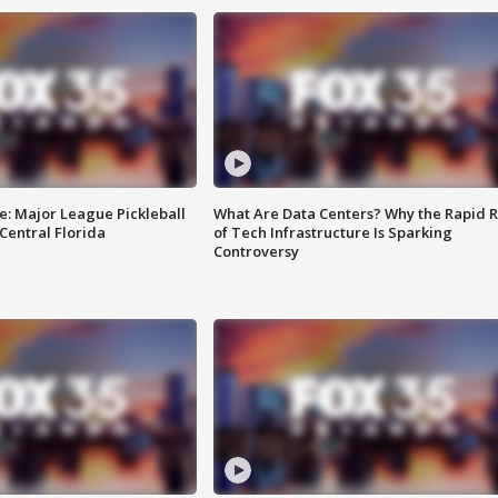
e: Major League Pickleball
What Are Data Centers? Why the Rapid R
 Central Florida
of Tech Infrastructure Is Sparking
Controversy