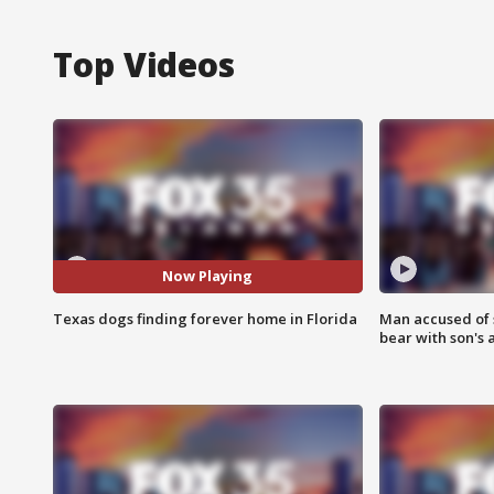
Top Videos
Now Playing
Texas dogs finding forever home in Florida
Man accused of 
bear with son's 