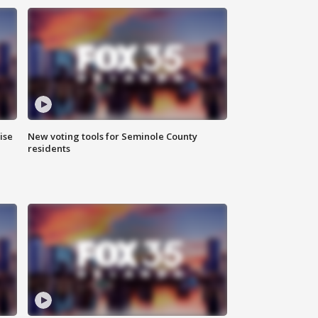
ise
New voting tools for Seminole County
residents