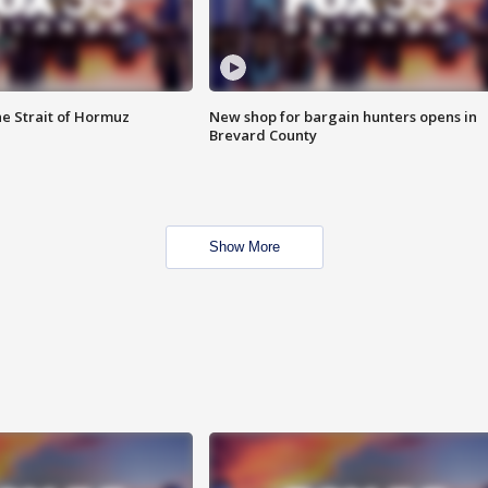
he Strait of Hormuz
New shop for bargain hunters opens in
Brevard County
Show More