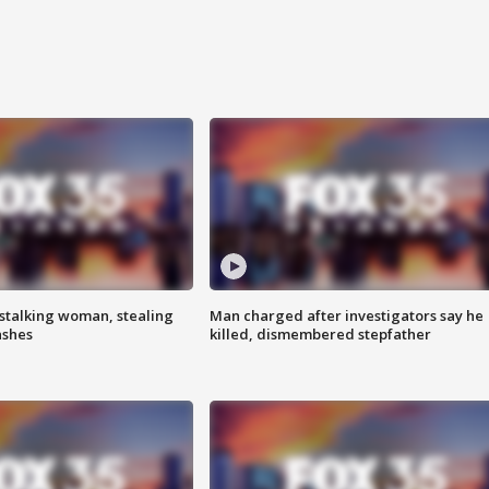
stalking woman, stealing
Man charged after investigators say he
ashes
killed, dismembered stepfather