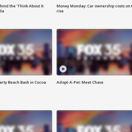
ind the 'Think About It
Money Monday: Car ownership costs on 
ida
rise
rty Beach Bash in Cocoa
Adopt-A-Pet: Meet Chase