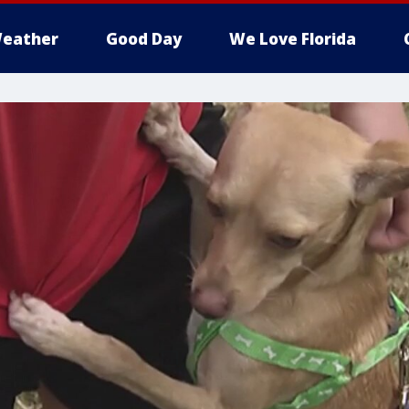
eather
Good Day
We Love Florida