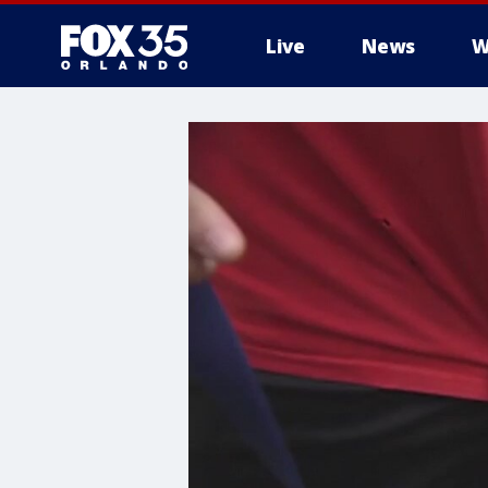
Live
News
W