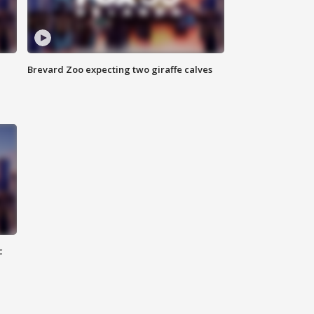
Brevard Zoo expecting two giraffe calves
c