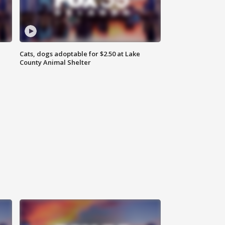
Cats, dogs adoptable for $2.50 at Lake
County Animal Shelter