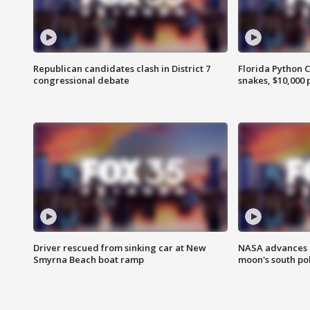
Republican candidates clash in District 7
Florida Python 
congressional debate
snakes, $10,000 
Driver rescued from sinking car at New
NASA advances p
Smyrna Beach boat ramp
moon's south po