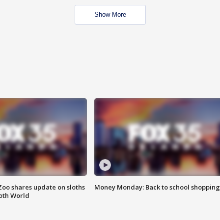
Show More
Zoo shares update on sloths
Money Monday: Back to school shopping
oth World