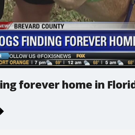
ing forever home in Flori