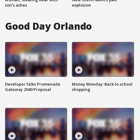
son's ashes
explosion
Good Day Orlando
Developer talks Promenade
Money Monday: Back to school
Gateway 2040 Proposal
shopping