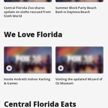
Central Florida Zoo shares
Summer Block Party Beach
update on sloths rescued from
Bash in Daytona Beach
Sloth World
We Love Florida
Inside Andretti Indoor Karting
Visiting the updated Wizard of
& Games
Oz Museum
Central Florida Eats