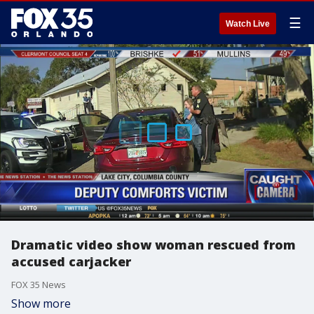
☰
Watch Live
Dramatic video show woman rescued from
accused carjacker
FOX 35 News
Show more