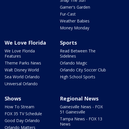
Snap The Sun
Garner's Garden
Fur-Cast
Weather Babies
Money Monday
We Love Florida
Sports
We Love Florida
Read Between The
Features
Sidelines
Theme Parks News
Orlando Magic
Walt Disney World
Orlando City Soccer Club
Sea World Orlando
High School Sports
Universal Orlando
Shows
Regional News
How To Stream
Gainesville News - FOX
51 Gainesville
FOX 35 TV Schedule
Tampa News - FOX 13
Good Day Orlando
News
Orlando Matters