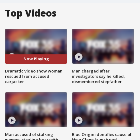
Top Videos
Now Playing
Dramatic video show woman
Man charged after
rescued from accused
investigators say he killed,
carjacker
dismembered stepfather
Man accused of stalking
Blue Origin identifies cause of
woman, stealing bear with
New Glenn launch pad