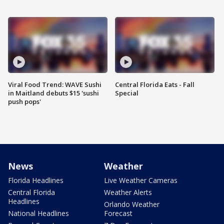
Viral Food Trend: WAVE Sushi
Central Florida Eats - Fall
in Maitland debuts $15 'sushi
Special
push pops'
News
Weather
Florida Headlines
Live Weather Cameras
Central Florida
Weather Alerts
Headlines
Orlando Weather
National Headlines
Forecast