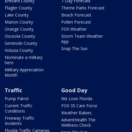
Brevard County
7 Day Forecast
Flagler County
Theme Parks Forecast
Lake County
Beach Forecast
Marion County
Pollen Forecast
Orange County
FOX Weather
Osceola County
Storm Team Weather
App
Seminole County
Snap The Sun
Volusia County
Nominate a military
hero
Military Appreciation
Month
Traffic
Good Day
Pump Patrol
We Love Florida
Current Traffic
FOX 35 Care Force
Conditions
Weather Babies
Freeway Traffic
AdventHealth The
Incidents
Wellness Check
Florida Traffic Cameras