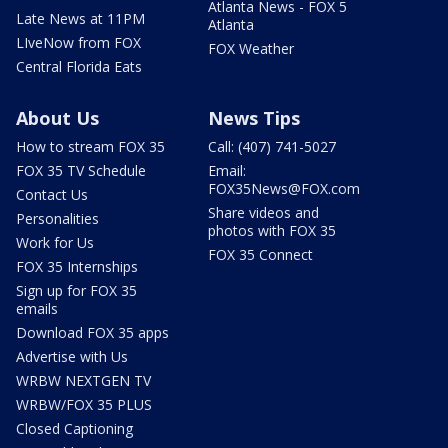
Atlanta News - FOX 5
Late News at 11PM
Atlanta
LIveNow from FOX
FOX Weather
Central Florida Eats
About Us
News Tips
How to stream FOX 35
Call: (407) 741-5027
FOX 35 TV Schedule
Email:
FOX35News@FOX.com
Contact Us
Share videos and
Personalities
photos with FOX 35
Work for Us
FOX 35 Connect
FOX 35 Internships
Sign up for FOX 35
emails
Download FOX 35 apps
Advertise with Us
WRBW NEXTGEN TV
WRBW/FOX 35 PLUS
Closed Captioning