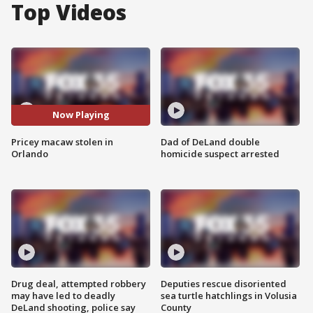
Top Videos
Now Playing
Pricey macaw stolen in
Dad of DeLand double
Orlando
homicide suspect arrested
Drug deal, attempted robbery
Deputies rescue disoriented
may have led to deadly
sea turtle hatchlings in Volusia
DeLand shooting, police say
County