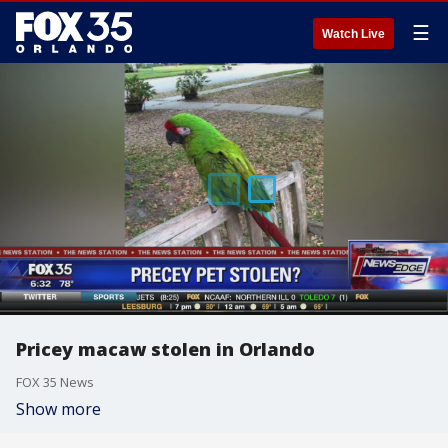
☰
Watch Live
Pricey macaw stolen in Orlando
FOX 35 News
Show more