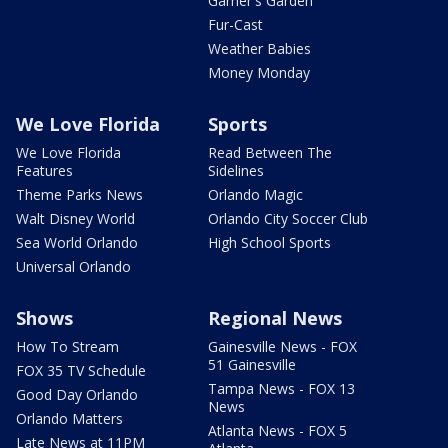
Garner's Garden
Fur-Cast
Weather Babies
Money Monday
We Love Florida
Sports
We Love Florida
Read Between The
Features
Sidelines
Theme Parks News
Orlando Magic
Walt Disney World
Orlando City Soccer Club
Sea World Orlando
High School Sports
Universal Orlando
Shows
Regional News
How To Stream
Gainesville News - FOX
51 Gainesville
FOX 35 TV Schedule
Tampa News - FOX 13
Good Day Orlando
News
Orlando Matters
Atlanta News - FOX 5
Late News at 11PM