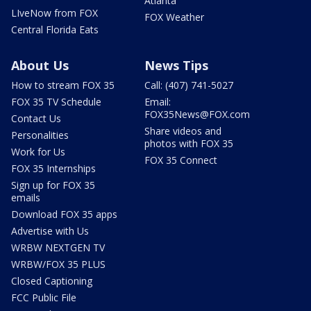
Atlanta
LIveNow from FOX
FOX Weather
Central Florida Eats
About Us
News Tips
How to stream FOX 35
Call: (407) 741-5027
FOX 35 TV Schedule
Email:
FOX35News@FOX.com
Contact Us
Share videos and
Personalities
photos with FOX 35
Work for Us
FOX 35 Connect
FOX 35 Internships
Sign up for FOX 35
emails
Download FOX 35 apps
Advertise with Us
WRBW NEXTGEN TV
WRBW/FOX 35 PLUS
Closed Captioning
FCC Public File