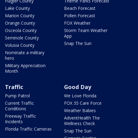
Flagler County
Theme Parks Forecast
Lake County
Beach Forecast
Marion County
Pollen Forecast
Orange County
FOX Weather
Osceola County
Storm Team Weather
App
Seminole County
Snap The Sun
Volusia County
Nominate a military
hero
Military Appreciation
Month
Traffic
Good Day
Pump Patrol
We Love Florida
Current Traffic
FOX 35 Care Force
Conditions
Weather Babies
Freeway Traffic
AdventHealth The
Incidents
Wellness Check
Florida Traffic Cameras
Snap The Sun