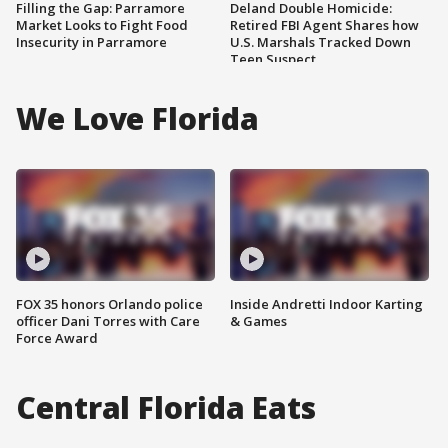
Filling the Gap: Parramore
Deland Double Homicide:
Market Looks to Fight Food
Retired FBI Agent Shares how
Insecurity in Parramore
U.S. Marshals Tracked Down
Teen Suspect
We Love Florida
FOX 35 honors Orlando police
Inside Andretti Indoor Karting
officer Dani Torres with Care
& Games
Force Award
Central Florida Eats