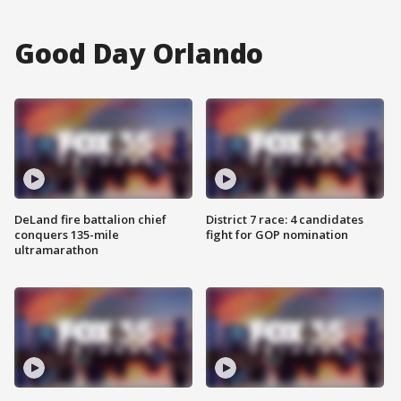
Good Day Orlando
DeLand fire battalion chief
District 7 race: 4 candidates
conquers 135-mile
fight for GOP nomination
ultramarathon