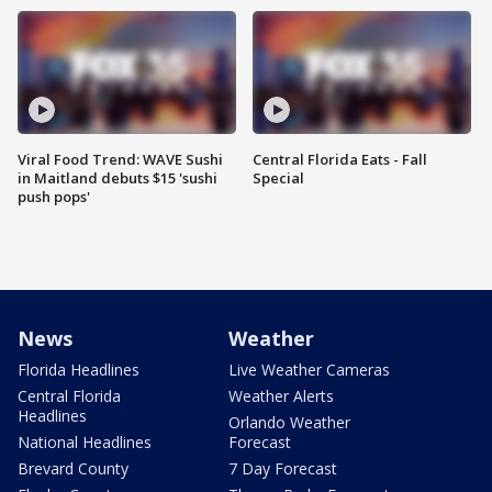
Viral Food Trend: WAVE Sushi
Central Florida Eats - Fall
in Maitland debuts $15 'sushi
Special
push pops'
News
Weather
Florida Headlines
Live Weather Cameras
Central Florida
Weather Alerts
Headlines
Orlando Weather
National Headlines
Forecast
Brevard County
7 Day Forecast