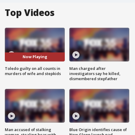
Top Videos
Now Playing
Toledo guilty on all counts in
Man charged after
murders of wife and stepkids
investigators say he killed,
dismembered stepfather
Man accused of stalking
Blue Origin identifies cause of
woman, stealing bear with
New Glenn launch pad