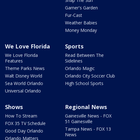
Snap The Sun
Garner's Garden
Fur-Cast
Weather Babies
Money Monday
We Love Florida
Sports
We Love Florida
Read Between The
Features
Sidelines
Theme Parks News
Orlando Magic
Walt Disney World
Orlando City Soccer Club
Sea World Orlando
High School Sports
Universal Orlando
Shows
Regional News
How To Stream
Gainesville News - FOX
51 Gainesville
FOX 35 TV Schedule
Tampa News - FOX 13
Good Day Orlando
News
Orlando Matters