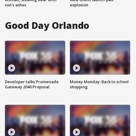
son's ashes
explosion
Good Day Orlando
Developer talks Promenade
Money Monday: Back to school
Gateway 2040 Proposal
shopping