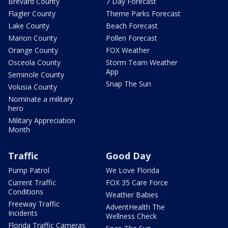
Brevard County
7 Day Forecast
Flagler County
Theme Parks Forecast
Lake County
Beach Forecast
Marion County
Pollen Forecast
Orange County
FOX Weather
Osceola County
Storm Team Weather
App
Seminole County
Snap The Sun
Volusia County
Nominate a military
hero
Military Appreciation
Month
Traffic
Good Day
Pump Patrol
We Love Florida
Current Traffic
FOX 35 Care Force
Conditions
Weather Babies
Freeway Traffic
AdventHealth The
Incidents
Wellness Check
Florida Traffic Cameras