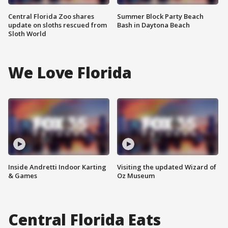
Central Florida Zoo shares
Summer Block Party Beach
update on sloths rescued from
Bash in Daytona Beach
Sloth World
We Love Florida
Inside Andretti Indoor Karting
Visiting the updated Wizard of
& Games
Oz Museum
Central Florida Eats