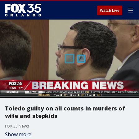
☰
Watch Live
Toledo guilty on all counts in murders of
wife and stepkids
FOX 35 News
Show more