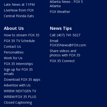
Atlanta News - FOX 5
Late News at 11PM
Atlanta
LIveNow from FOX
FOX Weather
Central Florida Eats
About Us
News Tips
How to stream FOX 35
Call: (407) 741-5027
FOX 35 TV Schedule
Email:
FOX35News@FOX.com
Contact Us
Share videos and
Personalities
photos with FOX 35
Work for Us
FOX 35 Connect
FOX 35 Internships
Sign up for FOX 35
emails
Download FOX 35 apps
Advertise with Us
WRBW NEXTGEN TV
WRBW/FOX 35 PLUS
Closed Captioning