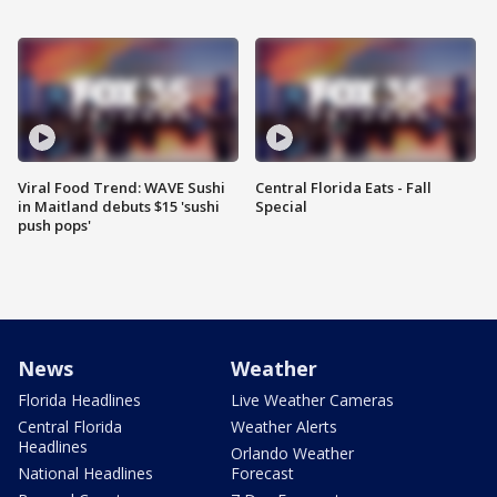
Viral Food Trend: WAVE Sushi
Central Florida Eats - Fall
in Maitland debuts $15 'sushi
Special
push pops'
News
Weather
Florida Headlines
Live Weather Cameras
Central Florida
Weather Alerts
Headlines
Orlando Weather
National Headlines
Forecast