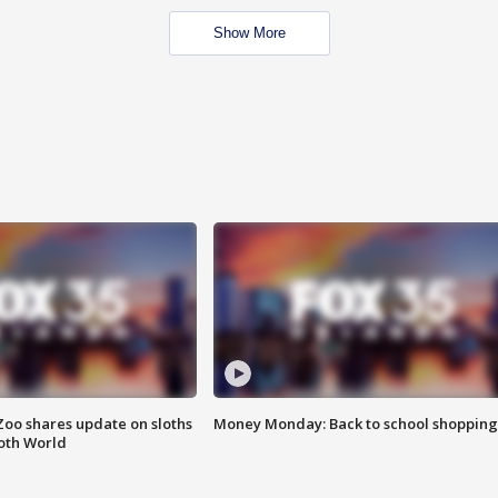
Show More
Zoo shares update on sloths
Money Monday: Back to school shopping
oth World