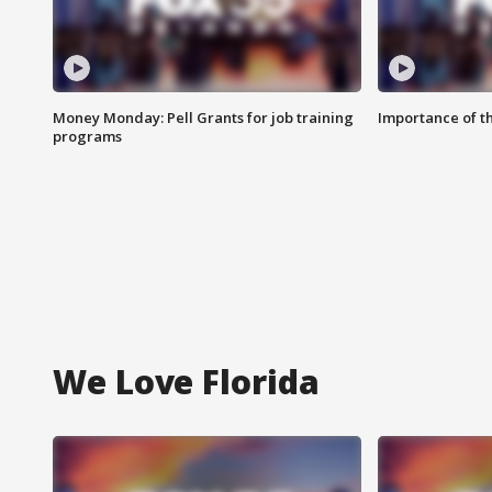
Money Monday: Pell Grants for job training
Importance of t
programs
We Love Florida