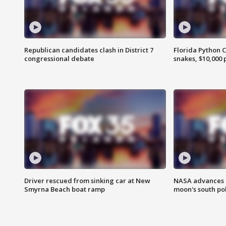
Republican candidates clash in District 7
Florida Python 
congressional debate
snakes, $10,000 
Driver rescued from sinking car at New
NASA advances p
Smyrna Beach boat ramp
moon's south po