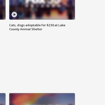
Cats, dogs adoptable for $2.50 at Lake
County Animal Shelter