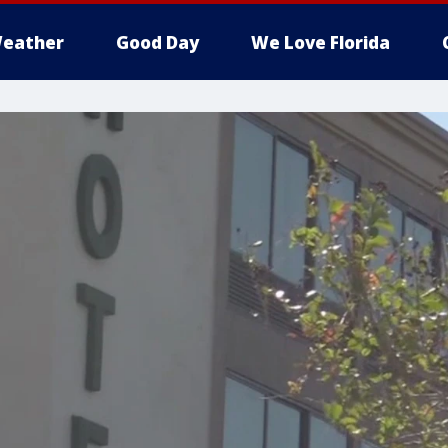
eather
Good Day
We Love Florida