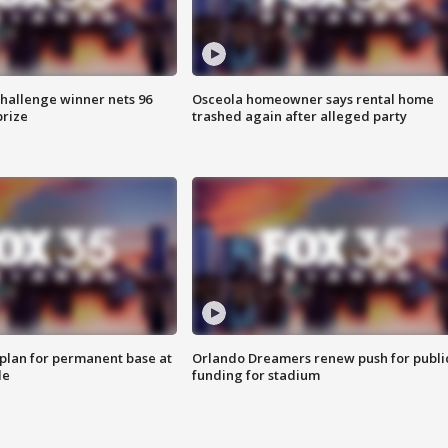
Challenge winner nets 96
Osceola homeowner says rental home
prize
trashed again after alleged party
lan for permanent base at
Orlando Dreamers renew push for publi
le
funding for stadium