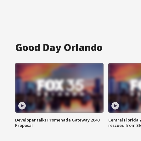
Good Day Orlando
Developer talks Promenade Gateway 2040
Central Florida 
Proposal
rescued from Sl