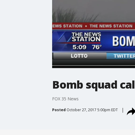
Bomb squad cal
FOX 35 News
Posted
October 27, 2017 5:00pm EDT