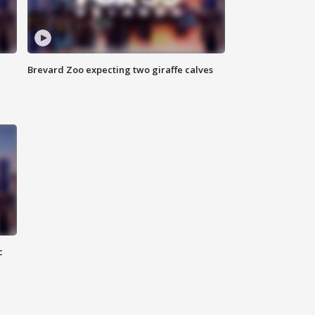
Brevard Zoo expecting two giraffe calves
c