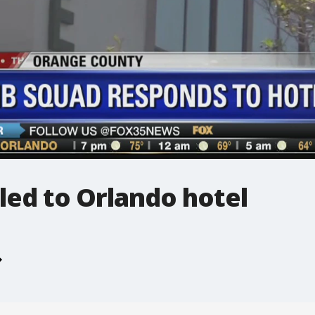
led to Orlando hotel