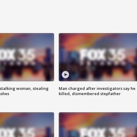
stalking woman, stealing
Man charged after investigators say he
ashes
killed, dismembered stepfather