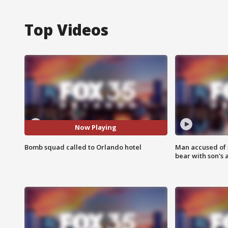
Top Videos
Now Playing
Bomb squad called to Orlando hotel
Man accused of 
bear with son's 