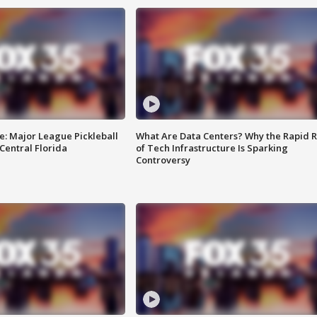
e: Major League Pickleball
What Are Data Centers? Why the Rapid R
 Central Florida
of Tech Infrastructure Is Sparking
Controversy