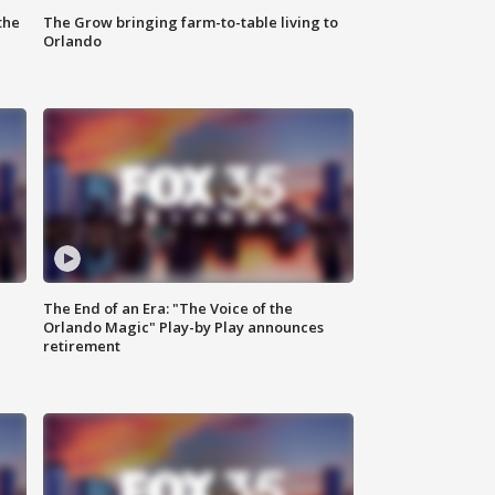
the
The Grow bringing farm-to-table living to
Orlando
The End of an Era: "The Voice of the
Orlando Magic" Play-by Play announces
retirement