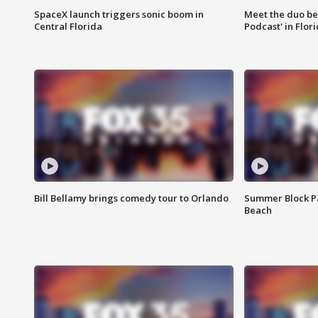
SpaceX launch triggers sonic boom in
Meet the duo beh
Central Florida
Podcast' in Flor
Bill Bellamy brings comedy tour to Orlando
Summer Block Pa
Beach