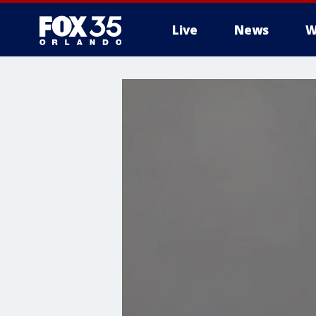
Live
News
W