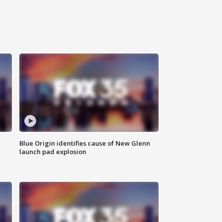
Blue Origin identifies cause of New Glenn
launch pad explosion