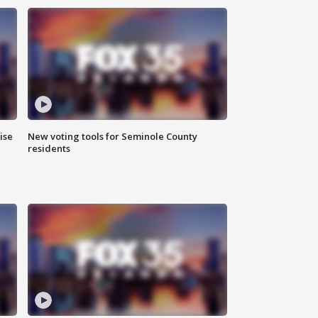
ise
New voting tools for Seminole County
residents