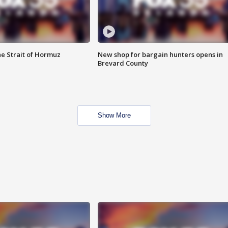
he Strait of Hormuz
New shop for bargain hunters opens in
Brevard County
Show More