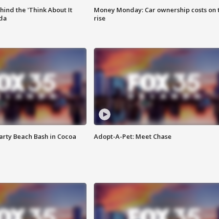
ind the 'Think About It
Money Monday: Car ownership costs on 
ida
rise
rty Beach Bash in Cocoa
Adopt-A-Pet: Meet Chase