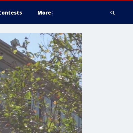
Contests
More