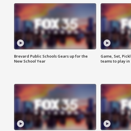
Brevard Public Schools Gears up for the
Game, Set, Pickl
New School Year
teams to play in