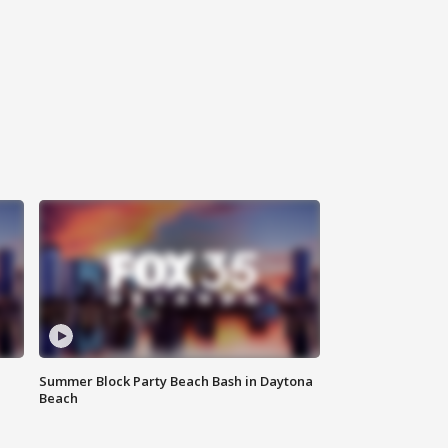
Summer Block Party Beach Bash in Daytona
Beach