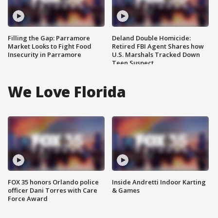
Filling the Gap: Parramore
Deland Double Homicide:
Market Looks to Fight Food
Retired FBI Agent Shares how
Insecurity in Parramore
U.S. Marshals Tracked Down
Teen Suspect
We Love Florida
FOX 35 honors Orlando police
Inside Andretti Indoor Karting
officer Dani Torres with Care
& Games
Force Award