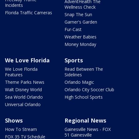
AdventHealth The
Incidents
Wellness Check
Florida Traffic Cameras
Snap The Sun
Garner's Garden
Fur-Cast
Weather Babies
Money Monday
We Love Florida
Sports
We Love Florida
Read Between The
Features
Sidelines
Theme Parks News
Orlando Magic
Walt Disney World
Orlando City Soccer Club
Sea World Orlando
High School Sports
Universal Orlando
Shows
Regional News
How To Stream
Gainesville News - FOX
51 Gainesville
FOX 35 TV Schedule