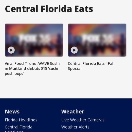
Central Florida Eats
Viral Food Trend: WAVE Sushi
Central Florida Eats - Fall
in Maitland debuts $15 'sushi
Special
push pops'
News
Weather
Florida Headlines
Live Weather Cameras
Central Florida
Weather Alerts