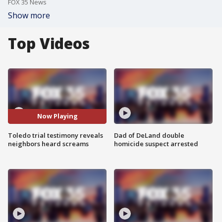
FOX 35 News
Show more
Top Videos
Now Playing
Toledo trial testimony reveals
Dad of DeLand double
neighbors heard screams
homicide suspect arrested