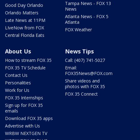
Tampa News - FOX 13
Good Day Orlando
News
Orlando Matters
Atlanta News - FOX 5
Late News at 11PM
Atlanta
LIveNow from FOX
FOX Weather
Central Florida Eats
About Us
News Tips
How to stream FOX 35
Call: (407) 741-5027
FOX 35 TV Schedule
Email:
FOX35News@FOX.com
Contact Us
Share videos and
Personalities
photos with FOX 35
Work for Us
FOX 35 Connect
FOX 35 Internships
Sign up for FOX 35
emails
Download FOX 35 apps
Advertise with Us
WRBW NEXTGEN TV