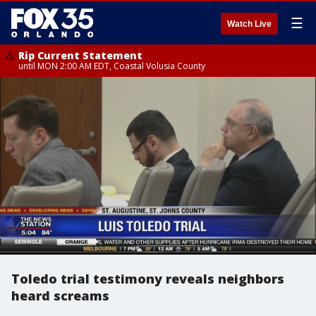
☰
Watch Live
Rip Current Statement
until MON 2:00 AM EDT, Coastal Volusia County
Toledo trial testimony reveals neighbors
heard screams