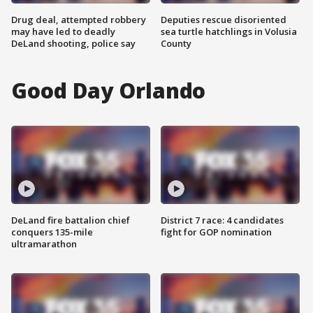
Drug deal, attempted robbery
Deputies rescue disoriented
may have led to deadly
sea turtle hatchlings in Volusia
DeLand shooting, police say
County
Good Day Orlando
DeLand fire battalion chief
District 7 race: 4 candidates
conquers 135-mile
fight for GOP nomination
ultramarathon