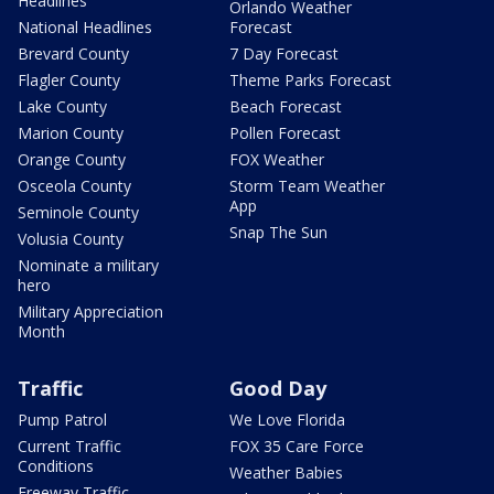
Headlines
Orlando Weather
National Headlines
Forecast
Brevard County
7 Day Forecast
Flagler County
Theme Parks Forecast
Lake County
Beach Forecast
Marion County
Pollen Forecast
Orange County
FOX Weather
Osceola County
Storm Team Weather
App
Seminole County
Snap The Sun
Volusia County
Nominate a military
hero
Military Appreciation
Month
Traffic
Good Day
Pump Patrol
We Love Florida
Current Traffic
FOX 35 Care Force
Conditions
Weather Babies
Freeway Traffic