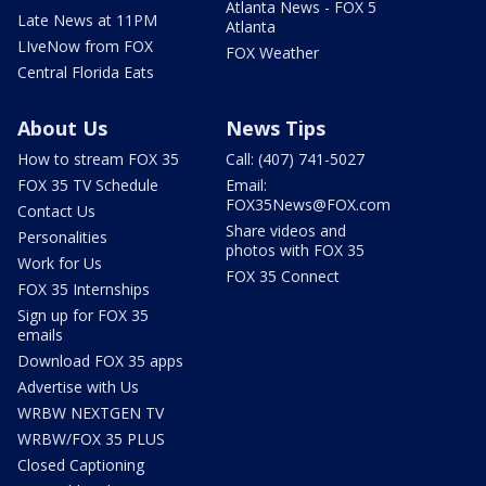
Atlanta News - FOX 5
Late News at 11PM
Atlanta
LIveNow from FOX
FOX Weather
Central Florida Eats
About Us
News Tips
How to stream FOX 35
Call: (407) 741-5027
FOX 35 TV Schedule
Email:
FOX35News@FOX.com
Contact Us
Share videos and
Personalities
photos with FOX 35
Work for Us
FOX 35 Connect
FOX 35 Internships
Sign up for FOX 35
emails
Download FOX 35 apps
Advertise with Us
WRBW NEXTGEN TV
WRBW/FOX 35 PLUS
Closed Captioning