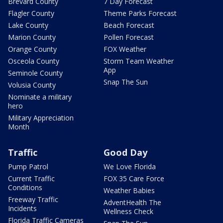
Brevard County
7 Day Forecast
Flagler County
Theme Parks Forecast
Lake County
Beach Forecast
Marion County
Pollen Forecast
Orange County
FOX Weather
Osceola County
Storm Team Weather
App
Seminole County
Snap The Sun
Volusia County
Nominate a military
hero
Military Appreciation
Month
Traffic
Good Day
Pump Patrol
We Love Florida
Current Traffic
FOX 35 Care Force
Conditions
Weather Babies
Freeway Traffic
AdventHealth The
Incidents
Wellness Check
Florida Traffic Cameras