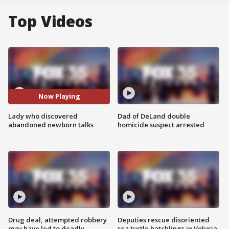
Top Videos
Now Playing
Lady who discovered
Dad of DeLand double
abandoned newborn talks
homicide suspect arrested
Drug deal, attempted robbery
Deputies rescue disoriented
may have led to deadly
sea turtle hatchlings in Volusia