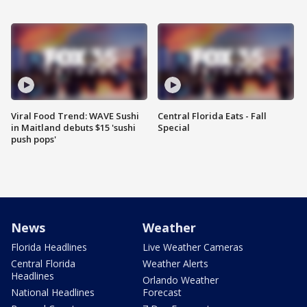
Viral Food Trend: WAVE Sushi
Central Florida Eats - Fall
in Maitland debuts $15 'sushi
Special
push pops'
News
Weather
Florida Headlines
Live Weather Cameras
Central Florida
Weather Alerts
Headlines
Orlando Weather
National Headlines
Forecast