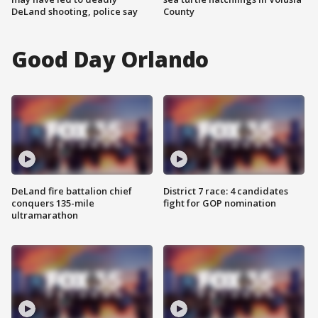
DeLand shooting, police say
County
Good Day Orlando
DeLand fire battalion chief
District 7 race: 4 candidates
conquers 135-mile
fight for GOP nomination
ultramarathon