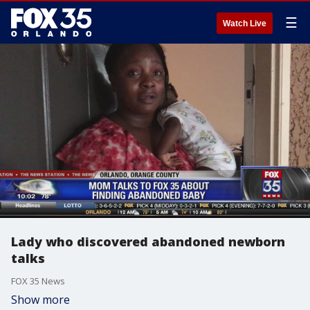
☰
Watch Live
Lady who discovered abandoned newborn
talks
FOX 35 News
Show more