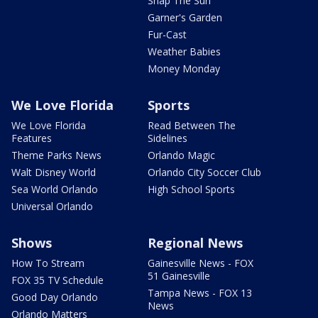
Snap The Sun
Garner's Garden
Fur-Cast
Weather Babies
Money Monday
We Love Florida
Sports
We Love Florida
Read Between The
Features
Sidelines
Theme Parks News
Orlando Magic
Walt Disney World
Orlando City Soccer Club
Sea World Orlando
High School Sports
Universal Orlando
Shows
Regional News
How To Stream
Gainesville News - FOX
51 Gainesville
FOX 35 TV Schedule
Tampa News - FOX 13
Good Day Orlando
News
Orlando Matters