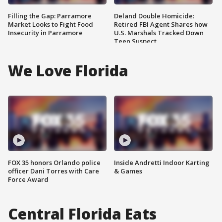
Filling the Gap: Parramore
Deland Double Homicide:
Market Looks to Fight Food
Retired FBI Agent Shares how
Insecurity in Parramore
U.S. Marshals Tracked Down
Teen Suspect
We Love Florida
FOX 35 honors Orlando police
Inside Andretti Indoor Karting
officer Dani Torres with Care
& Games
Force Award
Central Florida Eats