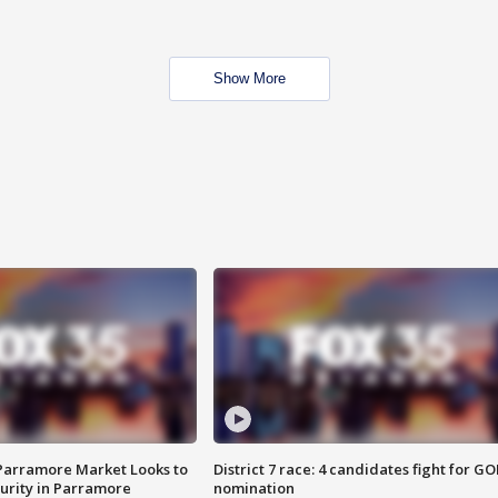
Show More
 Parramore Market Looks to
District 7 race: 4 candidates fight for GO
curity in Parramore
nomination