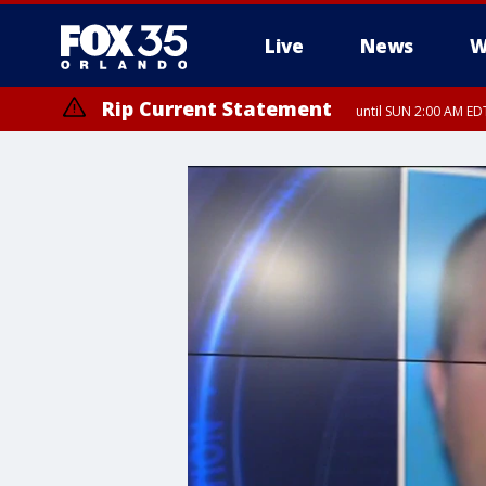
Live
News
W
Rip Current Statement
until SUN 2:00 AM EDT
Rip Current Statement
from FRI 2:35 AM EDT