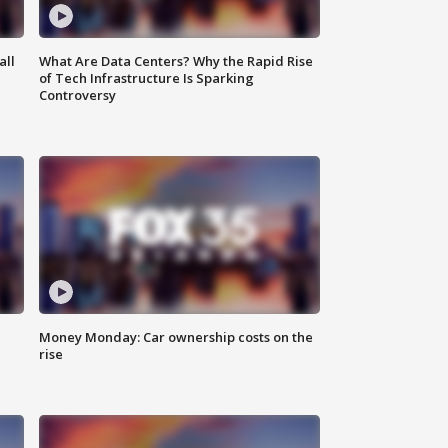
all
What Are Data Centers? Why the Rapid Rise
of Tech Infrastructure Is Sparking
Controversy
Money Monday: Car ownership costs on the
rise