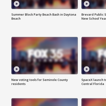
Summer Block Party Beach Bash in Daytona
Brevard Public S
Beach
New School Yea
New voting tools for Seminole County
SpaceX launch t
residents
Central Florida