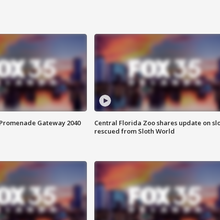
s Promenade Gateway 2040
Central Florida Zoo shares update on sl
rescued from Sloth World