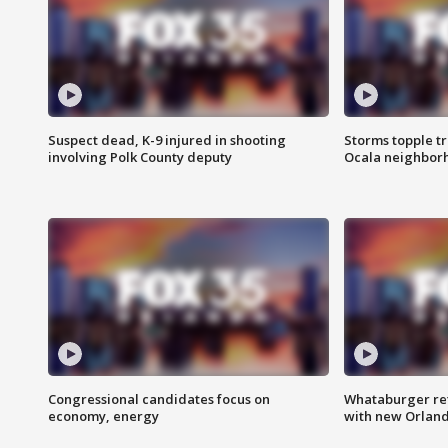
Suspect dead, K-9 injured in shooting
Storms topple t
involving Polk County deputy
Ocala neighbor
Congressional candidates focus on
Whataburger ret
economy, energy
with new Orland