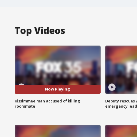
Top Videos
Now Playing
Kissimmee man accused of killing
Deputy rescues
roommate
emergency leads