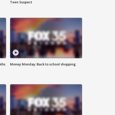
Teen Suspect
oths
Money Monday: Back to school shopping