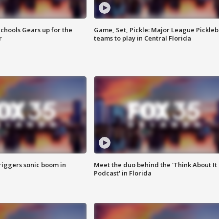
chools Gears up for the
Game, Set, Pickle: Major League Pickleb
r
teams to play in Central Florida
riggers sonic boom in
Meet the duo behind the 'Think About It
Podcast' in Florida