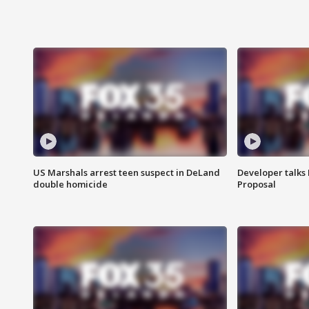
US Marshals arrest teen suspect in DeLand
Developer talk
double homicide
Proposal