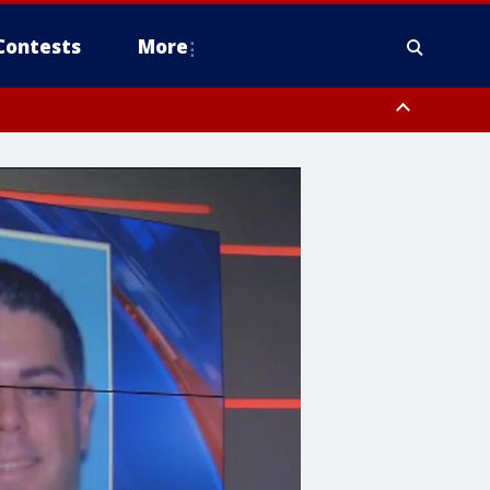
Contests
More