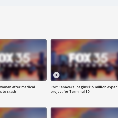
 woman after medical
Port Canaveral begins $95 million expan
 to crash
project for Terminal 10