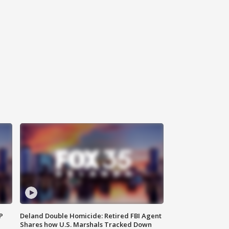
P
Deland Double Homicide: Retired FBI Agent
Shares how U.S. Marshals Tracked Down