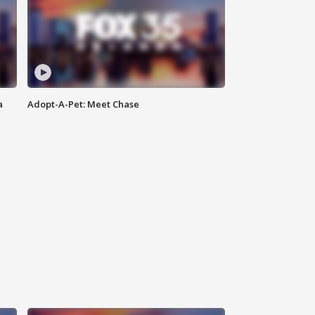
a
Adopt-A-Pet: Meet Chase