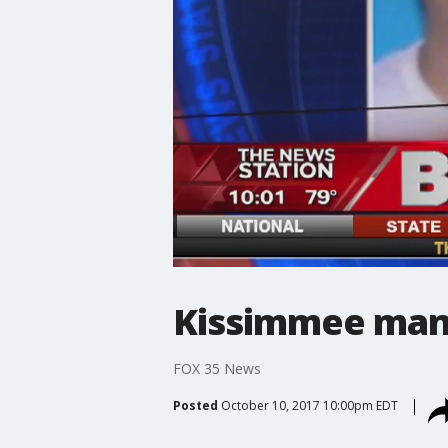
Kissimmee man 
FOX 35 News
Posted
October 10, 2017 10:00pm EDT