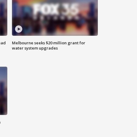
ead
Melbourne seeks $20 million grant for
water system upgrades
n