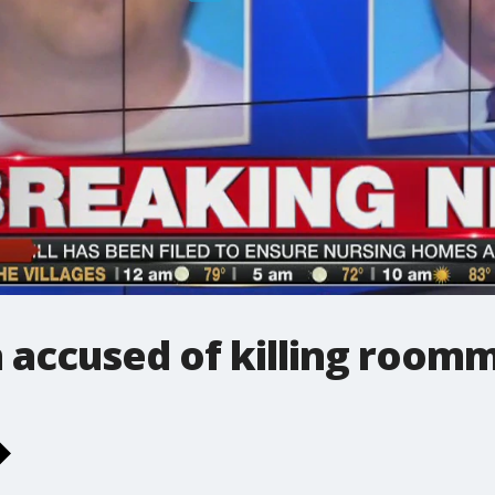
accused of killing room