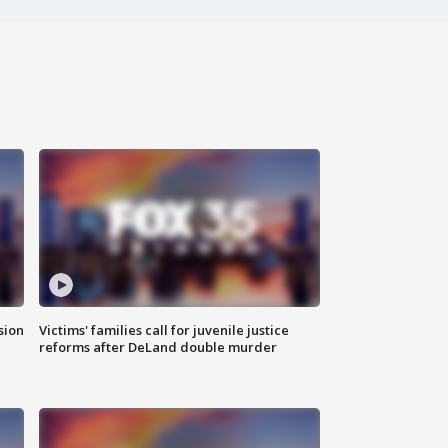
sion
Victims' families call for juvenile justice
reforms after DeLand double murder