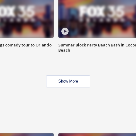
ings comedy tour to Orlando
Summer Block Party Beach Bash in Coco
Beach
Show More