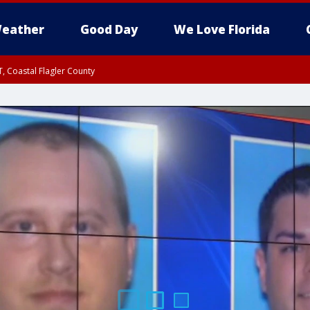
eather
Good Day
We Love Florida
, Coastal Flagler County
 until SAT 2:00 AM EDT, Coastal Volusia County