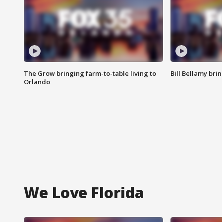
The Grow bringing farm-to-table living to
Bill Bellamy br
Orlando
We Love Florida