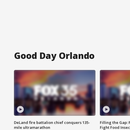
Good Day Orlando
DeLand fire battalion chief conquers 135-
Filling the Gap:
mile ultramarathon
Fight Food Inse