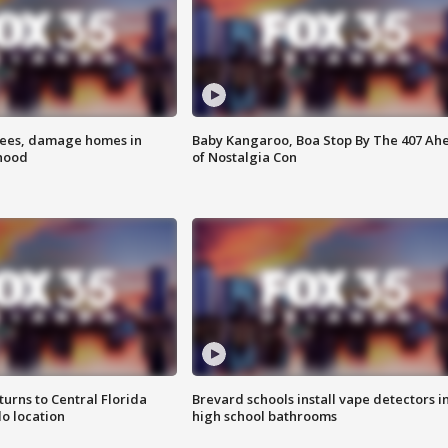
rees, damage homes in
Baby Kangaroo, Boa Stop By The 407 Ah
hood
of Nostalgia Con
urns to Central Florida
Brevard schools install vape detectors i
o location
high school bathrooms