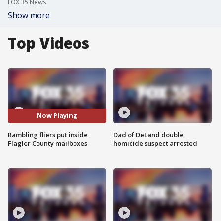
FOX 35 News
Show more
Top Videos
Now Playing
Rambling fliers put inside
Dad of DeLand double
Flagler County mailboxes
homicide suspect arrested