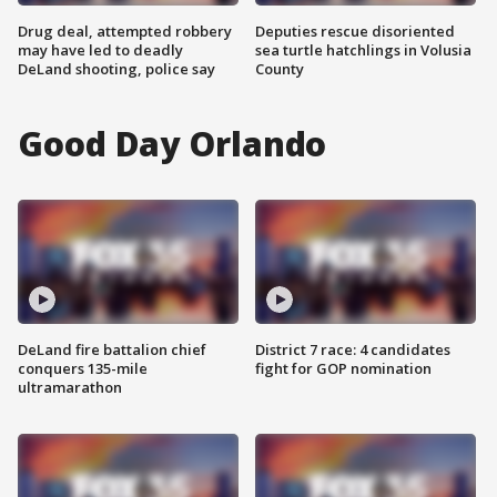
Drug deal, attempted robbery
Deputies rescue disoriented
may have led to deadly
sea turtle hatchlings in Volusia
DeLand shooting, police say
County
Good Day Orlando
DeLand fire battalion chief
District 7 race: 4 candidates
conquers 135-mile
fight for GOP nomination
ultramarathon