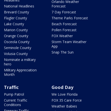
Headlines
Orlando Weather
National Headlines
Forecast
Brevard County
7 Day Forecast
Flagler County
Theme Parks Forecast
Lake County
Beach Forecast
Marion County
Pollen Forecast
Orange County
FOX Weather
Osceola County
Storm Team Weather
App
Seminole County
Snap The Sun
Volusia County
Nominate a military
hero
Military Appreciation
Month
Traffic
Good Day
Pump Patrol
We Love Florida
Current Traffic
FOX 35 Care Force
Conditions
Weather Babies
Freeway Traffic