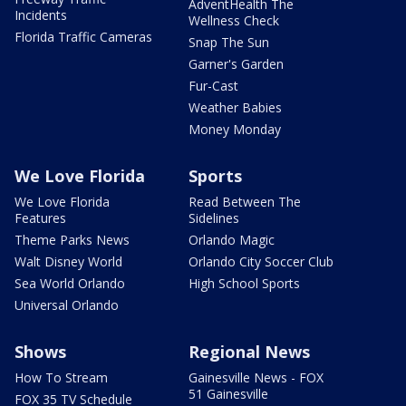
AdventHealth The
Incidents
Wellness Check
Florida Traffic Cameras
Snap The Sun
Garner's Garden
Fur-Cast
Weather Babies
Money Monday
We Love Florida
Sports
We Love Florida
Read Between The
Features
Sidelines
Theme Parks News
Orlando Magic
Walt Disney World
Orlando City Soccer Club
Sea World Orlando
High School Sports
Universal Orlando
Shows
Regional News
How To Stream
Gainesville News - FOX
51 Gainesville
FOX 35 TV Schedule