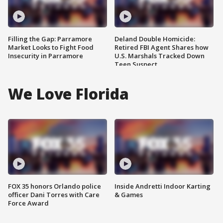
Filling the Gap: Parramore
Deland Double Homicide:
Market Looks to Fight Food
Retired FBI Agent Shares how
Insecurity in Parramore
U.S. Marshals Tracked Down
Teen Suspect
We Love Florida
FOX 35 honors Orlando police
Inside Andretti Indoor Karting
officer Dani Torres with Care
& Games
Force Award