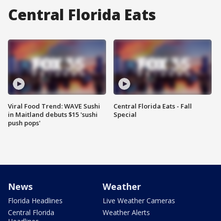
Central Florida Eats
Viral Food Trend: WAVE Sushi
Central Florida Eats - Fall
in Maitland debuts $15 'sushi
Special
push pops'
News
Weather
Florida Headlines
Live Weather Cameras
Central Florida
Weather Alerts