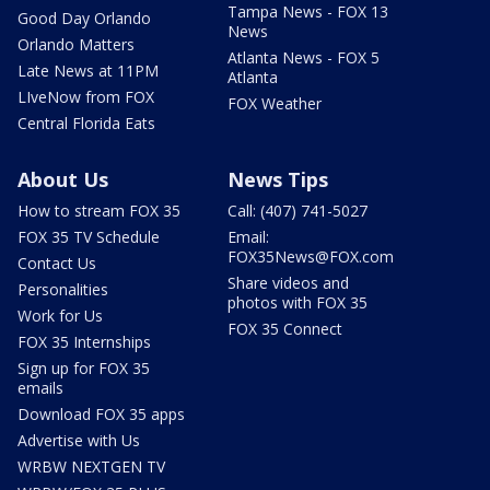
Tampa News - FOX 13
Good Day Orlando
News
Orlando Matters
Atlanta News - FOX 5
Late News at 11PM
Atlanta
LIveNow from FOX
FOX Weather
Central Florida Eats
About Us
News Tips
How to stream FOX 35
Call: (407) 741-5027
FOX 35 TV Schedule
Email:
FOX35News@FOX.com
Contact Us
Share videos and
Personalities
photos with FOX 35
Work for Us
FOX 35 Connect
FOX 35 Internships
Sign up for FOX 35
emails
Download FOX 35 apps
Advertise with Us
WRBW NEXTGEN TV