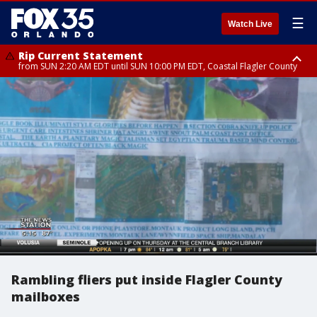
☰
Watch Live
Rip Current Statement
from SUN 2:20 AM EDT until SUN 10:00 PM EDT, Coastal Flagler County
Rip Current Statement
until MON 2:00 AM EDT, Coastal Volusia County
Rambling fliers put inside Flagler County
mailboxes