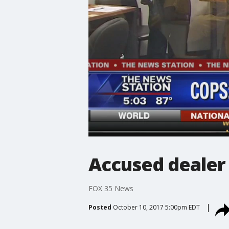
Accused dealer
FOX 35 News
Posted
October 10, 2017 5:00pm EDT