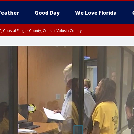
eather
Good Day
We Love Florida
, Coastal Flagler County, Coastal Volusia County