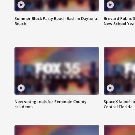
Summer Block Party Beach Bash in Daytona
Brevard Public S
Beach
New School Yea
New voting tools for Seminole County
SpaceX launch t
residents
Central Florida