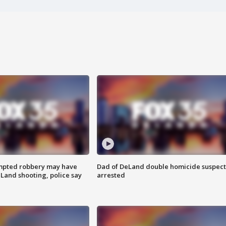
mpted robbery may have
Dad of DeLand double homicide suspect
Land shooting, police say
arrested