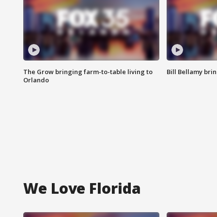
The Grow bringing farm-to-table living to
Bill Bellamy br
Orlando
We Love Florida