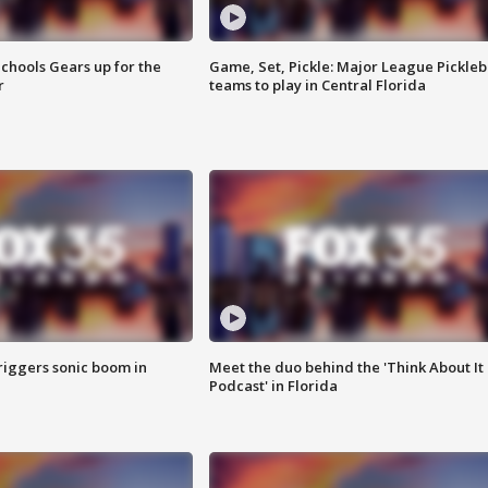
chools Gears up for the
Game, Set, Pickle: Major League Pickleb
r
teams to play in Central Florida
riggers sonic boom in
Meet the duo behind the 'Think About It
Podcast' in Florida