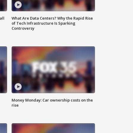
all
What Are Data Centers? Why the Rapid Rise
of Tech Infrastructure Is Sparking
Controversy
Money Monday: Car ownership costs on the
rise