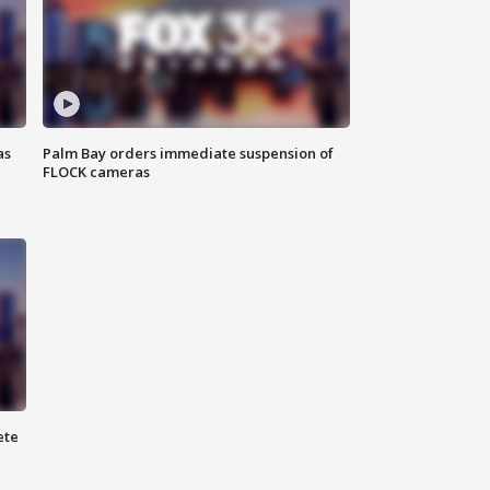
as
Palm Bay orders immediate suspension of
FLOCK cameras
ete