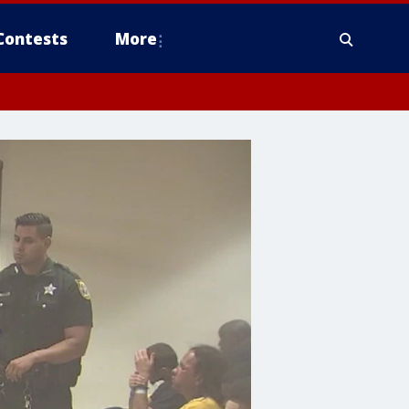
Contests
More