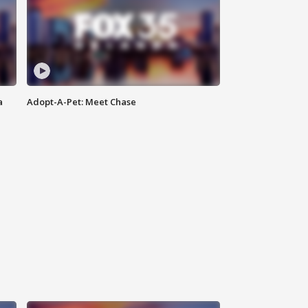
a
Adopt-A-Pet: Meet Chase