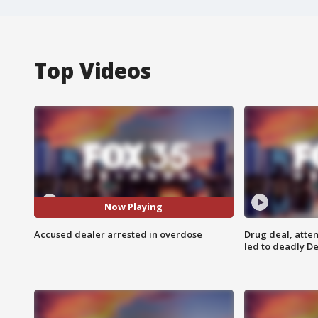
Top Videos
Now Playing
Accused dealer arrested in overdose
Drug deal, atte
led to deadly De