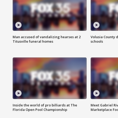
Man accused of vandalizing hearses at 2
Volusia County d
Titusville funeral homes
schools
Inside the world of pro billiards at The
Meet Gabriel Ri
Florida Open Pool Championship
Marketplace Fo