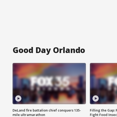
Good Day Orlando
DeLand fire battalion chief conquers 135-
Filling the Gap:
mile ultramarathon
Fight Food Inse