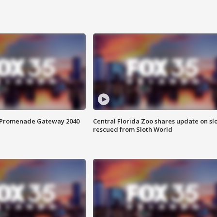
s Promenade Gateway 2040
Central Florida Zoo shares update on sl
rescued from Sloth World