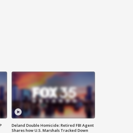
P
Deland Double Homicide: Retired FBI Agent
Shares how U.S. Marshals Tracked Down