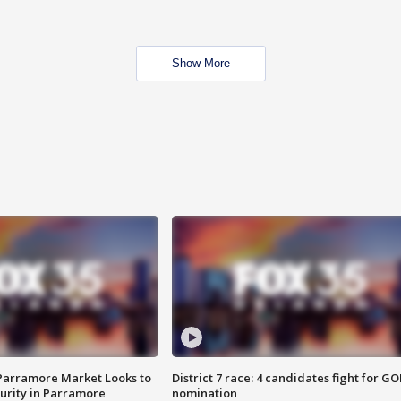
Show More
 Parramore Market Looks to
District 7 race: 4 candidates fight for GO
curity in Parramore
nomination