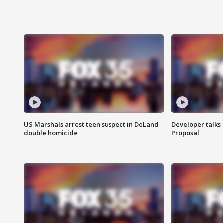
US Marshals arrest teen suspect in DeLand
Developer talk
double homicide
Proposal