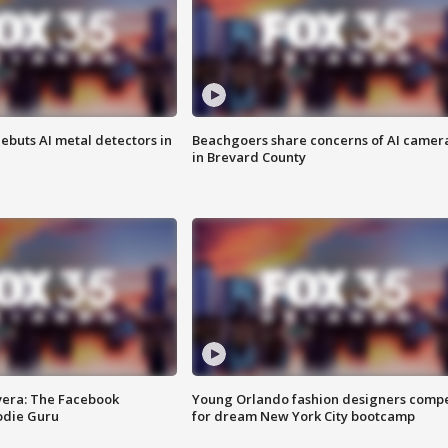
ebuts AI metal detectors in
Beachgoers share concerns of AI camer
in Brevard County
vera: The Facebook
Young Orlando fashion designers comp
odie Guru
for dream New York City bootcamp