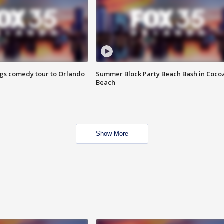
ings comedy tour to Orlando
Summer Block Party Beach Bash in Coco
Beach
Show More