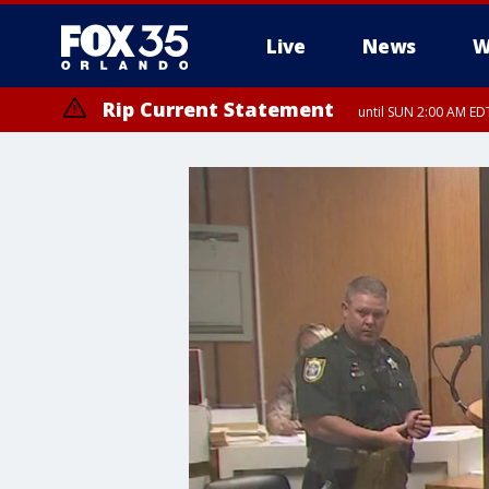
Live
News
W
Rip Current Statement
until SUN 2:00 AM EDT