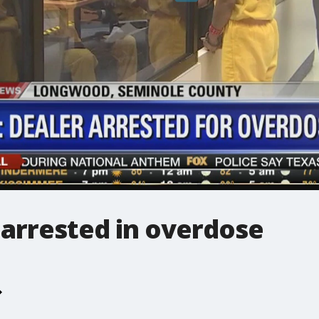
 arrested in overdose