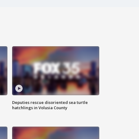
Deputies rescue disoriented sea turtle
hatchlings in Volusia County