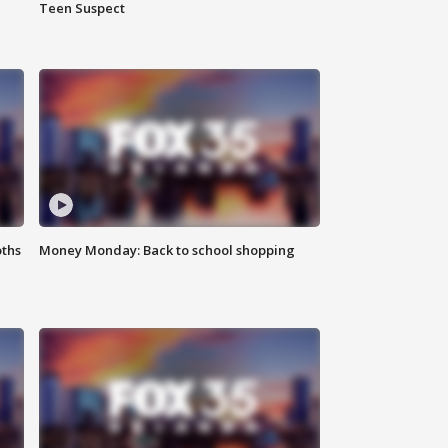
Teen Suspect
oths
Money Monday: Back to school shopping