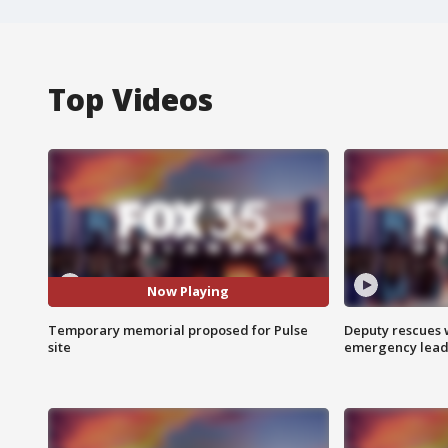
Top Videos
Now Playing
Temporary memorial proposed for Pulse
Deputy rescues
site
emergency leads