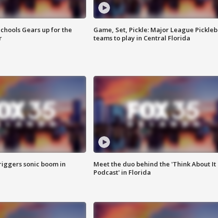
chools Gears up for the
Game, Set, Pickle: Major League Pickleb
r
teams to play in Central Florida
riggers sonic boom in
Meet the duo behind the 'Think About It
Podcast' in Florida