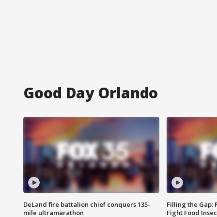
Good Day Orlando
DeLand fire battalion chief conquers 135-
Filling the Gap:
mile ultramarathon
Fight Food Inse