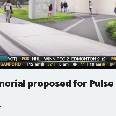
rial proposed for Pulse 