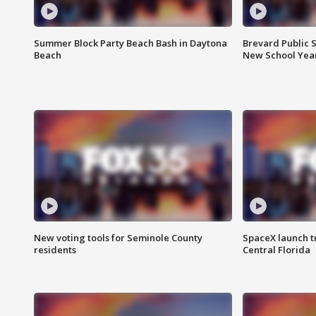
Summer Block Party Beach Bash in Daytona
Brevard Public S
Beach
New School Yea
New voting tools for Seminole County
SpaceX launch t
residents
Central Florida