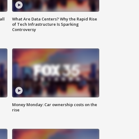
all
What Are Data Centers? Why the Rapid Rise
of Tech Infrastructure Is Sparking
Controversy
Money Monday: Car ownership costs on the
rise