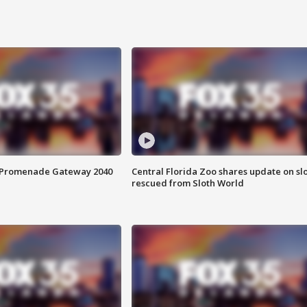
s Promenade Gateway 2040
Central Florida Zoo shares update on sl
rescued from Sloth World