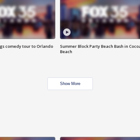
ings comedy tour to Orlando
Summer Block Party Beach Bash in Coco
Beach
Show More