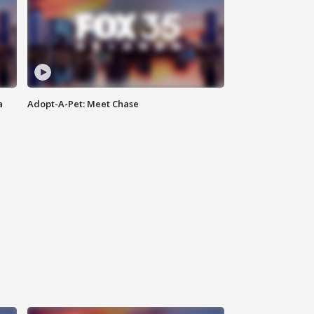
a
Adopt-A-Pet: Meet Chase