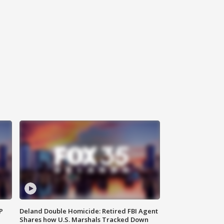
P
Deland Double Homicide: Retired FBI Agent
Shares how U.S. Marshals Tracked Down