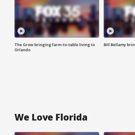
The Grow bringing farm-to-table living to
Bill Bellamy br
Orlando
We Love Florida