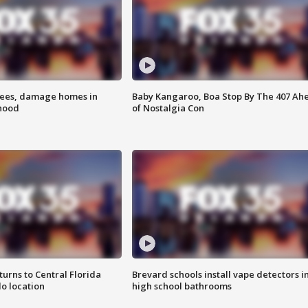
rees, damage homes in
Baby Kangaroo, Boa Stop By The 407 Ah
hood
of Nostalgia Con
urns to Central Florida
Brevard schools install vape detectors i
o location
high school bathrooms