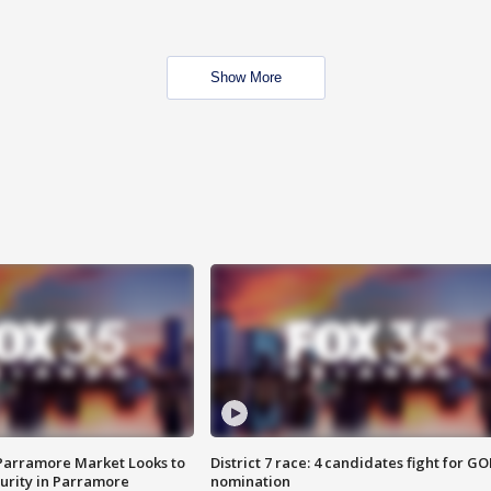
Show More
 Parramore Market Looks to
District 7 race: 4 candidates fight for GO
curity in Parramore
nomination