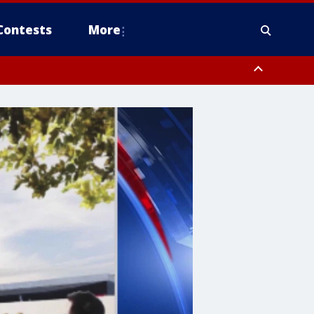
Contests
More