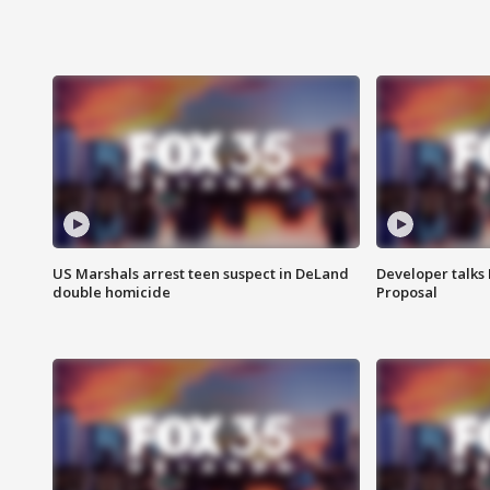
US Marshals arrest teen suspect in DeLand
Developer talk
double homicide
Proposal