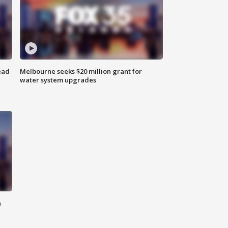
ead
Melbourne seeks $20 million grant for
water system upgrades
n