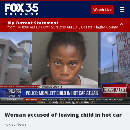
☰
Watch Live
Rip Current Statement
from FRI 8:00 AM EDT until SUN 2:00 AM EDT, Coastal Flagler County
Rip Current Statement
from FRI 2:35 AM EDT until SAT 2:00 AM EDT, Coastal Volusia County
Woman accused of leaving child in hot car
Fox 35 News