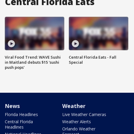
Central Florida Eats
Viral Food Trend: WAVE Sushi
Central Florida Eats - Fall
in Maitland debuts $15 'sushi
Special
push pops'
News
Weather
Florida Headlines
Live Weather Cameras
Central Florida
Weather Alerts
Headlines
Orlando Weather