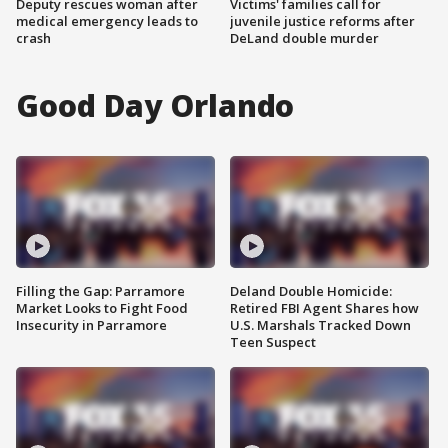
Deputy rescues woman after
Victims' families call for
medical emergency leads to
juvenile justice reforms after
crash
DeLand double murder
Good Day Orlando
Filling the Gap: Parramore
Deland Double Homicide:
Market Looks to Fight Food
Retired FBI Agent Shares how
Insecurity in Parramore
U.S. Marshals Tracked Down
Teen Suspect