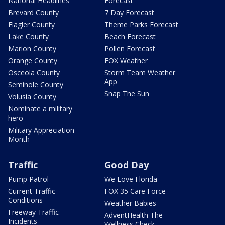
National Headlines
Forecast
Brevard County
7 Day Forecast
Flagler County
Theme Parks Forecast
Lake County
Beach Forecast
Marion County
Pollen Forecast
Orange County
FOX Weather
Osceola County
Storm Team Weather
App
Seminole County
Snap The Sun
Volusia County
Nominate a military
hero
Military Appreciation
Month
Traffic
Good Day
Pump Patrol
We Love Florida
Current Traffic
FOX 35 Care Force
Conditions
Weather Babies
Freeway Traffic
AdventHealth The
Incidents
Wellness Check