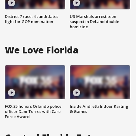
District 7 race: 4 candidates
US Marshals arrest teen
fight for GOP nomination
suspect in DeLand double
homicide
We Love Florida
FOX 35 honors Orlando police
Inside Andretti Indoor Karting
officer Dani Torres with Care
& Games
Force Award