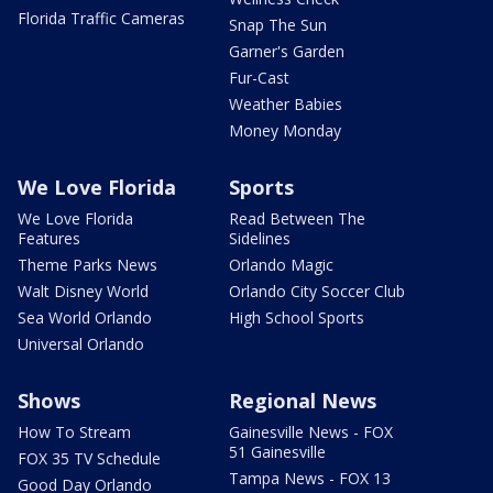
Florida Traffic Cameras
Snap The Sun
Garner's Garden
Fur-Cast
Weather Babies
Money Monday
We Love Florida
Sports
We Love Florida
Read Between The
Features
Sidelines
Theme Parks News
Orlando Magic
Walt Disney World
Orlando City Soccer Club
Sea World Orlando
High School Sports
Universal Orlando
Shows
Regional News
How To Stream
Gainesville News - FOX
51 Gainesville
FOX 35 TV Schedule
Tampa News - FOX 13
Good Day Orlando