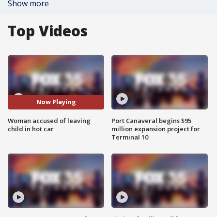
Show more
Top Videos
Now Playing
Woman accused of leaving
Port Canaveral begins $95
child in hot car
million expansion project for
Terminal 10