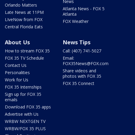
News
Orlando Matters
Atlanta News - FOX 5
Late News at 11PM
Atlanta
LIveNow from FOX
FOX Weather
Central Florida Eats
About Us
News Tips
How to stream FOX 35
Call: (407) 741-5027
FOX 35 TV Schedule
Email:
FOX35News@FOX.com
Contact Us
Share videos and
Personalities
photos with FOX 35
Work for Us
FOX 35 Connect
FOX 35 Internships
Sign up for FOX 35
emails
Download FOX 35 apps
Advertise with Us
WRBW NEXTGEN TV
WRBW/FOX 35 PLUS