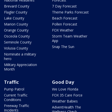
National Headlines
Forecast
Brevard County
7 Day Forecast
Flagler County
Theme Parks Forecast
Lake County
Beach Forecast
Marion County
Pollen Forecast
Orange County
FOX Weather
Osceola County
Storm Team Weather
App
Seminole County
Snap The Sun
Volusia County
Nominate a military
hero
Military Appreciation
Month
Traffic
Good Day
Pump Patrol
We Love Florida
Current Traffic
FOX 35 Care Force
Conditions
Weather Babies
Freeway Traffic
AdventHealth The
Incidents
Wellness Check