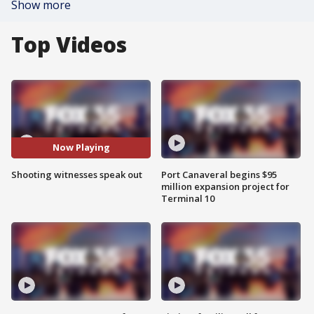
Show more
Top Videos
Now Playing
Shooting witnesses speak out
Port Canaveral begins $95
million expansion project for
Terminal 10