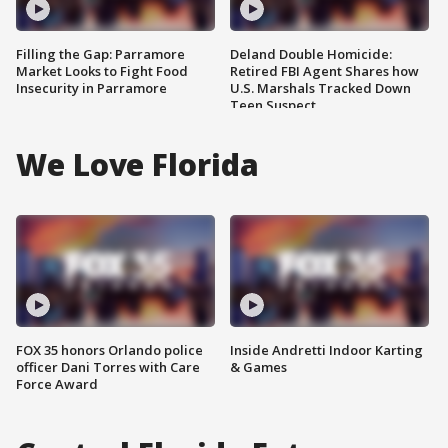
Filling the Gap: Parramore
Deland Double Homicide:
Market Looks to Fight Food
Retired FBI Agent Shares how
Insecurity in Parramore
U.S. Marshals Tracked Down
Teen Suspect
We Love Florida
FOX 35 honors Orlando police
Inside Andretti Indoor Karting
officer Dani Torres with Care
& Games
Force Award