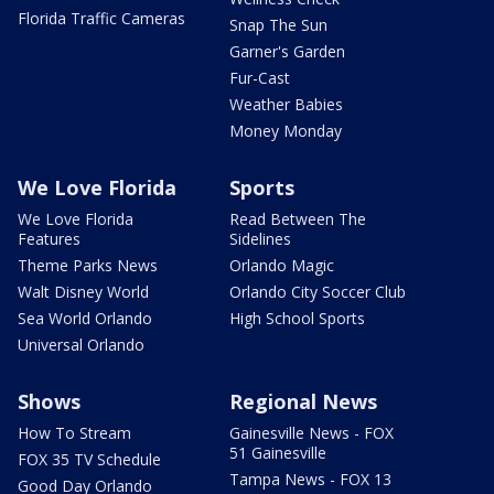
Florida Traffic Cameras
Snap The Sun
Garner's Garden
Fur-Cast
Weather Babies
Money Monday
We Love Florida
Sports
We Love Florida
Read Between The
Features
Sidelines
Theme Parks News
Orlando Magic
Walt Disney World
Orlando City Soccer Club
Sea World Orlando
High School Sports
Universal Orlando
Shows
Regional News
How To Stream
Gainesville News - FOX
51 Gainesville
FOX 35 TV Schedule
Tampa News - FOX 13
Good Day Orlando