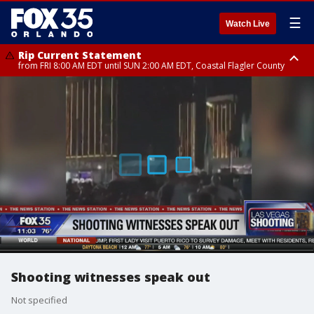
☰
Watch Live
Rip Current Statement
from FRI 8:00 AM EDT until SUN 2:00 AM EDT, Coastal Flagler County
Rip Current Statement
from FRI 2:35 AM EDT until SAT 2:00 AM EDT, Coastal Volusia County
Shooting witnesses speak out
Not specified