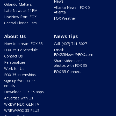
News
Orlando Matters
Atlanta News - FOX 5
Late News at 11PM
Atlanta
LIveNow from FOX
FOX Weather
Central Florida Eats
About Us
News Tips
How to stream FOX 35
Call: (407) 741-5027
FOX 35 TV Schedule
Email:
FOX35News@FOX.com
Contact Us
Share videos and
Personalities
photos with FOX 35
Work for Us
FOX 35 Connect
FOX 35 Internships
Sign up for FOX 35
emails
Download FOX 35 apps
Advertise with Us
WRBW NEXTGEN TV
WRBW/FOX 35 PLUS