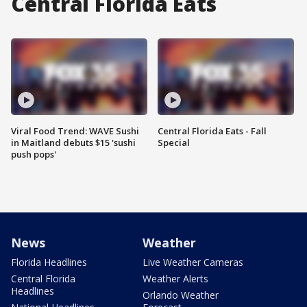
Central Florida Eats
Viral Food Trend: WAVE Sushi
Central Florida Eats - Fall
in Maitland debuts $15 'sushi
Special
push pops'
News
Weather
Florida Headlines
Live Weather Cameras
Central Florida
Weather Alerts
Headlines
Orlando Weather