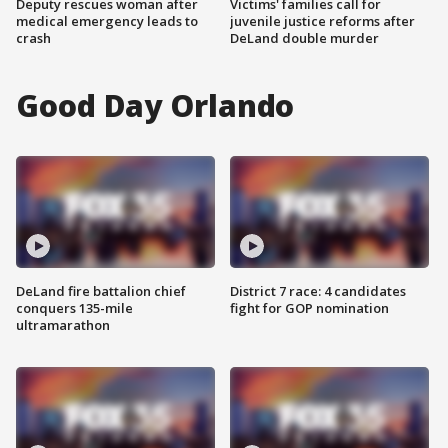
Deputy rescues woman after
Victims' families call for
medical emergency leads to
juvenile justice reforms after
crash
DeLand double murder
Good Day Orlando
DeLand fire battalion chief
District 7 race: 4 candidates
conquers 135-mile
fight for GOP nomination
ultramarathon