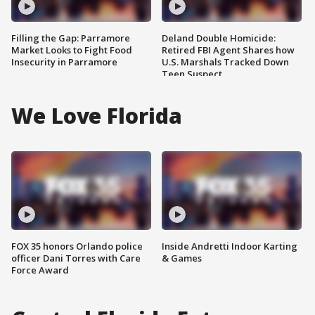
Filling the Gap: Parramore
Deland Double Homicide:
Market Looks to Fight Food
Retired FBI Agent Shares how
Insecurity in Parramore
U.S. Marshals Tracked Down
Teen Suspect
We Love Florida
FOX 35 honors Orlando police
Inside Andretti Indoor Karting
officer Dani Torres with Care
& Games
Force Award