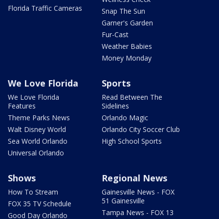
Florida Traffic Cameras
Snap The Sun
Garner's Garden
Fur-Cast
Weather Babies
Money Monday
We Love Florida
Sports
We Love Florida
Read Between The
Features
Sidelines
Theme Parks News
Orlando Magic
Walt Disney World
Orlando City Soccer Club
Sea World Orlando
High School Sports
Universal Orlando
Shows
Regional News
How To Stream
Gainesville News - FOX
51 Gainesville
FOX 35 TV Schedule
Tampa News - FOX 13
Good Day Orlando