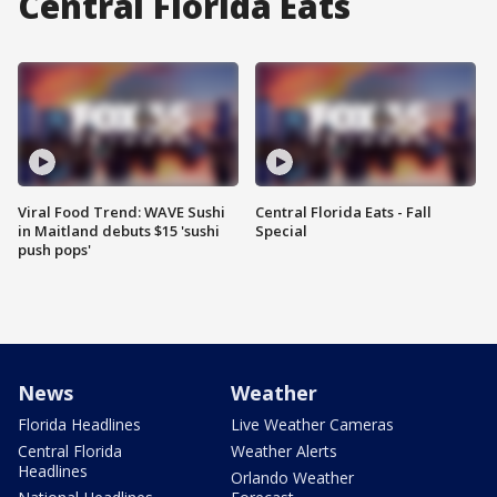
Central Florida Eats
Viral Food Trend: WAVE Sushi
Central Florida Eats - Fall
in Maitland debuts $15 'sushi
Special
push pops'
News
Weather
Florida Headlines
Live Weather Cameras
Central Florida
Weather Alerts
Headlines
Orlando Weather