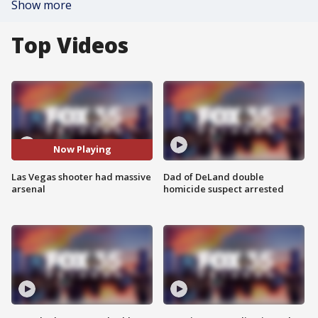
Show more
Top Videos
Now Playing
Las Vegas shooter had massive
Dad of DeLand double
arsenal
homicide suspect arrested