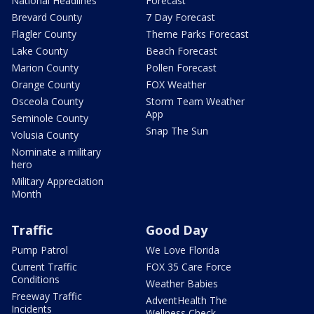
National Headlines
Forecast
Brevard County
7 Day Forecast
Flagler County
Theme Parks Forecast
Lake County
Beach Forecast
Marion County
Pollen Forecast
Orange County
FOX Weather
Osceola County
Storm Team Weather
App
Seminole County
Snap The Sun
Volusia County
Nominate a military
hero
Military Appreciation
Month
Traffic
Good Day
Pump Patrol
We Love Florida
Current Traffic
FOX 35 Care Force
Conditions
Weather Babies
Freeway Traffic
AdventHealth The
Incidents
Wellness Check