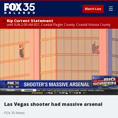
☰
Watch Live
Rip Current Statement
until SUN 2:00 AM EDT, Coastal Flagler County, Coastal Volusia County
Las Vegas shooter had massive arsenal
FOX 35 News