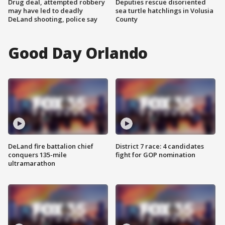
Drug deal, attempted robbery
Deputies rescue disoriented
may have led to deadly
sea turtle hatchlings in Volusia
DeLand shooting, police say
County
Good Day Orlando
DeLand fire battalion chief
District 7 race: 4 candidates
conquers 135-mile
fight for GOP nomination
ultramarathon