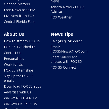
News
Orlando Matters
Atlanta News - FOX 5
Late News at 11PM
Atlanta
LIveNow from FOX
FOX Weather
Central Florida Eats
About Us
News Tips
How to stream FOX 35
Call: (407) 741-5027
FOX 35 TV Schedule
Email:
FOX35News@FOX.com
Contact Us
Share videos and
Personalities
photos with FOX 35
Work for Us
FOX 35 Connect
FOX 35 Internships
Sign up for FOX 35
emails
Download FOX 35 apps
Advertise with Us
WRBW NEXTGEN TV
WRBW/FOX 35 PLUS