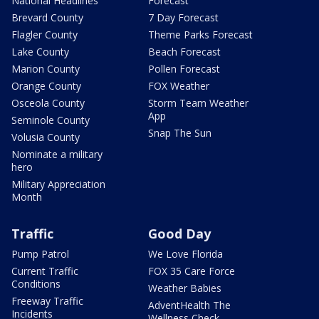
National Headlines
Forecast
Brevard County
7 Day Forecast
Flagler County
Theme Parks Forecast
Lake County
Beach Forecast
Marion County
Pollen Forecast
Orange County
FOX Weather
Osceola County
Storm Team Weather
App
Seminole County
Snap The Sun
Volusia County
Nominate a military
hero
Military Appreciation
Month
Traffic
Good Day
Pump Patrol
We Love Florida
Current Traffic
FOX 35 Care Force
Conditions
Weather Babies
Freeway Traffic
AdventHealth The
Incidents
Wellness Check