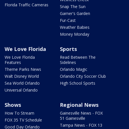
Florida Traffic Cameras
Snap The Sun
Garner's Garden
Fur-Cast
Weather Babies
Money Monday
We Love Florida
Sports
We Love Florida
Read Between The
Features
Sidelines
Theme Parks News
Orlando Magic
Walt Disney World
Orlando City Soccer Club
Sea World Orlando
High School Sports
Universal Orlando
Shows
Regional News
How To Stream
Gainesville News - FOX
51 Gainesville
FOX 35 TV Schedule
Tampa News - FOX 13
Good Day Orlando