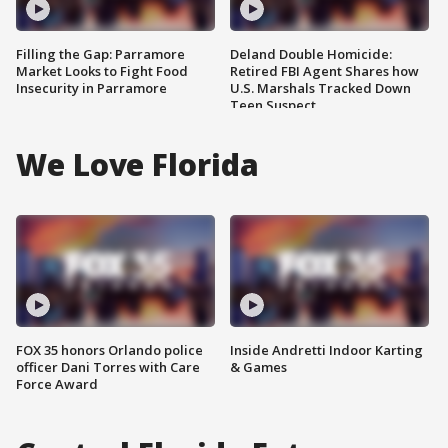
Filling the Gap: Parramore
Deland Double Homicide:
Market Looks to Fight Food
Retired FBI Agent Shares how
Insecurity in Parramore
U.S. Marshals Tracked Down
Teen Suspect
We Love Florida
FOX 35 honors Orlando police
Inside Andretti Indoor Karting
officer Dani Torres with Care
& Games
Force Award