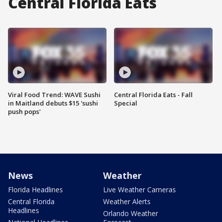
Central Florida Eats
Viral Food Trend: WAVE Sushi
Central Florida Eats - Fall
in Maitland debuts $15 'sushi
Special
push pops'
News
Weather
Florida Headlines
Live Weather Cameras
Central Florida
Weather Alerts
Headlines
Orlando Weather