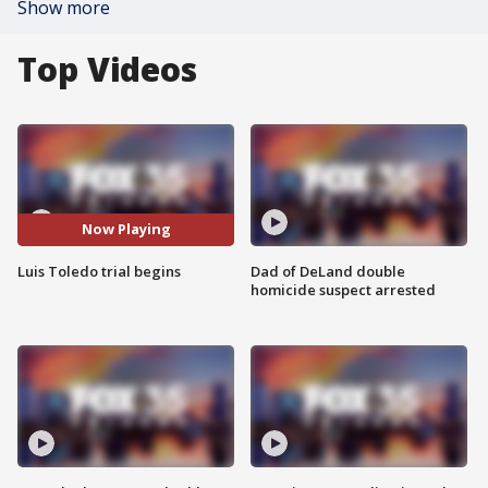
Show more
Top Videos
Now Playing
Luis Toledo trial begins
Dad of DeLand double
homicide suspect arrested