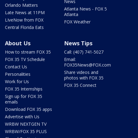
News
Orlando Matters
Atlanta News - FOX 5
Late News at 11PM
Atlanta
LIveNow from FOX
FOX Weather
Central Florida Eats
About Us
News Tips
How to stream FOX 35
Call: (407) 741-5027
FOX 35 TV Schedule
Email:
FOX35News@FOX.com
Contact Us
Share videos and
Personalities
photos with FOX 35
Work for Us
FOX 35 Connect
FOX 35 Internships
Sign up for FOX 35
emails
Download FOX 35 apps
Advertise with Us
WRBW NEXTGEN TV
WRBW/FOX 35 PLUS