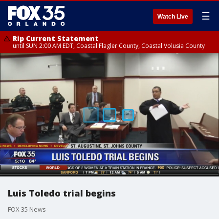
☰
Watch Live
Rip Current Statement
until SUN 2:00 AM EDT, Coastal Flagler County, Coastal Volusia County
Luis Toledo trial begins
FOX 35 News