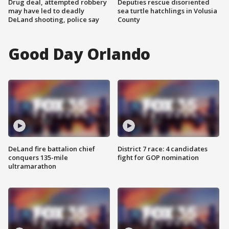
Drug deal, attempted robbery
Deputies rescue disoriented
may have led to deadly
sea turtle hatchlings in Volusia
DeLand shooting, police say
County
Good Day Orlando
DeLand fire battalion chief
District 7 race: 4 candidates
conquers 135-mile
fight for GOP nomination
ultramarathon