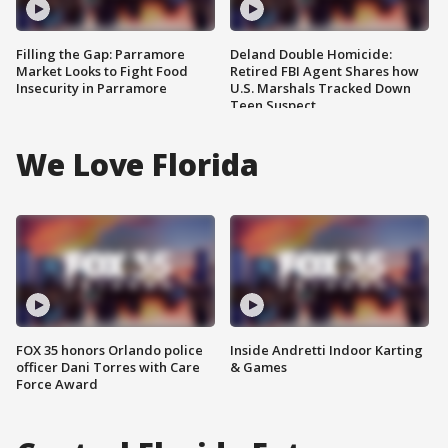
Filling the Gap: Parramore
Deland Double Homicide:
Market Looks to Fight Food
Retired FBI Agent Shares how
Insecurity in Parramore
U.S. Marshals Tracked Down
Teen Suspect
We Love Florida
FOX 35 honors Orlando police
Inside Andretti Indoor Karting
officer Dani Torres with Care
& Games
Force Award