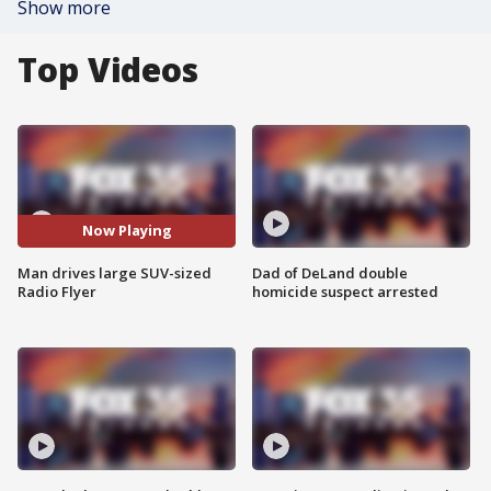
Show more
Top Videos
Now Playing
Man drives large SUV-sized
Dad of DeLand double
Radio Flyer
homicide suspect arrested