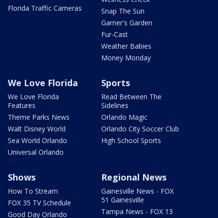
Florida Traffic Cameras
Snap The Sun
Garner's Garden
Fur-Cast
Weather Babies
Money Monday
We Love Florida
Sports
We Love Florida
Read Between The
Features
Sidelines
Theme Parks News
Orlando Magic
Walt Disney World
Orlando City Soccer Club
Sea World Orlando
High School Sports
Universal Orlando
Shows
Regional News
How To Stream
Gainesville News - FOX
51 Gainesville
FOX 35 TV Schedule
Tampa News - FOX 13
Good Day Orlando