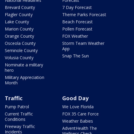
National Headlines
Forecast
Brevard County
7 Day Forecast
Flagler County
Theme Parks Forecast
Lake County
Beach Forecast
Marion County
Pollen Forecast
Orange County
FOX Weather
Osceola County
Storm Team Weather
App
Seminole County
Snap The Sun
Volusia County
Nominate a military
hero
Military Appreciation
Month
Traffic
Good Day
Pump Patrol
We Love Florida
Current Traffic
FOX 35 Care Force
Conditions
Weather Babies
Freeway Traffic
AdventHealth The
Incidents
Wellness Check