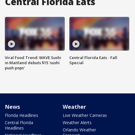
Central Florida Eats
Viral Food Trend: WAVE Sushi
Central Florida Eats - Fall
in Maitland debuts $15 'sushi
Special
push pops'
News
Weather
Florida Headlines
Live Weather Cameras
Central Florida
Weather Alerts
Headlines
Orlando Weather