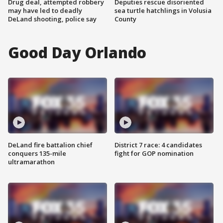
Drug deal, attempted robbery
Deputies rescue disoriented
may have led to deadly
sea turtle hatchlings in Volusia
DeLand shooting, police say
County
Good Day Orlando
DeLand fire battalion chief
District 7 race: 4 candidates
conquers 135-mile
fight for GOP nomination
ultramarathon