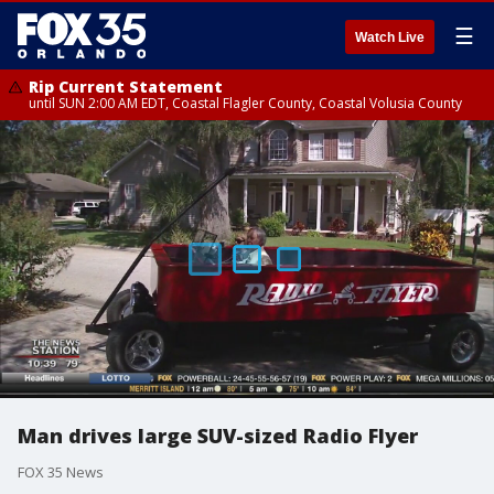
☰
Watch Live
Rip Current Statement
until SUN 2:00 AM EDT, Coastal Flagler County, Coastal Volusia County
Man drives large SUV-sized Radio Flyer
FOX 35 News