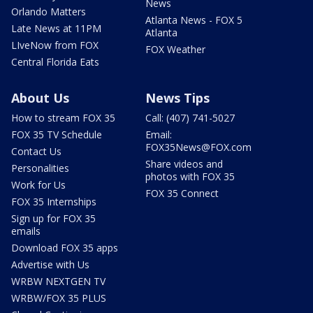
News
Orlando Matters
Atlanta News - FOX 5
Late News at 11PM
Atlanta
LIveNow from FOX
FOX Weather
Central Florida Eats
About Us
News Tips
How to stream FOX 35
Call: (407) 741-5027
FOX 35 TV Schedule
Email:
FOX35News@FOX.com
Contact Us
Share videos and
Personalities
photos with FOX 35
Work for Us
FOX 35 Connect
FOX 35 Internships
Sign up for FOX 35
emails
Download FOX 35 apps
Advertise with Us
WRBW NEXTGEN TV
WRBW/FOX 35 PLUS