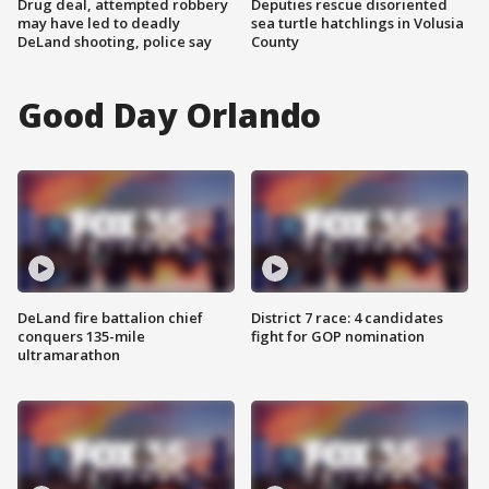
Drug deal, attempted robbery
Deputies rescue disoriented
may have led to deadly
sea turtle hatchlings in Volusia
DeLand shooting, police say
County
Good Day Orlando
DeLand fire battalion chief
District 7 race: 4 candidates
conquers 135-mile
fight for GOP nomination
ultramarathon