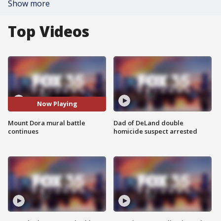
Show more
Top Videos
Now Playing
Mount Dora mural battle
Dad of DeLand double
continues
homicide suspect arrested