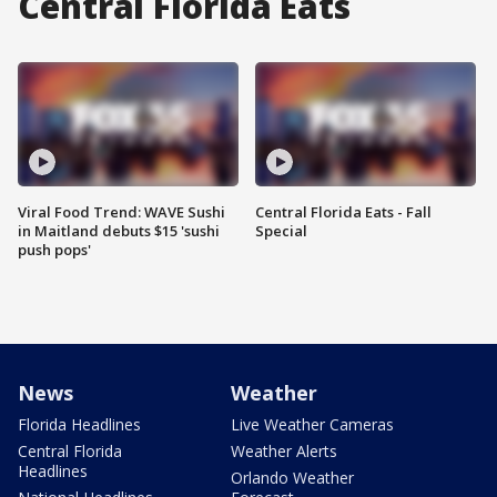
Central Florida Eats
Viral Food Trend: WAVE Sushi
Central Florida Eats - Fall
in Maitland debuts $15 'sushi
Special
push pops'
News
Weather
Florida Headlines
Live Weather Cameras
Central Florida
Weather Alerts
Headlines
Orlando Weather