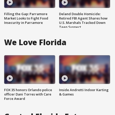
Filling the Gap: Parramore
Deland Double Homicide:
Market Looks to Fight Food
Retired FBI Agent Shares how
Insecurity in Parramore
U.S. Marshals Tracked Down
Teen Suspect
We Love Florida
FOX 35 honors Orlando police
Inside Andretti Indoor Karting
officer Dani Torres with Care
& Games
Force Award