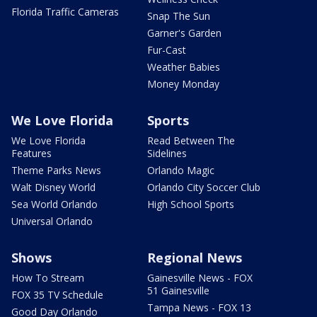
Florida Traffic Cameras
Snap The Sun
Garner's Garden
Fur-Cast
Weather Babies
Money Monday
We Love Florida
Sports
We Love Florida
Read Between The
Features
Sidelines
Theme Parks News
Orlando Magic
Walt Disney World
Orlando City Soccer Club
Sea World Orlando
High School Sports
Universal Orlando
Shows
Regional News
How To Stream
Gainesville News - FOX
51 Gainesville
FOX 35 TV Schedule
Tampa News - FOX 13
Good Day Orlando