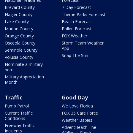
National Headlines
Forecast
Brevard County
7 Day Forecast
Flagler County
Theme Parks Forecast
Lake County
Beach Forecast
Marion County
Pollen Forecast
Orange County
FOX Weather
Osceola County
Storm Team Weather
App
Seminole County
Snap The Sun
Volusia County
Nominate a military
hero
Military Appreciation
Month
Traffic
Good Day
Pump Patrol
We Love Florida
Current Traffic
FOX 35 Care Force
Conditions
Weather Babies
Freeway Traffic
AdventHealth The
Incidents
Wellness Check