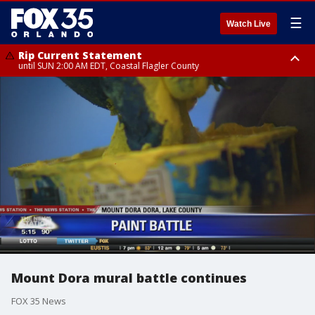
☰
Watch Live
Rip Current Statement
until SUN 2:00 AM EDT, Coastal Flagler County
Rip Current Statement
from FRI 2:35 AM EDT until SAT 2:00 AM EDT, Coastal Volusia County
Mount Dora mural battle continues
FOX 35 News