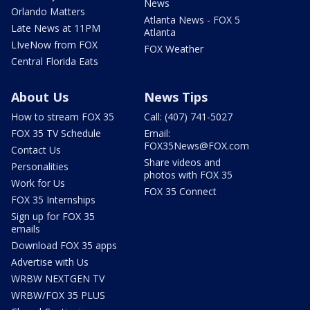
News
Orlando Matters
Atlanta News - FOX 5
Late News at 11PM
Atlanta
LIveNow from FOX
FOX Weather
Central Florida Eats
About Us
News Tips
How to stream FOX 35
Call: (407) 741-5027
FOX 35 TV Schedule
Email:
FOX35News@FOX.com
Contact Us
Share videos and
Personalities
photos with FOX 35
Work for Us
FOX 35 Connect
FOX 35 Internships
Sign up for FOX 35
emails
Download FOX 35 apps
Advertise with Us
WRBW NEXTGEN TV
WRBW/FOX 35 PLUS