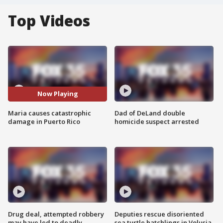
Top Videos
Now Playing
Maria causes catastrophic
Dad of DeLand double
damage in Puerto Rico
homicide suspect arrested
Drug deal, attempted robbery
Deputies rescue disoriented
may have led to deadly
sea turtle hatchlings in Volusia