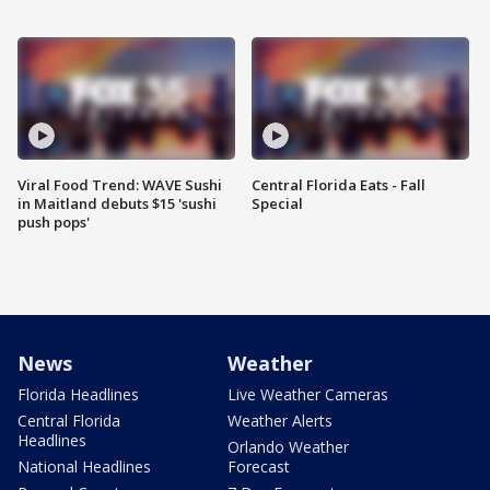
Viral Food Trend: WAVE Sushi
Central Florida Eats - Fall
in Maitland debuts $15 'sushi
Special
push pops'
News
Weather
Florida Headlines
Live Weather Cameras
Central Florida
Weather Alerts
Headlines
Orlando Weather
National Headlines
Forecast