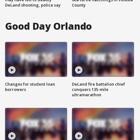
DeLand shooting, police say
County
Good Day Orlando
Changes for student loan
DeLand fire battalion chief
borrowers
conquers 135-mile
ultramarathon