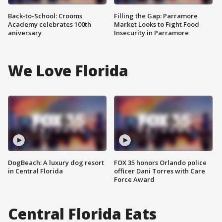
Back-to-School: Crooms
Filling the Gap: Parramore
Academy celebrates 100th
Market Looks to Fight Food
aniversary
Insecurity in Parramore
We Love Florida
DogBeach: A luxury dog resort
FOX 35 honors Orlando police
in Central Florida
officer Dani Torres with Care
Force Award
Central Florida Eats