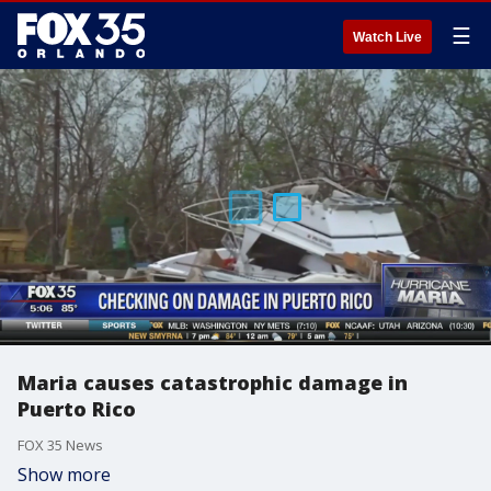
☰
Watch Live
Maria causes catastrophic damage in
Puerto Rico
FOX 35 News
Show more