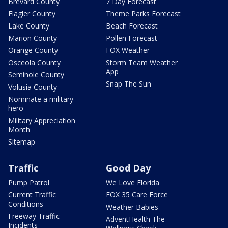
Brevard County
7 Day Forecast
Flagler County
Theme Parks Forecast
Lake County
Beach Forecast
Marion County
Pollen Forecast
Orange County
FOX Weather
Osceola County
Storm Team Weather
App
Seminole County
Snap The Sun
Volusia County
Nominate a military
hero
Military Appreciation
Month
Sitemap
Traffic
Good Day
Pump Patrol
We Love Florida
Current Traffic
FOX 35 Care Force
Conditions
Weather Babies
Freeway Traffic
AdventHealth The
Incidents