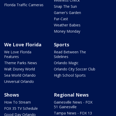
Wellness Check
Florida Traffic Cameras
Snap The Sun
Garner's Garden
Fur-Cast
Weather Babies
Money Monday
We Love Florida
Sports
We Love Florida
Read Between The
Features
Sidelines
Theme Parks News
Orlando Magic
Walt Disney World
Orlando City Soccer Club
Sea World Orlando
High School Sports
Universal Orlando
Shows
Regional News
How To Stream
Gainesville News - FOX
51 Gainesville
FOX 35 TV Schedule
Tampa News - FOX 13
Good Day Orlando