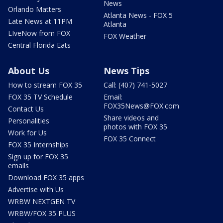
News
Orlando Matters
Atlanta News - FOX 5
Late News at 11PM
Atlanta
LIveNow from FOX
FOX Weather
Central Florida Eats
About Us
News Tips
How to stream FOX 35
Call: (407) 741-5027
FOX 35 TV Schedule
Email:
FOX35News@FOX.com
Contact Us
Share videos and
Personalities
photos with FOX 35
Work for Us
FOX 35 Connect
FOX 35 Internships
Sign up for FOX 35
emails
Download FOX 35 apps
Advertise with Us
WRBW NEXTGEN TV
WRBW/FOX 35 PLUS