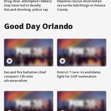
Drug deal, attempted robbery
Deputies rescue disoriented
may have led to deadly
sea turtle hatchlings in Volusia
DeLand shooting, police say
County
Good Day Orlando
DeLand fire battalion chief
District 7 race: 4 candidates
conquers 135-mile
fight for GOP nomination
ultramarathon