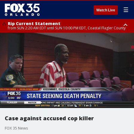
☰
Watch Live
Rip Current Statement
from SUN 2:20 AM EDT until SUN 10:00 PM EDT, Coastal Flagler County
Rip Current Statement
until MON 2:00 AM EDT, Coastal Volusia County
Case against accused cop killer
FOX 35 News