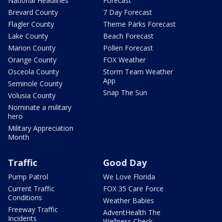
National Headlines
Forecast
Brevard County
7 Day Forecast
Flagler County
Theme Parks Forecast
Lake County
Beach Forecast
Marion County
Pollen Forecast
Orange County
FOX Weather
Osceola County
Storm Team Weather
App
Seminole County
Snap The Sun
Volusia County
Nominate a military
hero
Military Appreciation
Month
Traffic
Good Day
Pump Patrol
We Love Florida
Current Traffic
FOX 35 Care Force
Conditions
Weather Babies
Freeway Traffic
AdventHealth The
Incidents
Wellness Check