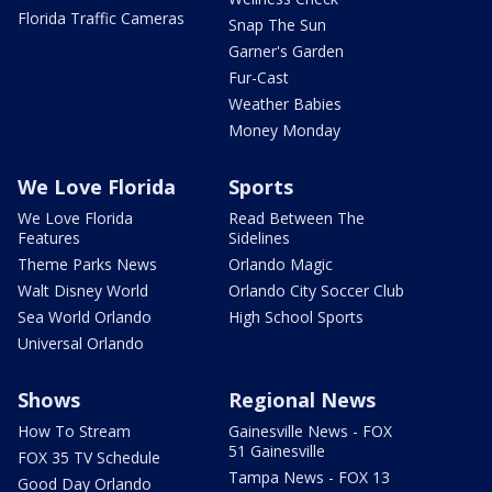
Florida Traffic Cameras
Snap The Sun
Garner's Garden
Fur-Cast
Weather Babies
Money Monday
We Love Florida
Sports
We Love Florida
Read Between The
Features
Sidelines
Theme Parks News
Orlando Magic
Walt Disney World
Orlando City Soccer Club
Sea World Orlando
High School Sports
Universal Orlando
Shows
Regional News
How To Stream
Gainesville News - FOX
51 Gainesville
FOX 35 TV Schedule
Tampa News - FOX 13
Good Day Orlando