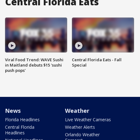
Central Florida Eats
Viral Food Trend: WAVE Sushi
Central Florida Eats - Fall
in Maitland debuts $15 'sushi
Special
push pops'
News
Weather
Florida Headlines
Live Weather Cameras
Central Florida
Weather Alerts
Headlines
Orlando Weather