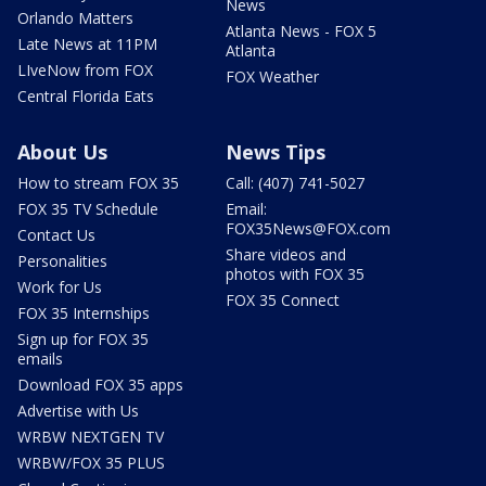
News
Orlando Matters
Atlanta News - FOX 5
Late News at 11PM
Atlanta
LIveNow from FOX
FOX Weather
Central Florida Eats
About Us
News Tips
How to stream FOX 35
Call: (407) 741-5027
FOX 35 TV Schedule
Email:
FOX35News@FOX.com
Contact Us
Share videos and
Personalities
photos with FOX 35
Work for Us
FOX 35 Connect
FOX 35 Internships
Sign up for FOX 35
emails
Download FOX 35 apps
Advertise with Us
WRBW NEXTGEN TV
WRBW/FOX 35 PLUS