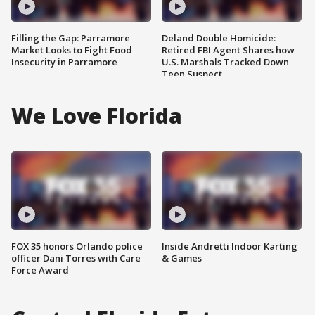
Filling the Gap: Parramore
Deland Double Homicide:
Market Looks to Fight Food
Retired FBI Agent Shares how
Insecurity in Parramore
U.S. Marshals Tracked Down
Teen Suspect
We Love Florida
FOX 35 honors Orlando police
Inside Andretti Indoor Karting
officer Dani Torres with Care
& Games
Force Award