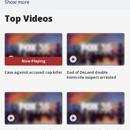
Show more
Top Videos
Now Playing
Case against accused cop killer
Dad of DeLand double
homicide suspect arrested