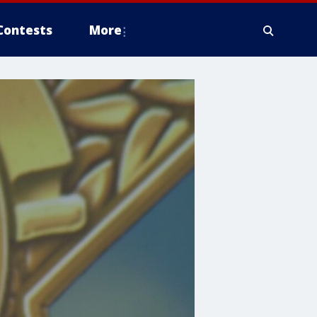
Contests
More