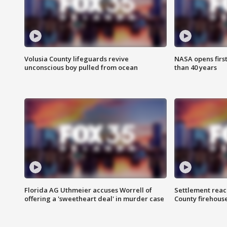
Volusia County lifeguards revive
NASA opens firs
unconscious boy pulled from ocean
than 40 years
Florida AG Uthmeier accuses Worrell of
Settlement reach
offering a 'sweetheart deal' in murder case
County firehouse