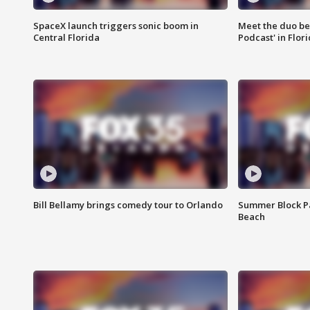
SpaceX launch triggers sonic boom in
Meet the duo beh
Central Florida
Podcast' in Flor
Bill Bellamy brings comedy tour to Orlando
Summer Block Pa
Beach