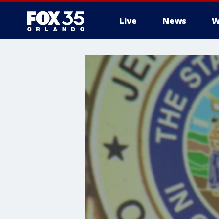
Live
News
W