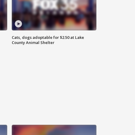
Cats, dogs adoptable for $2.50 at Lake
County Animal Shelter