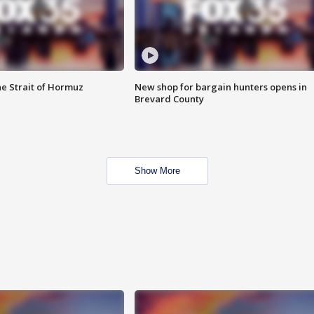
he Strait of Hormuz
New shop for bargain hunters opens in
Brevard County
Show More