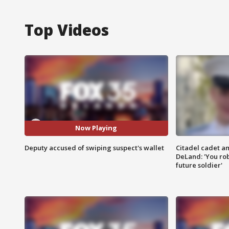
Top Videos
Now Playing
Deputy accused of swiping suspect's wallet
Citadel cadet am
DeLand: 'You rob
future soldier'