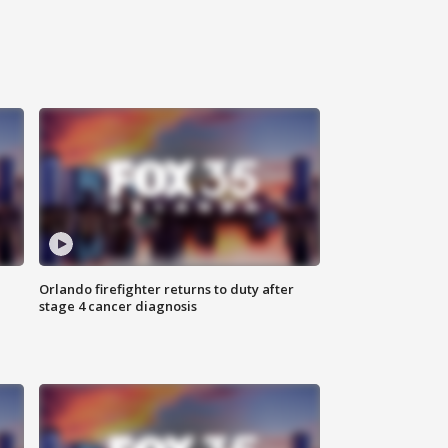
Orlando firefighter returns to duty after
stage 4 cancer diagnosis