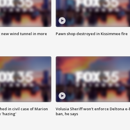
t new wind tunnel in more
Pawn shop destroyed in Kissimmee fire
ed in civil case of Marion
Volusia Sheriff won't enforce Deltona e-
 'hazing'
ban, he says