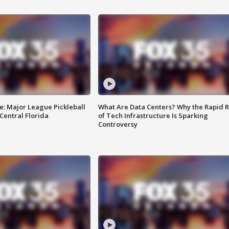
e: Major League Pickleball
What Are Data Centers? Why the Rapid R
 Central Florida
of Tech Infrastructure Is Sparking
Controversy