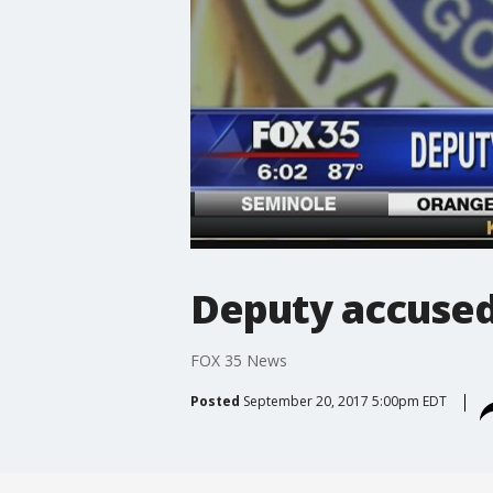
Deputy accused 
FOX 35 News
Posted
September 20, 2017 5:00pm EDT