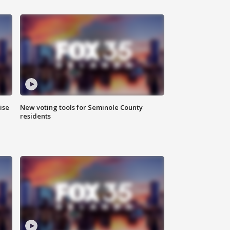
ise
New voting tools for Seminole County
residents