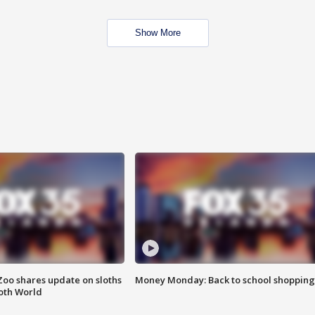
Show More
Zoo shares update on sloths
Money Monday: Back to school shopping
oth World