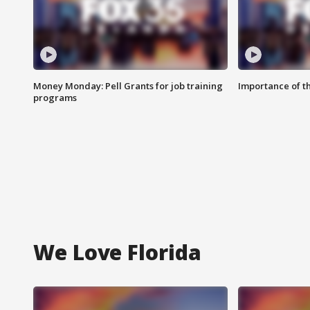
Money Monday: Pell Grants for job training
Importance of t
programs
We Love Florida