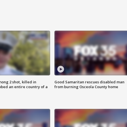
ong 2 shot, killed in
Good Samaritan rescues disabled man
bed an entire country of a
from burning Osceola County home