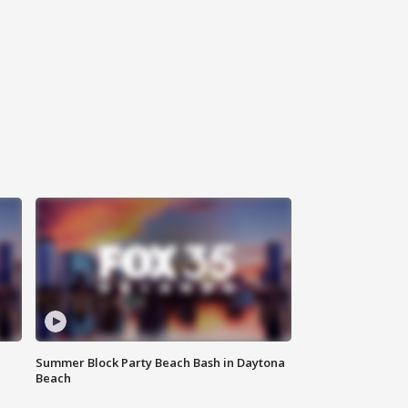
Summer Block Party Beach Bash in Daytona
Beach