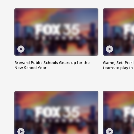
Brevard Public Schools Gears up for the
Game, Set, Pickl
New School Year
teams to play in