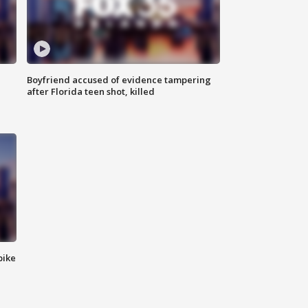
Boyfriend accused of evidence tampering
after Florida teen shot, killed
bike