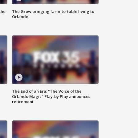
the
The Grow bringing farm-to-table living to
Orlando
The End of an Era: "The Voice of the
Orlando Magic" Play-by Play announces
retirement