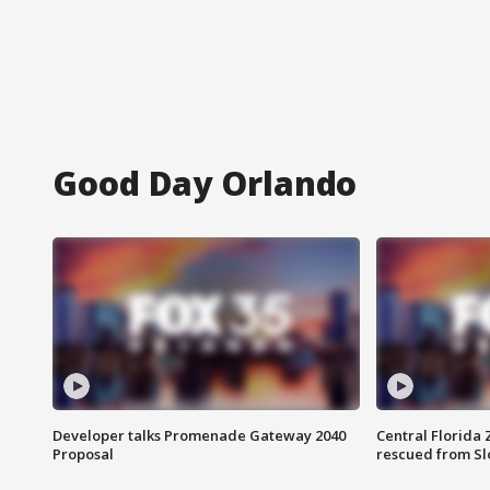
Good Day Orlando
Developer talks Promenade Gateway 2040
Central Florida 
Proposal
rescued from Sl