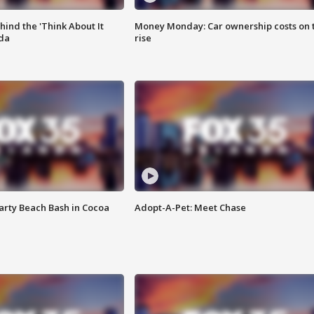
ind the 'Think About It
Money Monday: Car ownership costs on 
ida
rise
rty Beach Bash in Cocoa
Adopt-A-Pet: Meet Chase