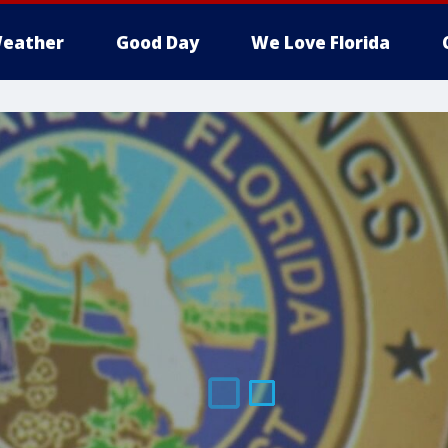
eather
Good Day
We Love Florida