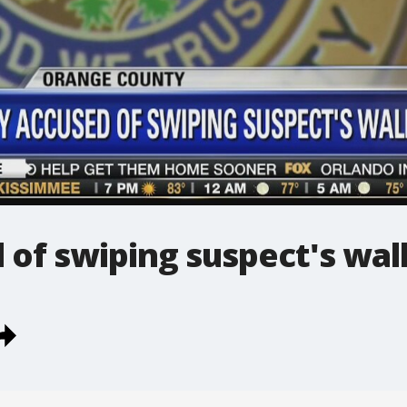
of swiping suspect's wal