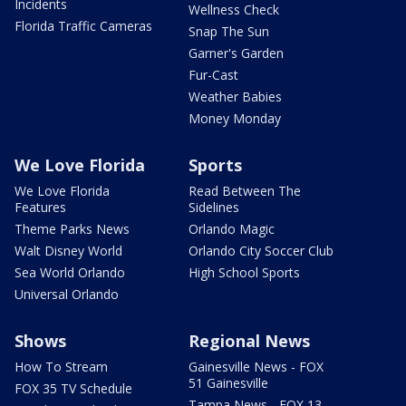
Incidents
Wellness Check
Florida Traffic Cameras
Snap The Sun
Garner's Garden
Fur-Cast
Weather Babies
Money Monday
We Love Florida
Sports
We Love Florida
Read Between The
Features
Sidelines
Theme Parks News
Orlando Magic
Walt Disney World
Orlando City Soccer Club
Sea World Orlando
High School Sports
Universal Orlando
Shows
Regional News
How To Stream
Gainesville News - FOX
51 Gainesville
FOX 35 TV Schedule
Tampa News - FOX 13