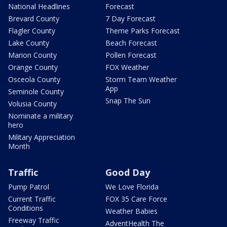
National Headlines
Forecast
Brevard County
7 Day Forecast
Flagler County
Theme Parks Forecast
Lake County
Beach Forecast
Marion County
Pollen Forecast
Orange County
FOX Weather
Osceola County
Storm Team Weather
App
Seminole County
Snap The Sun
Volusia County
Nominate a military
hero
Military Appreciation
Month
Traffic
Good Day
Pump Patrol
We Love Florida
Current Traffic
FOX 35 Care Force
Conditions
Weather Babies
Freeway Traffic
AdventHealth The