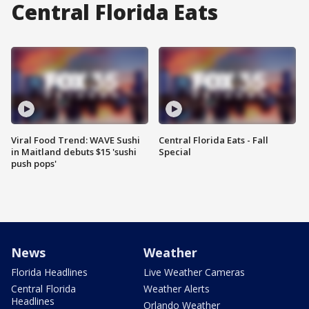
Central Florida Eats
Viral Food Trend: WAVE Sushi
Central Florida Eats - Fall
in Maitland debuts $15 'sushi
Special
push pops'
News
Weather
Florida Headlines
Live Weather Cameras
Central Florida
Weather Alerts
Headlines
Orlando Weather