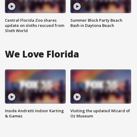
Central Florida Zoo shares
Summer Block Party Beach
update on sloths rescued from
Bash in Daytona Beach
Sloth World
We Love Florida
Inside Andretti Indoor Karting
Visiting the updated Wizard of
& Games
Oz Museum