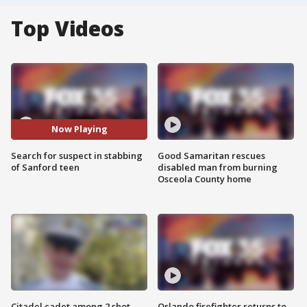
Top Videos
Now Playing
Search for suspect in stabbing
Good Samaritan rescues
of Sanford teen
disabled man from burning
Osceola County home
Citadel cadet among 2 shot,
Orlando firefighter returns to