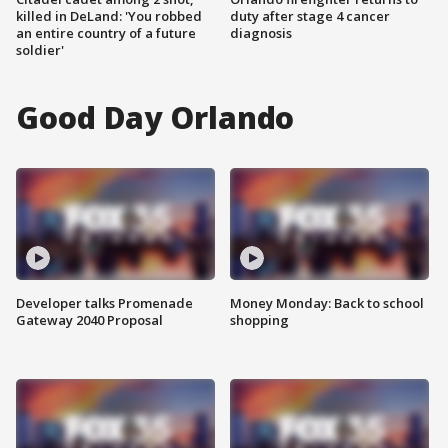
killed in DeLand: 'You robbed
duty after stage 4 cancer
an entire country of a future
diagnosis
soldier'
Good Day Orlando
Developer talks Promenade
Money Monday: Back to school
Gateway 2040 Proposal
shopping