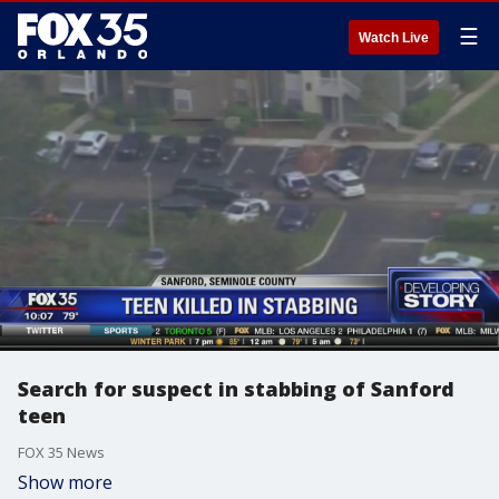
☰
Watch Live
Search for suspect in stabbing of Sanford
teen
FOX 35 News
Show more