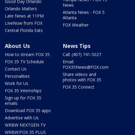
Good Day Orlando
News
Orlando Matters
Atlanta News - FOX 5
Late News at 11PM
Atlanta
LIveNow from FOX
FOX Weather
Central Florida Eats
About Us
News Tips
How to stream FOX 35
Call: (407) 741-5027
FOX 35 TV Schedule
Email:
FOX35News@FOX.com
Contact Us
Share videos and
Personalities
photos with FOX 35
Work for Us
FOX 35 Connect
FOX 35 Internships
Sign up for FOX 35
emails
Download FOX 35 apps
Advertise with Us
WRBW NEXTGEN TV
WRBW/FOX 35 PLUS