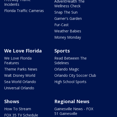
AdventHealth The
Incidents
Wellness Check
Florida Traffic Cameras
Snap The Sun
Garner's Garden
Fur-Cast
Weather Babies
Money Monday
We Love Florida
Sports
We Love Florida
Read Between The
Features
Sidelines
Theme Parks News
Orlando Magic
Walt Disney World
Orlando City Soccer Club
Sea World Orlando
High School Sports
Universal Orlando
Shows
Regional News
How To Stream
Gainesville News - FOX
51 Gainesville
FOX 35 TV Schedule