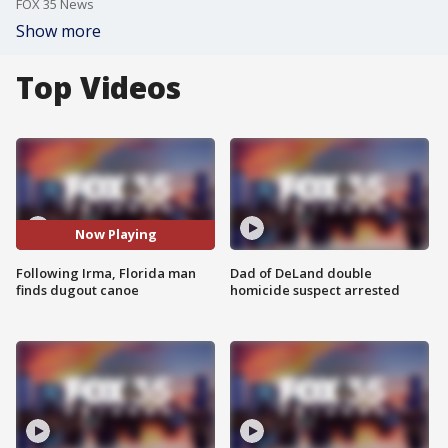
FOX 35 News
Show more
Top Videos
Now Playing
Following Irma, Florida man
Dad of DeLand double
finds dugout canoe
homicide suspect arrested