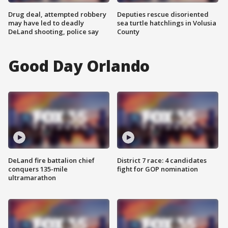
Drug deal, attempted robbery
Deputies rescue disoriented
may have led to deadly
sea turtle hatchlings in Volusia
DeLand shooting, police say
County
Good Day Orlando
DeLand fire battalion chief
District 7 race: 4 candidates
conquers 135-mile
fight for GOP nomination
ultramarathon