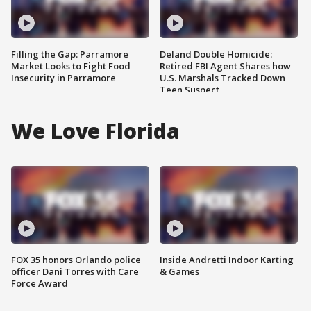
Filling the Gap: Parramore
Deland Double Homicide:
Market Looks to Fight Food
Retired FBI Agent Shares how
Insecurity in Parramore
U.S. Marshals Tracked Down
Teen Suspect
We Love Florida
FOX 35 honors Orlando police
Inside Andretti Indoor Karting
officer Dani Torres with Care
& Games
Force Award