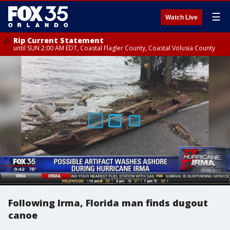
☰
Watch Live
Rip Current Statement
until SUN 2:00 AM EDT, Coastal Flagler County, Coastal Volusia County
Following Irma, Florida man finds dugout
canoe