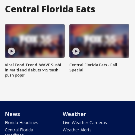
Central Florida Eats
Viral Food Trend: WAVE Sushi
Central Florida Eats - Fall
in Maitland debuts $15 'sushi
Special
push pops'
News
Weather
Florida Headlines
Live Weather Cameras
Central Florida
Weather Alerts