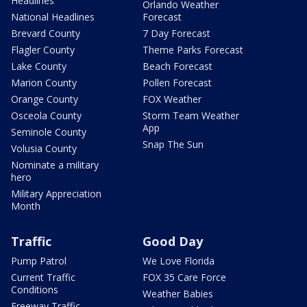
Headlines
Orlando Weather
National Headlines
Forecast
Brevard County
7 Day Forecast
Flagler County
Theme Parks Forecast
Lake County
Beach Forecast
Marion County
Pollen Forecast
Orange County
FOX Weather
Osceola County
Storm Team Weather
App
Seminole County
Snap The Sun
Volusia County
Nominate a military
hero
Military Appreciation
Month
Traffic
Good Day
Pump Patrol
We Love Florida
Current Traffic
FOX 35 Care Force
Conditions
Weather Babies
Freeway Traffic