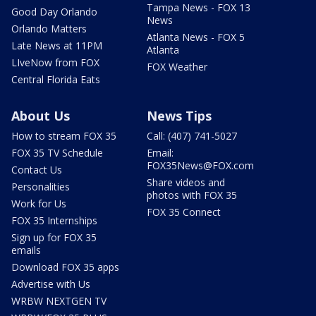
Tampa News - FOX 13
Good Day Orlando
News
Orlando Matters
Atlanta News - FOX 5
Late News at 11PM
Atlanta
LIveNow from FOX
FOX Weather
Central Florida Eats
About Us
News Tips
How to stream FOX 35
Call: (407) 741-5027
FOX 35 TV Schedule
Email:
FOX35News@FOX.com
Contact Us
Share videos and
Personalities
photos with FOX 35
Work for Us
FOX 35 Connect
FOX 35 Internships
Sign up for FOX 35
emails
Download FOX 35 apps
Advertise with Us
WRBW NEXTGEN TV