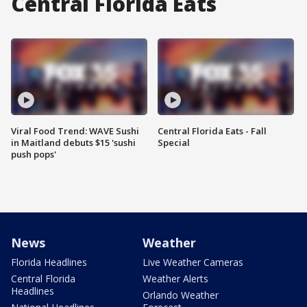
Central Florida Eats
Viral Food Trend: WAVE Sushi
Central Florida Eats - Fall
in Maitland debuts $15 'sushi
Special
push pops'
News
Weather
Florida Headlines
Live Weather Cameras
Central Florida
Weather Alerts
Headlines
Orlando Weather