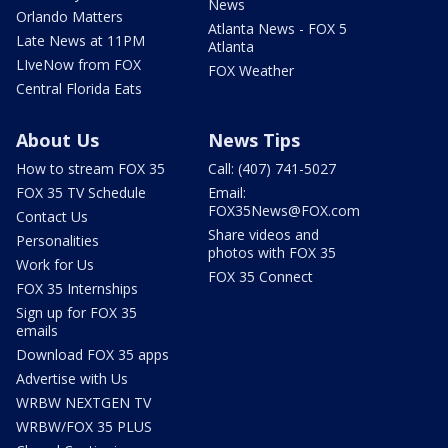
News
Orlando Matters
Atlanta News - FOX 5
Late News at 11PM
Atlanta
LIveNow from FOX
FOX Weather
Central Florida Eats
About Us
News Tips
How to stream FOX 35
Call: (407) 741-5027
FOX 35 TV Schedule
Email:
FOX35News@FOX.com
Contact Us
Share videos and
Personalities
photos with FOX 35
Work for Us
FOX 35 Connect
FOX 35 Internships
Sign up for FOX 35
emails
Download FOX 35 apps
Advertise with Us
WRBW NEXTGEN TV
WRBW/FOX 35 PLUS