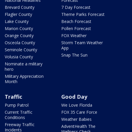
National Headlines
Forecast
Brevard County
7 Day Forecast
Flagler County
Theme Parks Forecast
Lake County
Beach Forecast
Marion County
Pollen Forecast
Orange County
FOX Weather
Osceola County
Storm Team Weather
App
Seminole County
Snap The Sun
Volusia County
Nominate a military
hero
Military Appreciation
Month
Traffic
Good Day
Pump Patrol
We Love Florida
Current Traffic
FOX 35 Care Force
Conditions
Weather Babies
Freeway Traffic
AdventHealth The
Incidents
Wellness Check