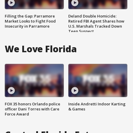
Filling the Gap: Parramore
Deland Double Homicide:
Market Looks to Fight Food
Retired FBI Agent Shares how
Insecurity in Parramore
U.S. Marshals Tracked Down
Teen Suspect
We Love Florida
FOX 35 honors Orlando police
Inside Andretti Indoor Karting
officer Dani Torres with Care
& Games
Force Award