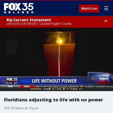
☰
Watch Live
Rip Current Statement
until SUN 2:00 AM EDT, Coastal Flagler County
Rip Current Statement
from FRI 2:35 AM EDT until SAT 2:00 AM EDT, Coastal Volusia County
Floridians adjusting to life with no power
FOX 35 News at 10 p.m.