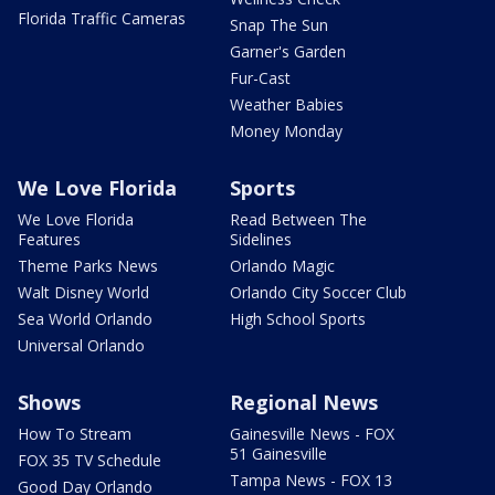
Florida Traffic Cameras
Snap The Sun
Garner's Garden
Fur-Cast
Weather Babies
Money Monday
We Love Florida
Sports
We Love Florida
Read Between The
Features
Sidelines
Theme Parks News
Orlando Magic
Walt Disney World
Orlando City Soccer Club
Sea World Orlando
High School Sports
Universal Orlando
Shows
Regional News
How To Stream
Gainesville News - FOX
51 Gainesville
FOX 35 TV Schedule
Tampa News - FOX 13
Good Day Orlando