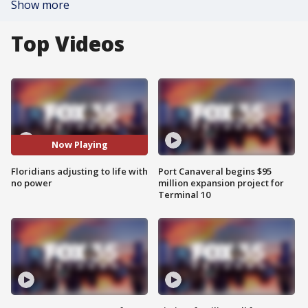
Show more
Top Videos
Now Playing
Floridians adjusting to life with
Port Canaveral begins $95
no power
million expansion project for
Terminal 10