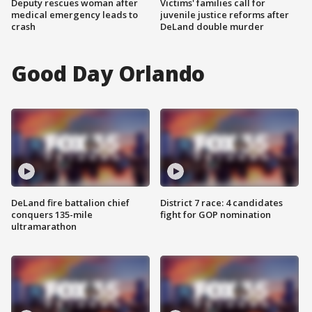
Deputy rescues woman after
Victims' families call for
medical emergency leads to
juvenile justice reforms after
crash
DeLand double murder
Good Day Orlando
DeLand fire battalion chief
District 7 race: 4 candidates
conquers 135-mile
fight for GOP nomination
ultramarathon