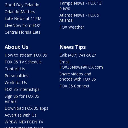
Tampa News - FOX 13
Good Day Orlando
News
Orlando Matters
Atlanta News - FOX 5
Late News at 11PM
Atlanta
LIveNow from FOX
FOX Weather
Central Florida Eats
About Us
News Tips
How to stream FOX 35
Call: (407) 741-5027
FOX 35 TV Schedule
Email:
FOX35News@FOX.com
Contact Us
Share videos and
Personalities
photos with FOX 35
Work for Us
FOX 35 Connect
FOX 35 Internships
Sign up for FOX 35
emails
Download FOX 35 apps
Advertise with Us
WRBW NEXTGEN TV