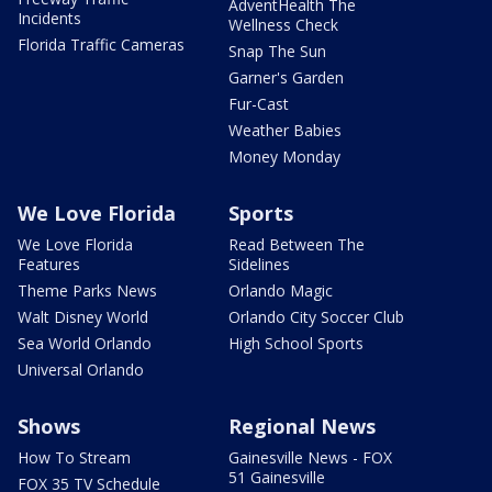
AdventHealth The
Incidents
Wellness Check
Florida Traffic Cameras
Snap The Sun
Garner's Garden
Fur-Cast
Weather Babies
Money Monday
We Love Florida
Sports
We Love Florida
Read Between The
Features
Sidelines
Theme Parks News
Orlando Magic
Walt Disney World
Orlando City Soccer Club
Sea World Orlando
High School Sports
Universal Orlando
Shows
Regional News
How To Stream
Gainesville News - FOX
51 Gainesville
FOX 35 TV Schedule