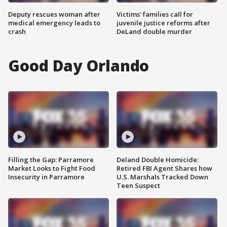
Deputy rescues woman after
Victims' families call for
medical emergency leads to
juvenile justice reforms after
crash
DeLand double murder
Good Day Orlando
Filling the Gap: Parramore
Deland Double Homicide:
Market Looks to Fight Food
Retired FBI Agent Shares how
Insecurity in Parramore
U.S. Marshals Tracked Down
Teen Suspect