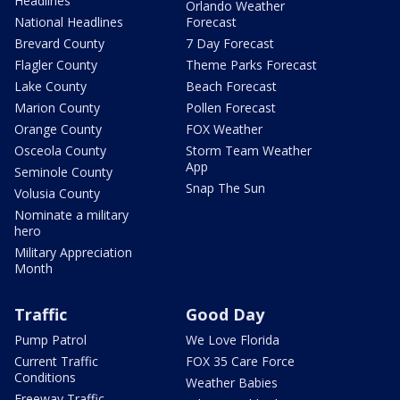
Headlines
Orlando Weather
National Headlines
Forecast
Brevard County
7 Day Forecast
Flagler County
Theme Parks Forecast
Lake County
Beach Forecast
Marion County
Pollen Forecast
Orange County
FOX Weather
Osceola County
Storm Team Weather
App
Seminole County
Snap The Sun
Volusia County
Nominate a military
hero
Military Appreciation
Month
Traffic
Good Day
Pump Patrol
We Love Florida
Current Traffic
FOX 35 Care Force
Conditions
Weather Babies
Freeway Traffic