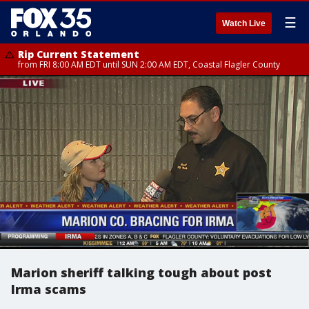
☰
Watch Live
Rip Current Statement
from FRI 8:00 AM EDT until SUN 2:00 AM EDT, Coastal Flagler County
Marion sheriff talking tough about post
Irma scams