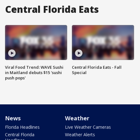
Central Florida Eats
Viral Food Trend: WAVE Sushi
Central Florida Eats - Fall
in Maitland debuts $15 'sushi
Special
push pops'
News
Weather
Florida Headlines
Live Weather Cameras
Central Florida
Weather Alerts