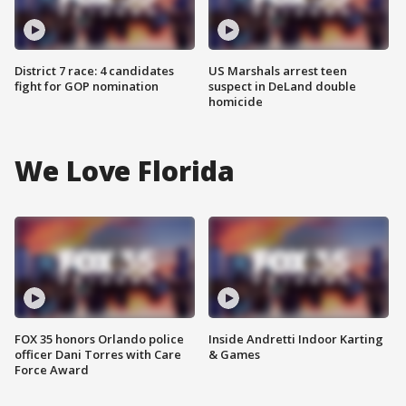
District 7 race: 4 candidates
US Marshals arrest teen
fight for GOP nomination
suspect in DeLand double
homicide
We Love Florida
FOX 35 honors Orlando police
Inside Andretti Indoor Karting
officer Dani Torres with Care
& Games
Force Award