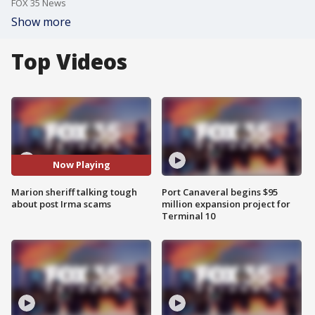
FOX 35 News
Show more
Top Videos
Now Playing
Marion sheriff talking tough
Port Canaveral begins $95
about post Irma scams
million expansion project for
Terminal 10