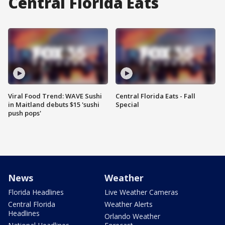
Central Florida Eats
Viral Food Trend: WAVE Sushi
Central Florida Eats - Fall
in Maitland debuts $15 'sushi
Special
push pops'
News
Weather
Florida Headlines
Live Weather Cameras
Central Florida
Weather Alerts
Headlines
Orlando Weather