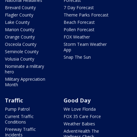
National Headlines
Forecast
Brevard County
7 Day Forecast
Flagler County
Theme Parks Forecast
Lake County
Beach Forecast
Marion County
Pollen Forecast
Orange County
FOX Weather
Osceola County
Storm Team Weather
App
Seminole County
Snap The Sun
Volusia County
Nominate a military
hero
Military Appreciation
Month
Traffic
Good Day
Pump Patrol
We Love Florida
Current Traffic
FOX 35 Care Force
Conditions
Weather Babies
Freeway Traffic
AdventHealth The
Incidents
Wellness Check