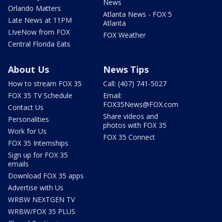
News
Orlando Matters
Atlanta News - FOX 5
Late News at 11PM
Atlanta
LIveNow from FOX
FOX Weather
Central Florida Eats
About Us
News Tips
How to stream FOX 35
Call: (407) 741-5027
FOX 35 TV Schedule
Email:
FOX35News@FOX.com
Contact Us
Share videos and
Personalities
photos with FOX 35
Work for Us
FOX 35 Connect
FOX 35 Internships
Sign up for FOX 35
emails
Download FOX 35 apps
Advertise with Us
WRBW NEXTGEN TV
WRBW/FOX 35 PLUS