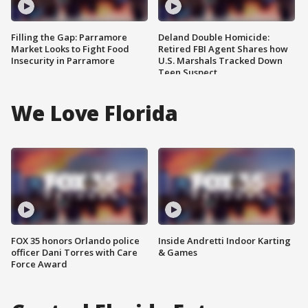
Filling the Gap: Parramore
Deland Double Homicide:
Market Looks to Fight Food
Retired FBI Agent Shares how
Insecurity in Parramore
U.S. Marshals Tracked Down
Teen Suspect
We Love Florida
FOX 35 honors Orlando police
Inside Andretti Indoor Karting
officer Dani Torres with Care
& Games
Force Award