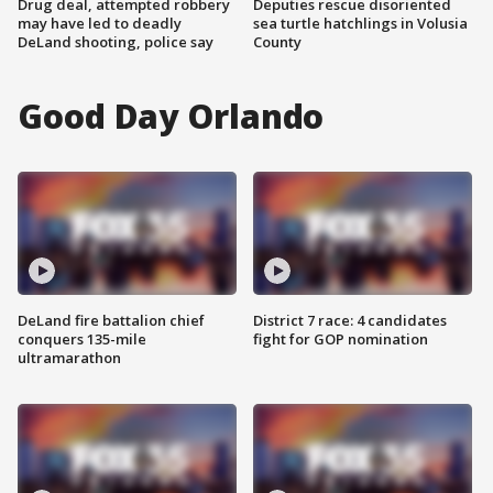
Drug deal, attempted robbery
Deputies rescue disoriented
may have led to deadly
sea turtle hatchlings in Volusia
DeLand shooting, police say
County
Good Day Orlando
DeLand fire battalion chief
District 7 race: 4 candidates
conquers 135-mile
fight for GOP nomination
ultramarathon