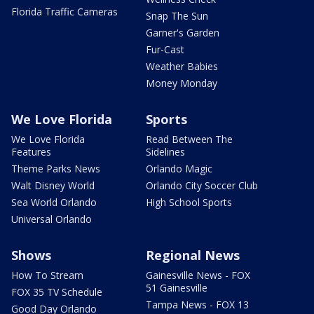
Florida Traffic Cameras
Snap The Sun
Garner's Garden
Fur-Cast
Weather Babies
Money Monday
We Love Florida
Sports
We Love Florida
Read Between The
Features
Sidelines
Theme Parks News
Orlando Magic
Walt Disney World
Orlando City Soccer Club
Sea World Orlando
High School Sports
Universal Orlando
Shows
Regional News
How To Stream
Gainesville News - FOX
51 Gainesville
FOX 35 TV Schedule
Tampa News - FOX 13
Good Day Orlando