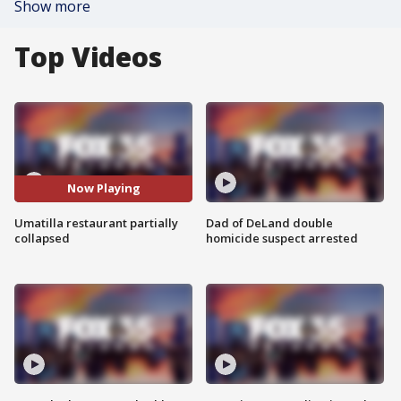
Show more
Top Videos
Now Playing
Umatilla restaurant partially
Dad of DeLand double
collapsed
homicide suspect arrested