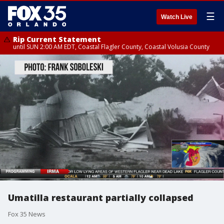
☰
Watch Live
Rip Current Statement
until SUN 2:00 AM EDT, Coastal Flagler County, Coastal Volusia County
Umatilla restaurant partially collapsed
Fox 35 News