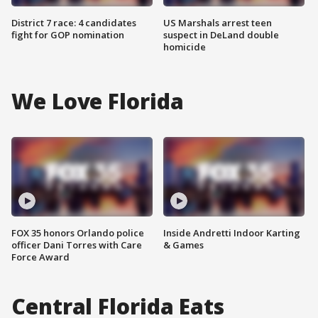
District 7 race: 4 candidates
US Marshals arrest teen
fight for GOP nomination
suspect in DeLand double
homicide
We Love Florida
FOX 35 honors Orlando police
Inside Andretti Indoor Karting
officer Dani Torres with Care
& Games
Force Award
Central Florida Eats