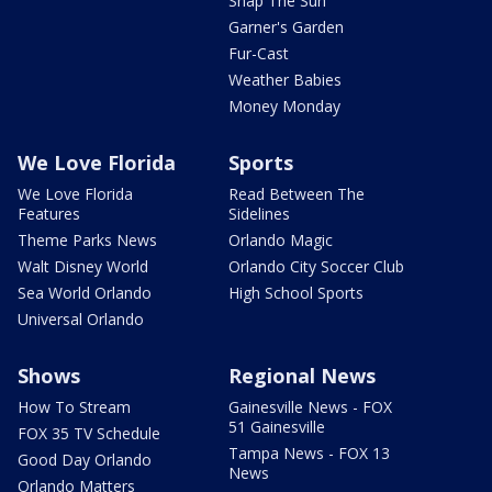
Snap The Sun
Garner's Garden
Fur-Cast
Weather Babies
Money Monday
We Love Florida
Sports
We Love Florida
Read Between The
Features
Sidelines
Theme Parks News
Orlando Magic
Walt Disney World
Orlando City Soccer Club
Sea World Orlando
High School Sports
Universal Orlando
Shows
Regional News
How To Stream
Gainesville News - FOX
51 Gainesville
FOX 35 TV Schedule
Tampa News - FOX 13
Good Day Orlando
News
Orlando Matters