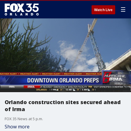
☰
Watch Live
Orlando construction sites secured ahead
of Irma
FOX 35 News at 5 p.m.
Show more