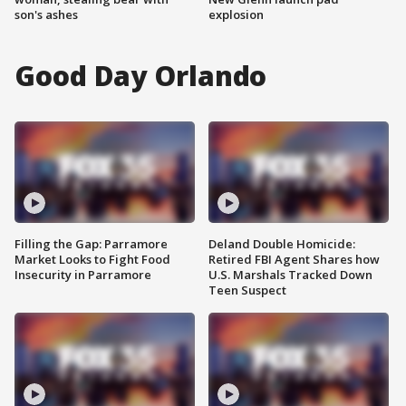
son's ashes
explosion
Good Day Orlando
Filling the Gap: Parramore
Deland Double Homicide:
Market Looks to Fight Food
Retired FBI Agent Shares how
Insecurity in Parramore
U.S. Marshals Tracked Down
Teen Suspect