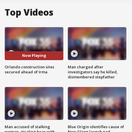
Top Videos
Now Playing
Orlando construction sites
Man charged after
secured ahead of Irma
investigators say he killed,
dismembered stepfather
Man accused of stalking
Blue Origin identifies cause of
woman, stealing bear with
New Glenn launch pad