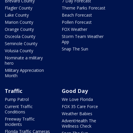
Brevard County
7 Day Forecast
Flagler County
Theme Parks Forecast
Lake County
Beach Forecast
Marion County
Pollen Forecast
Orange County
FOX Weather
Osceola County
Storm Team Weather
App
Seminole County
Snap The Sun
Volusia County
Nominate a military
hero
Military Appreciation
Month
Traffic
Good Day
Pump Patrol
We Love Florida
Current Traffic
FOX 35 Care Force
Conditions
Weather Babies
Freeway Traffic
AdventHealth The
Incidents
Wellness Check
Florida Traffic Cameras