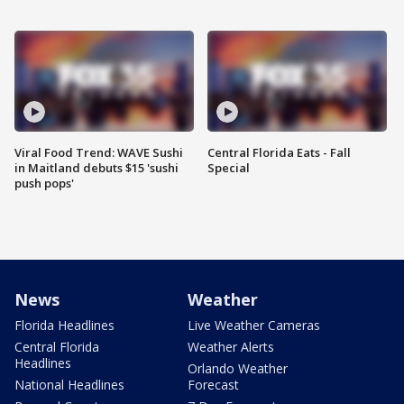
Viral Food Trend: WAVE Sushi
Central Florida Eats - Fall
in Maitland debuts $15 'sushi
Special
push pops'
News
Weather
Florida Headlines
Live Weather Cameras
Central Florida
Weather Alerts
Headlines
Orlando Weather
National Headlines
Forecast