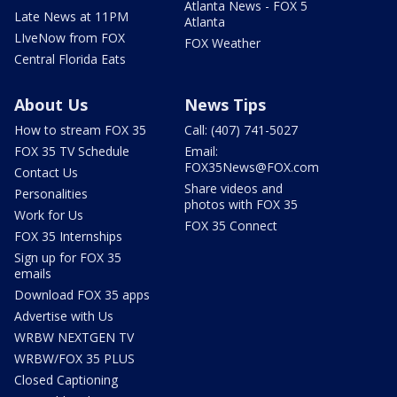
Atlanta News - FOX 5
Late News at 11PM
Atlanta
LIveNow from FOX
FOX Weather
Central Florida Eats
About Us
News Tips
How to stream FOX 35
Call: (407) 741-5027
FOX 35 TV Schedule
Email:
FOX35News@FOX.com
Contact Us
Share videos and
Personalities
photos with FOX 35
Work for Us
FOX 35 Connect
FOX 35 Internships
Sign up for FOX 35
emails
Download FOX 35 apps
Advertise with Us
WRBW NEXTGEN TV
WRBW/FOX 35 PLUS
Closed Captioning