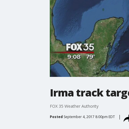
Irma track targ
FOX 35 Weather Authority
Posted
September 4, 2017 8:00pm EDT