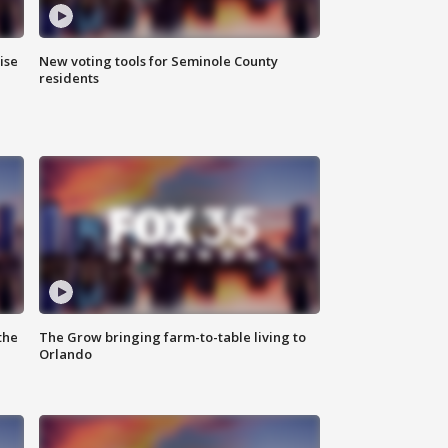
ise
New voting tools for Seminole County
residents
the
The Grow bringing farm-to-table living to
Orlando