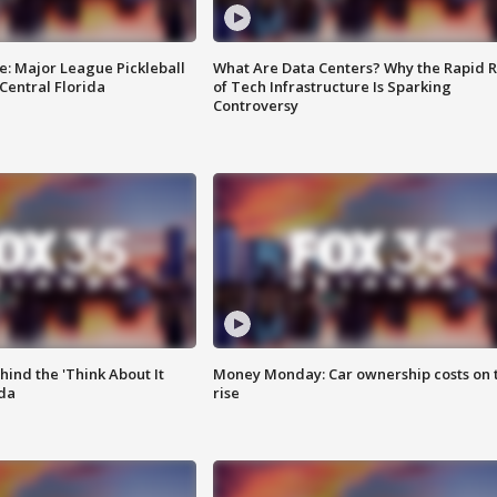
e: Major League Pickleball
What Are Data Centers? Why the Rapid R
 Central Florida
of Tech Infrastructure Is Sparking
Controversy
ind the 'Think About It
Money Monday: Car ownership costs on 
ida
rise