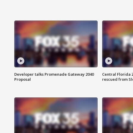
Developer talks Promenade Gateway 2040
Central Florida 
Proposal
rescued from Sl