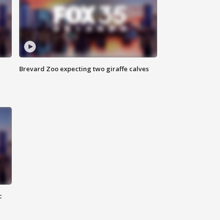
Brevard Zoo expecting two giraffe calves
c