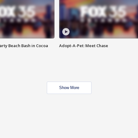
rty Beach Bash in Cocoa
Adopt-A-Pet: Meet Chase
Show More