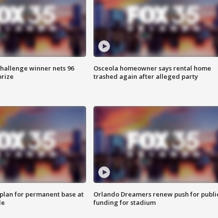
Challenge winner nets 96
Osceola homeowner says rental home
prize
trashed again after alleged party
lan for permanent base at
Orlando Dreamers renew push for publi
le
funding for stadium