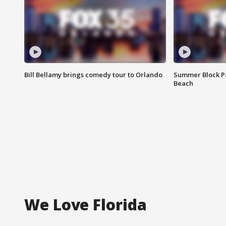
Bill Bellamy brings comedy tour to Orlando
Summer Block Pa
Beach
We Love Florida