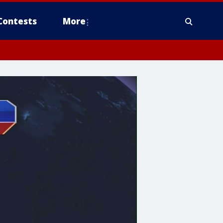
Contests
More