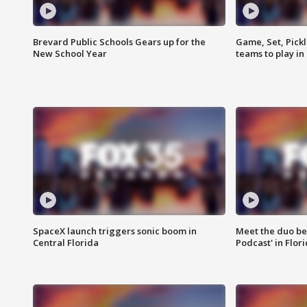
Brevard Public Schools Gears up for the
Game, Set, Pickl
New School Year
teams to play in
SpaceX launch triggers sonic boom in
Meet the duo beh
Central Florida
Podcast' in Flor