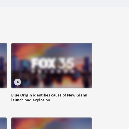
Blue Origin identifies cause of New Glenn
launch pad explosion