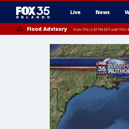
Live
News
W
Flood Advisory
from THU 2:47 PM EDT until THU 4