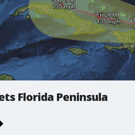
ets Florida Peninsula