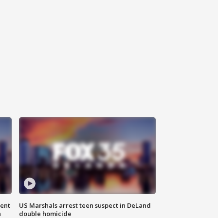
gent
US Marshals arrest teen suspect in DeLand
n
double homicide