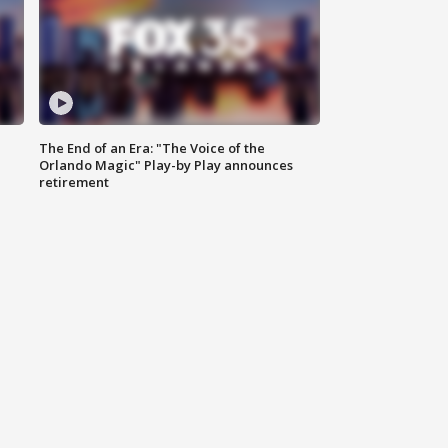
The End of an Era: "The Voice of the
Orlando Magic" Play-by Play announces
retirement