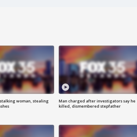
stalking woman, stealing
Man charged after investigators say he
ashes
killed, dismembered stepfather