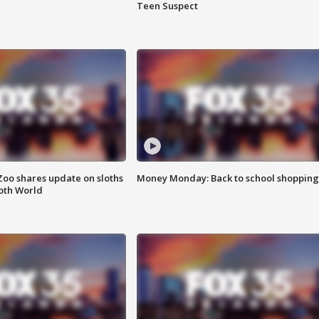
Teen Suspect
Zoo shares update on sloths
Money Monday: Back to school shopping
oth World