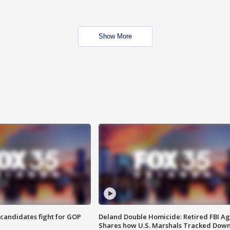
Show More
4 candidates fight for GOP
Deland Double Homicide: Retired FBI A
Shares how U.S. Marshals Tracked Dow