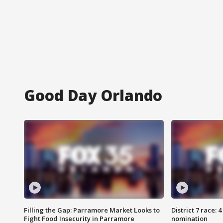
Good Day Orlando
Filling the Gap: Parramore Market Looks to
District 7 race: 
Fight Food Insecurity in Parramore
nomination