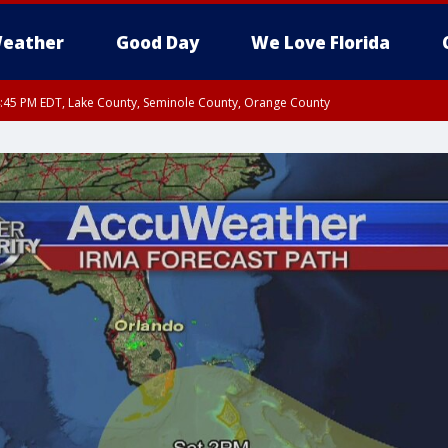
eather
Good Day
We Love Florida
:45 PM EDT, Lake County, Seminole County, Orange County