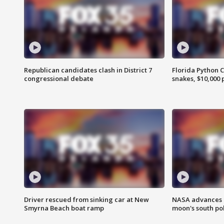
Republican candidates clash in District 7
Florida Python 
congressional debate
snakes, $10,000 
Driver rescued from sinking car at New
NASA advances p
Smyrna Beach boat ramp
moon's south po