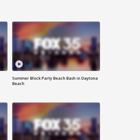
Summer Block Party Beach Bash in Daytona
Beach