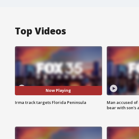
Top Videos
Now Playing
Irma track targets Florida Peninsula
Man accused of 
bear with son's 