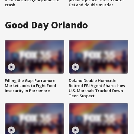
crash
DeLand double murder
Good Day Orlando
Filling the Gap: Parramore
Deland Double Homicide:
Market Looks to Fight Food
Retired FBI Agent Shares how
Insecurity in Parramore
U.S. Marshals Tracked Down
Teen Suspect