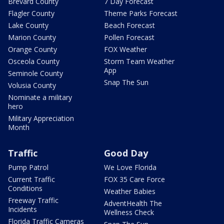
Brevard County
7 Day Forecast
Flagler County
Theme Parks Forecast
Lake County
Beach Forecast
Marion County
Pollen Forecast
Orange County
FOX Weather
Osceola County
Storm Team Weather
App
Seminole County
Snap The Sun
Volusia County
Nominate a military
hero
Military Appreciation
Month
Traffic
Good Day
Pump Patrol
We Love Florida
Current Traffic
FOX 35 Care Force
Conditions
Weather Babies
Freeway Traffic
AdventHealth The
Incidents
Wellness Check
Florida Traffic Cameras