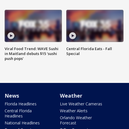
Viral Food Trend: WAVE Sushi
Central Florida Eats - Fall
in Maitland debuts $15 'sushi
Special
push pops'
News
Weather
Florida Headlines
Live Weather Cameras
Central Florida
Weather Alerts
Headlines
Orlando Weather
National Headlines
Forecast