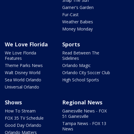
Snap The Sun
Garner's Garden
Fur-Cast
Weather Babies
Money Monday
We Love Florida
Sports
We Love Florida
Read Between The
Features
Sidelines
Theme Parks News
Orlando Magic
Walt Disney World
Orlando City Soccer Club
Sea World Orlando
High School Sports
Universal Orlando
Shows
Regional News
How To Stream
Gainesville News - FOX
51 Gainesville
FOX 35 TV Schedule
Tampa News - FOX 13
Good Day Orlando
News
Orlando Matters