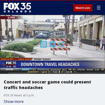
☰
Watch Live
Concert and soccer game could present
traffic headaches
FOX 35 News at 5 p.m.
Show more