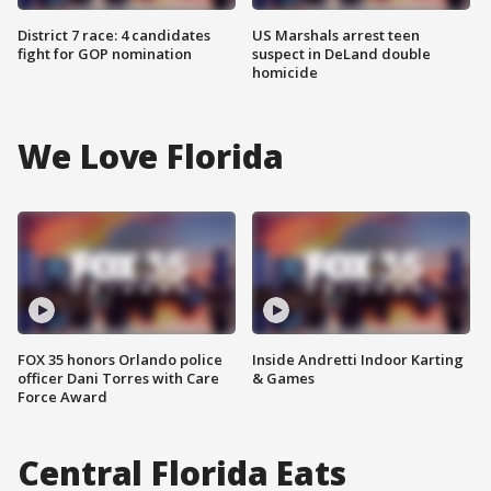
District 7 race: 4 candidates
US Marshals arrest teen
fight for GOP nomination
suspect in DeLand double
homicide
We Love Florida
FOX 35 honors Orlando police
Inside Andretti Indoor Karting
officer Dani Torres with Care
& Games
Force Award
Central Florida Eats