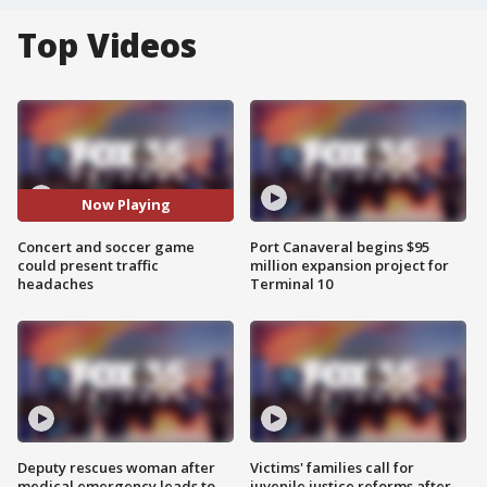
Top Videos
Now Playing
Concert and soccer game
Port Canaveral begins $95
could present traffic
million expansion project for
headaches
Terminal 10
Deputy rescues woman after
Victims' families call for
medical emergency leads to
juvenile justice reforms after