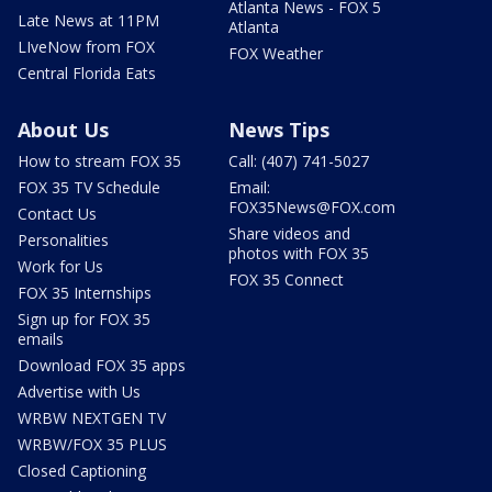
Atlanta News - FOX 5
Late News at 11PM
Atlanta
LIveNow from FOX
FOX Weather
Central Florida Eats
About Us
News Tips
How to stream FOX 35
Call: (407) 741-5027
FOX 35 TV Schedule
Email:
FOX35News@FOX.com
Contact Us
Share videos and
Personalities
photos with FOX 35
Work for Us
FOX 35 Connect
FOX 35 Internships
Sign up for FOX 35
emails
Download FOX 35 apps
Advertise with Us
WRBW NEXTGEN TV
WRBW/FOX 35 PLUS
Closed Captioning