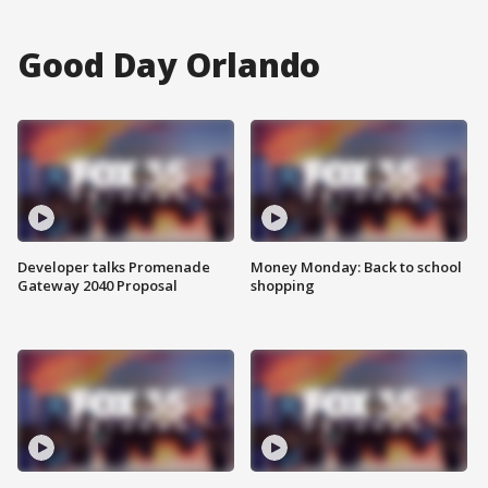
Good Day Orlando
Developer talks Promenade
Money Monday: Back to school
Gateway 2040 Proposal
shopping