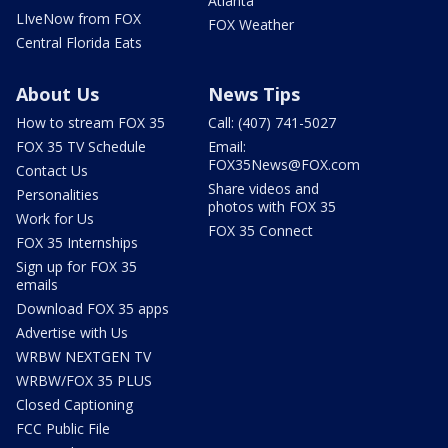
Atlanta
LIveNow from FOX
FOX Weather
Central Florida Eats
About Us
News Tips
How to stream FOX 35
Call: (407) 741-5027
FOX 35 TV Schedule
Email:
FOX35News@FOX.com
Contact Us
Share videos and
Personalities
photos with FOX 35
Work for Us
FOX 35 Connect
FOX 35 Internships
Sign up for FOX 35
emails
Download FOX 35 apps
Advertise with Us
WRBW NEXTGEN TV
WRBW/FOX 35 PLUS
Closed Captioning
FCC Public File