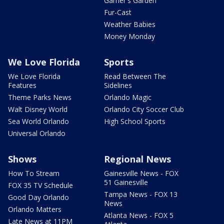
Garner's Garden
Fur-Cast
Weather Babies
Money Monday
We Love Florida
Sports
We Love Florida
Read Between The
Features
Sidelines
Theme Parks News
Orlando Magic
Walt Disney World
Orlando City Soccer Club
Sea World Orlando
High School Sports
Universal Orlando
Shows
Regional News
How To Stream
Gainesville News - FOX
51 Gainesville
FOX 35 TV Schedule
Tampa News - FOX 13
Good Day Orlando
News
Orlando Matters
Atlanta News - FOX 5
Late News at 11PM