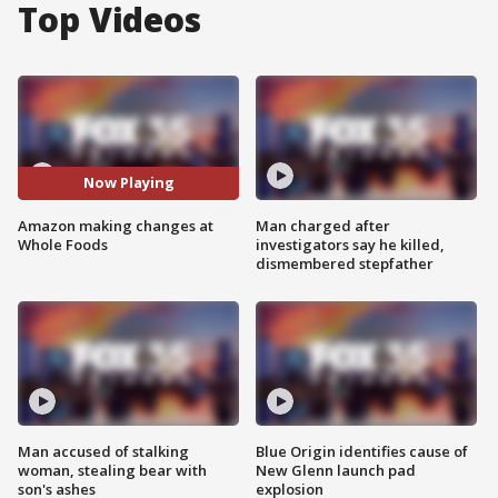
Top Videos
Now Playing
Amazon making changes at
Man charged after
Whole Foods
investigators say he killed,
dismembered stepfather
Man accused of stalking
Blue Origin identifies cause of
woman, stealing bear with
New Glenn launch pad
son's ashes
explosion