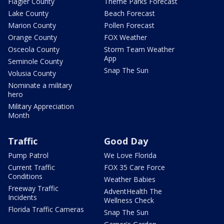
Flagler County
Theme Parks Forecast
Lake County
Beach Forecast
Marion County
Pollen Forecast
Orange County
FOX Weather
Osceola County
Storm Team Weather
App
Seminole County
Snap The Sun
Volusia County
Nominate a military
hero
Military Appreciation
Month
Traffic
Good Day
Pump Patrol
We Love Florida
Current Traffic
FOX 35 Care Force
Conditions
Weather Babies
Freeway Traffic
AdventHealth The
Incidents
Wellness Check
Florida Traffic Cameras
Snap The Sun