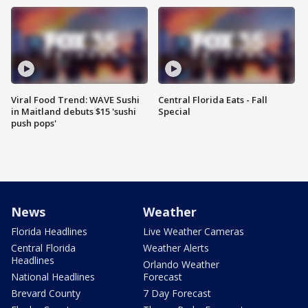
Viral Food Trend: WAVE Sushi
Central Florida Eats - Fall
in Maitland debuts $15 'sushi
Special
push pops'
News
Weather
Florida Headlines
Live Weather Cameras
Central Florida
Weather Alerts
Headlines
Orlando Weather
National Headlines
Forecast
Brevard County
7 Day Forecast