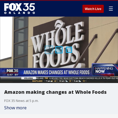
☰
Watch Live
Amazon making changes at Whole Foods
FOX 35 News at 5 p.m.
Show more