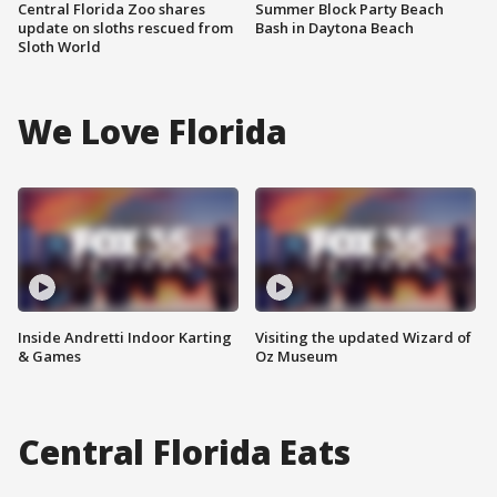
Central Florida Zoo shares
Summer Block Party Beach
update on sloths rescued from
Bash in Daytona Beach
Sloth World
We Love Florida
Inside Andretti Indoor Karting
Visiting the updated Wizard of
& Games
Oz Museum
Central Florida Eats