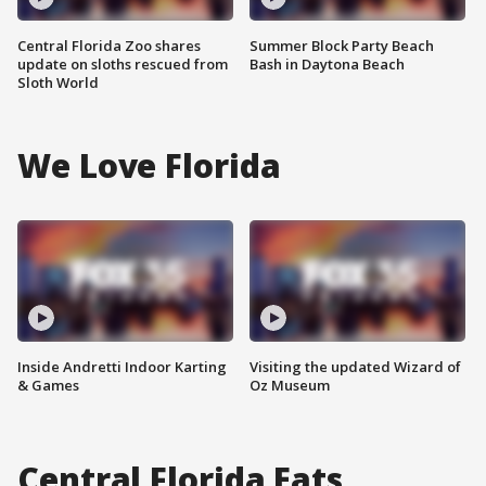
Central Florida Zoo shares
Summer Block Party Beach
update on sloths rescued from
Bash in Daytona Beach
Sloth World
We Love Florida
Inside Andretti Indoor Karting
Visiting the updated Wizard of
& Games
Oz Museum
Central Florida Eats