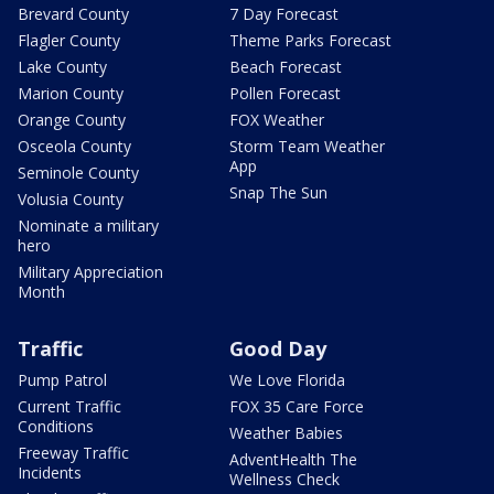
Brevard County
7 Day Forecast
Flagler County
Theme Parks Forecast
Lake County
Beach Forecast
Marion County
Pollen Forecast
Orange County
FOX Weather
Osceola County
Storm Team Weather
App
Seminole County
Snap The Sun
Volusia County
Nominate a military
hero
Military Appreciation
Month
Traffic
Good Day
Pump Patrol
We Love Florida
Current Traffic
FOX 35 Care Force
Conditions
Weather Babies
Freeway Traffic
AdventHealth The
Incidents
Wellness Check