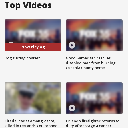
Top Videos
Now Playing
Dog surfing contest
Good Samaritan rescues
disabled man from burning
Osceola County home
Citadel cadet among 2 shot,
Orlando firefighter returns to
killed in DeLand: 'You robbed
duty after stage 4 cancer