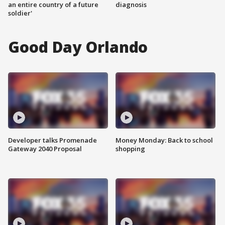
an entire country of a future
diagnosis
soldier'
Good Day Orlando
Developer talks Promenade
Money Monday: Back to school
Gateway 2040 Proposal
shopping