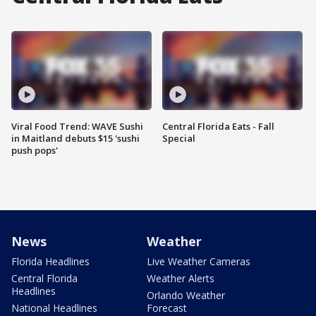
Viral Food Trend: WAVE Sushi
Central Florida Eats - Fall
in Maitland debuts $15 'sushi
Special
push pops'
News
Weather
Florida Headlines
Live Weather Cameras
Central Florida
Weather Alerts
Headlines
Orlando Weather
National Headlines
Forecast