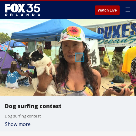
☰
Watch Live
Dog surfing contest
Dog surfing contest
Show more