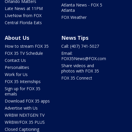
Orlando Matters
Atlanta News - FOX 5
Late News at 11PM
Atlanta
LIveNow from FOX
FOX Weather
Central Florida Eats
About Us
News Tips
How to stream FOX 35
Call: (407) 741-5027
FOX 35 TV Schedule
Email:
FOX35News@FOX.com
Contact Us
Share videos and
Personalities
photos with FOX 35
Work for Us
FOX 35 Connect
FOX 35 Internships
Sign up for FOX 35
emails
Download FOX 35 apps
Advertise with Us
WRBW NEXTGEN TV
WRBW/FOX 35 PLUS
Closed Captioning