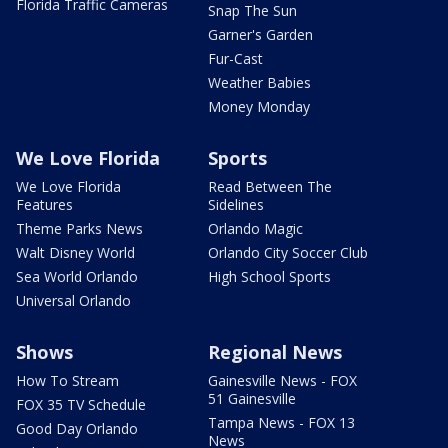
Florida Traffic Cameras
Snap The Sun
Garner's Garden
Fur-Cast
Weather Babies
Money Monday
We Love Florida
Sports
We Love Florida
Read Between The
Features
Sidelines
Theme Parks News
Orlando Magic
Walt Disney World
Orlando City Soccer Club
Sea World Orlando
High School Sports
Universal Orlando
Shows
Regional News
How To Stream
Gainesville News - FOX
51 Gainesville
FOX 35 TV Schedule
Tampa News - FOX 13
Good Day Orlando
News