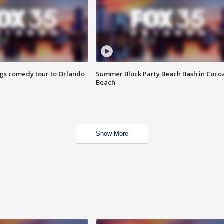
ings comedy tour to Orlando
Summer Block Party Beach Bash in Coco
Beach
Show More