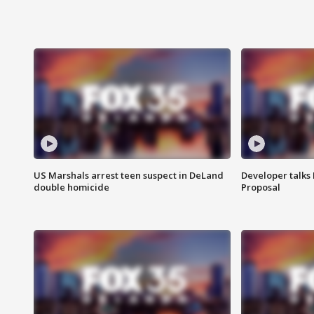
US Marshals arrest teen suspect in DeLand
Developer talk
double homicide
Proposal