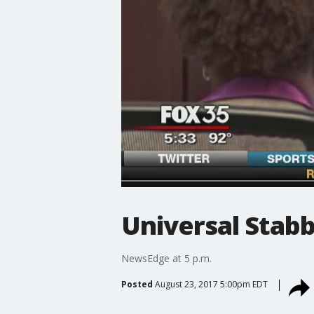
Universal Stabb
NewsEdge at 5 p.m.
Posted
August 23, 2017 5:00pm EDT