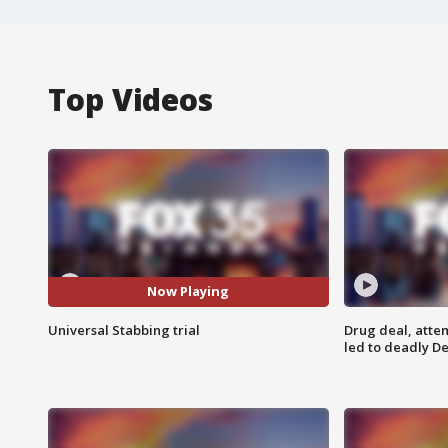
Top Videos
Now Playing
Universal Stabbing trial
Drug deal, atte
led to deadly De