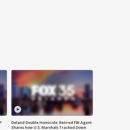
P
Deland Double Homicide: Retired FBI Agent
Shares how U.S. Marshals Tracked Down