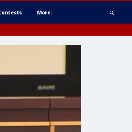
Contests
More