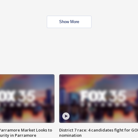
Show More
 Parramore Market Looks to
District 7 race: 4 candidates fight for GO
curity in Parramore
nomination