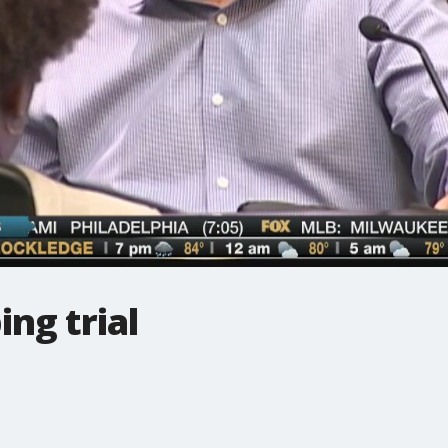
ing trial