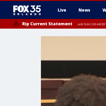
Live
News
W
Rip Current Statement
until SUN 2:00 AM EDT