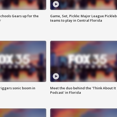
chools Gears up for the
Game, Set, Pickle: Major League Pickleb
r
teams to play in Central Florida
riggers sonic boom in
Meet the duo behind the 'Think About It
Podcast' in Florida