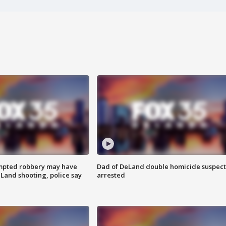
mpted robbery may have
Dad of DeLand double homicide suspect
Land shooting, police say
arrested