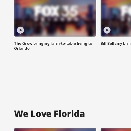
The Grow bringing farm-to-table living to
Bill Bellamy br
Orlando
We Love Florida