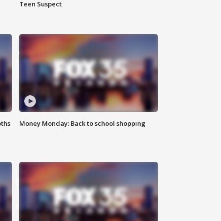
Teen Suspect
oths
Money Monday: Back to school shopping