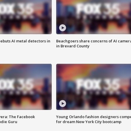
ebuts AI metal detectors in
Beachgoers share concerns of AI camer
in Brevard County
vera: The Facebook
Young Orlando fashion designers comp
odie Guru
for dream New York City bootcamp