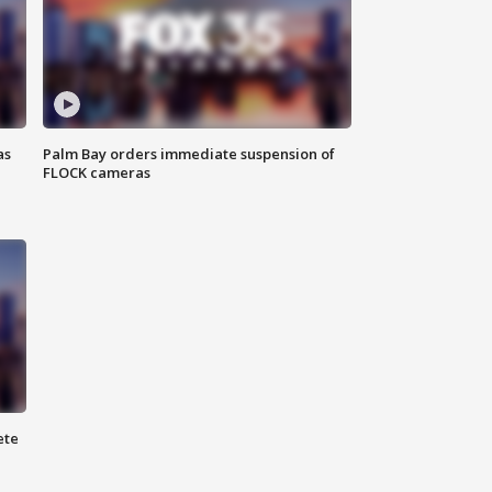
as
Palm Bay orders immediate suspension of
FLOCK cameras
ete