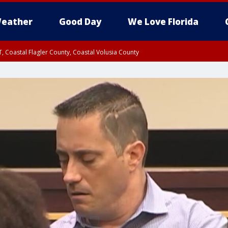
eather
Good Day
We Love Florida
, Coastal Flagler County, Coastal Volusia County