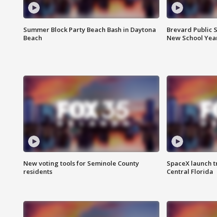
Summer Block Party Beach Bash in Daytona
Brevard Public S
Beach
New School Yea
New voting tools for Seminole County
SpaceX launch t
residents
Central Florida