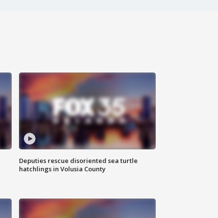
Deputies rescue disoriented sea turtle
hatchlings in Volusia County