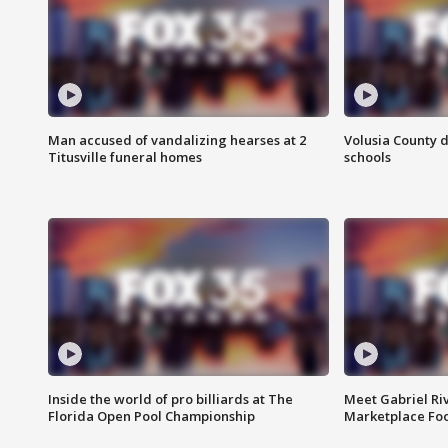
Man accused of vandalizing hearses at 2
Volusia County d
Titusville funeral homes
schools
Inside the world of pro billiards at The
Meet Gabriel Ri
Florida Open Pool Championship
Marketplace Fo