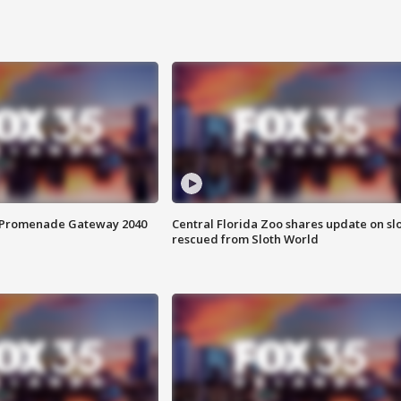
s Promenade Gateway 2040
Central Florida Zoo shares update on sl
rescued from Sloth World