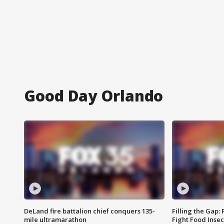
Good Day Orlando
DeLand fire battalion chief conquers 135-
Filling the Gap:
mile ultramarathon
Fight Food Inse