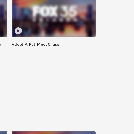
a
Adopt-A-Pet: Meet Chase