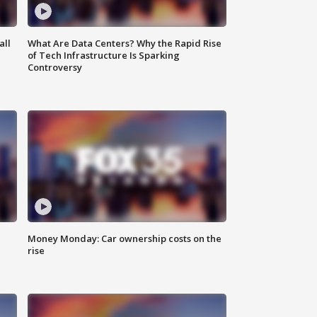
all
What Are Data Centers? Why the Rapid Rise
of Tech Infrastructure Is Sparking
Controversy
Money Monday: Car ownership costs on the
rise