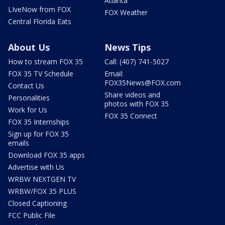
Atlanta
LIveNow from FOX
FOX Weather
Central Florida Eats
About Us
News Tips
How to stream FOX 35
Call: (407) 741-5027
FOX 35 TV Schedule
Email:
FOX35News@FOX.com
Contact Us
Share videos and
Personalities
photos with FOX 35
Work for Us
FOX 35 Connect
FOX 35 Internships
Sign up for FOX 35
emails
Download FOX 35 apps
Advertise with Us
WRBW NEXTGEN TV
WRBW/FOX 35 PLUS
Closed Captioning
FCC Public File