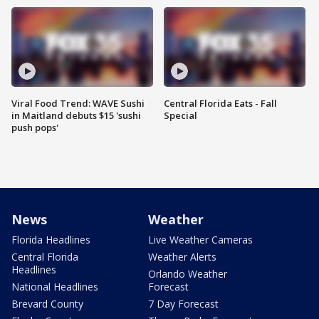
Viral Food Trend: WAVE Sushi
Central Florida Eats - Fall
in Maitland debuts $15 'sushi
Special
push pops'
News
Weather
Florida Headlines
Live Weather Cameras
Central Florida
Weather Alerts
Headlines
Orlando Weather
National Headlines
Forecast
Brevard County
7 Day Forecast