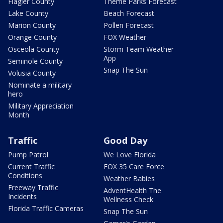
Flagler County
Theme Parks Forecast
Lake County
Beach Forecast
Marion County
Pollen Forecast
Orange County
FOX Weather
Osceola County
Storm Team Weather
App
Seminole County
Snap The Sun
Volusia County
Nominate a military
hero
Military Appreciation
Month
Traffic
Good Day
Pump Patrol
We Love Florida
Current Traffic
FOX 35 Care Force
Conditions
Weather Babies
Freeway Traffic
AdventHealth The
Incidents
Wellness Check
Florida Traffic Cameras
Snap The Sun