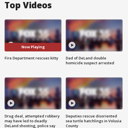
Top Videos
Now Playing
Fire Department rescues kitty
Dad of DeLand double
homicide suspect arrested
Drug deal, attempted robbery
Deputies rescue disoriented
may have led to deadly
sea turtle hatchlings in Volusia
DeLand shooting, police say
County