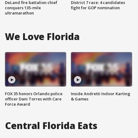
DeLand fire battalion chief
District 7 race: 4 candidates
conquers 135-mile
fight for GOP nomination
ultramarathon
We Love Florida
FOX 35 honors Orlando police
Inside Andretti Indoor Karting
officer Dani Torres with Care
& Games
Force Award
Central Florida Eats