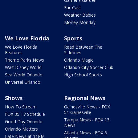
Garner's Garden
Fur-Cast
Weather Babies
Money Monday
We Love Florida
Sports
We Love Florida
Read Between The
Features
Sidelines
Theme Parks News
Orlando Magic
Walt Disney World
Orlando City Soccer Club
Sea World Orlando
High School Sports
Universal Orlando
Shows
Regional News
How To Stream
Gainesville News - FOX
51 Gainesville
FOX 35 TV Schedule
Tampa News - FOX 13
Good Day Orlando
News
Orlando Matters
Atlanta News - FOX 5
Late News at 11PM