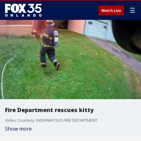
☰
Watch Live
Fire Department rescues kitty
Video Courtesy: INDIANAPOLIS FIRE DEPARTMENT
Show more