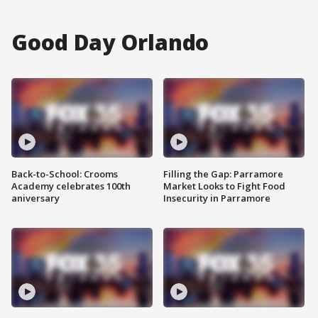
Good Day Orlando
Back-to-School: Crooms
Filling the Gap: Parramore
Academy celebrates 100th
Market Looks to Fight Food
aniversary
Insecurity in Parramore