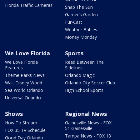
Florida Traffic Cameras
Snap The Sun
Garner's Garden
Fur-Cast
Weather Babies
Money Monday
We Love Florida
Sports
We Love Florida
Read Between The
Features
Sidelines
Theme Parks News
Orlando Magic
Walt Disney World
Orlando City Soccer Club
Sea World Orlando
High School Sports
Universal Orlando
Shows
Regional News
How To Stream
Gainesville News - FOX
51 Gainesville
FOX 35 TV Schedule
Tampa News - FOX 13
Good Day Orlando