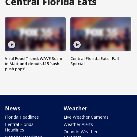
Central Florida Eats
Viral Food Trend: WAVE Sushi
Central Florida Eats - Fall
in Maitland debuts $15 'sushi
Special
push pops'
News
Weather
Florida Headlines
Live Weather Cameras
Central Florida
Weather Alerts
Headlines
Orlando Weather