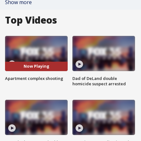
Show more
Top Videos
Now Playing
Apartment complex shooting
Dad of DeLand double
homicide suspect arrested