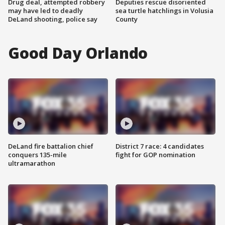
Drug deal, attempted robbery
Deputies rescue disoriented
may have led to deadly
sea turtle hatchlings in Volusia
DeLand shooting, police say
County
Good Day Orlando
DeLand fire battalion chief
District 7 race: 4 candidates
conquers 135-mile
fight for GOP nomination
ultramarathon