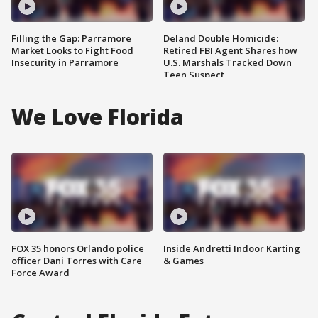
Filling the Gap: Parramore
Deland Double Homicide:
Market Looks to Fight Food
Retired FBI Agent Shares how
Insecurity in Parramore
U.S. Marshals Tracked Down
Teen Suspect
We Love Florida
FOX 35 honors Orlando police
Inside Andretti Indoor Karting
officer Dani Torres with Care
& Games
Force Award