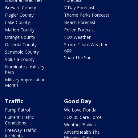
National Headlines
Forecast
Brevard County
7 Day Forecast
Flagler County
Theme Parks Forecast
Lake County
Beach Forecast
Marion County
Pollen Forecast
Orange County
FOX Weather
Osceola County
Storm Team Weather
App
Seminole County
Snap The Sun
Volusia County
Nominate a military
hero
Military Appreciation
Month
Traffic
Good Day
Pump Patrol
We Love Florida
Current Traffic
FOX 35 Care Force
Conditions
Weather Babies
Freeway Traffic
AdventHealth The
Incidents
Wellness Check