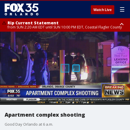
☰
Watch Live
Rip Current Statement
from SUN 2:20 AM EDT until SUN 10:00 PM EDT, Coastal Flagler County
Rip Current Statement
until MON 2:00 AM EDT, Coastal Volusia County
Apartment complex shooting
Good Day Orlando at 6 a.m.