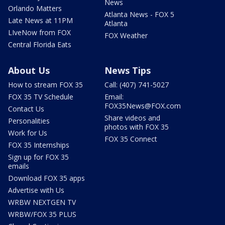
News
Orlando Matters
Atlanta News - FOX 5
Late News at 11PM
Atlanta
LIveNow from FOX
FOX Weather
Central Florida Eats
About Us
News Tips
How to stream FOX 35
Call: (407) 741-5027
FOX 35 TV Schedule
Email:
FOX35News@FOX.com
Contact Us
Share videos and
Personalities
photos with FOX 35
Work for Us
FOX 35 Connect
FOX 35 Internships
Sign up for FOX 35
emails
Download FOX 35 apps
Advertise with Us
WRBW NEXTGEN TV
WRBW/FOX 35 PLUS