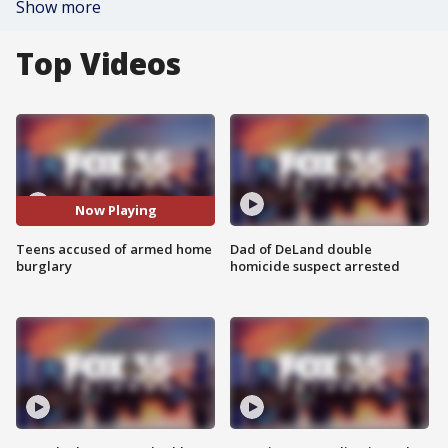
Show more
Top Videos
Now Playing
Teens accused of armed home
Dad of DeLand double
burglary
homicide suspect arrested