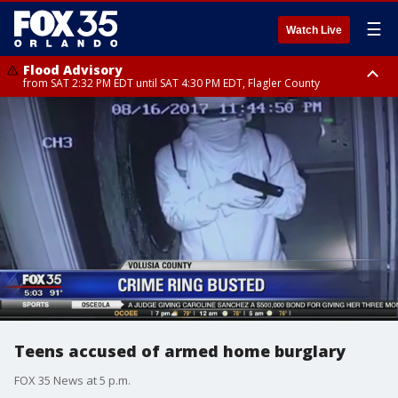
☰
Watch Live
Flood Advisory
from SAT 2:32 PM EDT until SAT 4:30 PM EDT, Flagler County
Rip Current Statement
until SUN 2:00 AM EDT, Coastal Flagler County, Coastal Volusia County
Teens accused of armed home burglary
FOX 35 News at 5 p.m.