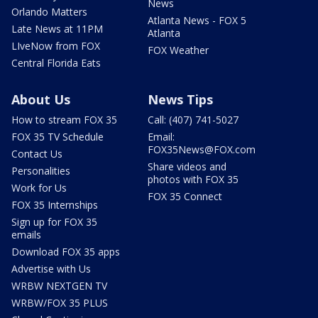
News
Orlando Matters
Atlanta News - FOX 5
Late News at 11PM
Atlanta
LIveNow from FOX
FOX Weather
Central Florida Eats
About Us
News Tips
How to stream FOX 35
Call: (407) 741-5027
FOX 35 TV Schedule
Email:
FOX35News@FOX.com
Contact Us
Share videos and
Personalities
photos with FOX 35
Work for Us
FOX 35 Connect
FOX 35 Internships
Sign up for FOX 35
emails
Download FOX 35 apps
Advertise with Us
WRBW NEXTGEN TV
WRBW/FOX 35 PLUS