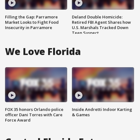
Filling the Gap: Parramore
Deland Double Homicide:
Market Looks to Fight Food
Retired FBI Agent Shares how
Insecurity in Parramore
U.S. Marshals Tracked Down
Teen Suspect
We Love Florida
FOX 35 honors Orlando police
Inside Andretti Indoor Karting
officer Dani Torres with Care
& Games
Force Award