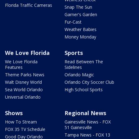
Florida Traffic Cameras
Snap The Sun
Garner's Garden
Fur-Cast
Weather Babies
Money Monday
We Love Florida
Sports
We Love Florida
Read Between The
Features
Sidelines
Theme Parks News
Orlando Magic
Walt Disney World
Orlando City Soccer Club
Sea World Orlando
High School Sports
Universal Orlando
Shows
Regional News
How To Stream
Gainesville News - FOX
51 Gainesville
FOX 35 TV Schedule
Tampa News - FOX 13
Good Day Orlando