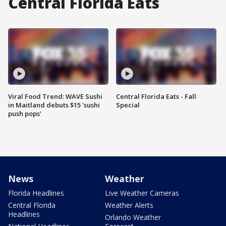
Central Florida Eats
Viral Food Trend: WAVE Sushi
Central Florida Eats - Fall
in Maitland debuts $15 'sushi
Special
push pops'
News
Weather
Florida Headlines
Live Weather Cameras
Central Florida
Weather Alerts
Headlines
Orlando Weather