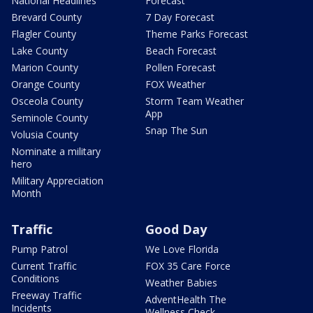
National Headlines
Forecast
Brevard County
7 Day Forecast
Flagler County
Theme Parks Forecast
Lake County
Beach Forecast
Marion County
Pollen Forecast
Orange County
FOX Weather
Osceola County
Storm Team Weather
App
Seminole County
Snap The Sun
Volusia County
Nominate a military
hero
Military Appreciation
Month
Traffic
Good Day
Pump Patrol
We Love Florida
Current Traffic
FOX 35 Care Force
Conditions
Weather Babies
Freeway Traffic
AdventHealth The
Incidents
Wellness Check