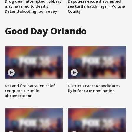
Drug deal, attempted robbery
Deputies rescue disoriented
may have led to deadly
sea turtle hatchlings in Volusia
DeLand shooting, police say
County
Good Day Orlando
DeLand fire battalion chief
District 7 race: 4 candidates
conquers 135-mile
fight for GOP nomination
ultramarathon