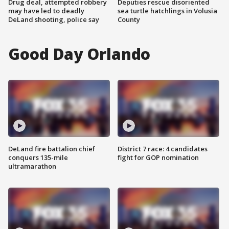
Drug deal, attempted robbery
Deputies rescue disoriented
may have led to deadly
sea turtle hatchlings in Volusia
DeLand shooting, police say
County
Good Day Orlando
DeLand fire battalion chief
District 7 race: 4 candidates
conquers 135-mile
fight for GOP nomination
ultramarathon