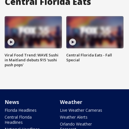
Central Florida Eats
Viral Food Trend: WAVE Sushi
Central Florida Eats - Fall
in Maitland debuts $15 'sushi
Special
push pops'
News
Weather
Florida Headlines
Live Weather Cameras
Central Florida
Weather Alerts
Headlines
Orlando Weather