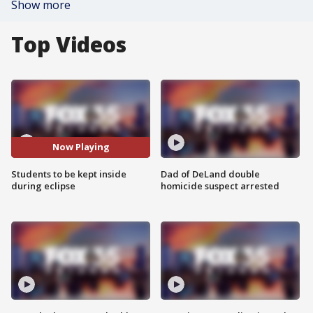
Show more
Top Videos
Now Playing
Students to be kept inside
Dad of DeLand double
during eclipse
homicide suspect arrested