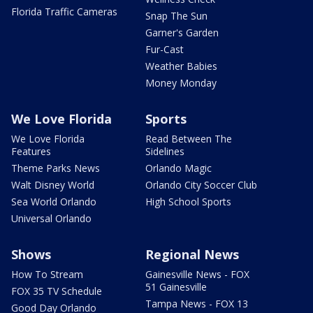
Florida Traffic Cameras
Snap The Sun
Garner's Garden
Fur-Cast
Weather Babies
Money Monday
We Love Florida
Sports
We Love Florida
Read Between The
Features
Sidelines
Theme Parks News
Orlando Magic
Walt Disney World
Orlando City Soccer Club
Sea World Orlando
High School Sports
Universal Orlando
Shows
Regional News
How To Stream
Gainesville News - FOX
51 Gainesville
FOX 35 TV Schedule
Tampa News - FOX 13
Good Day Orlando