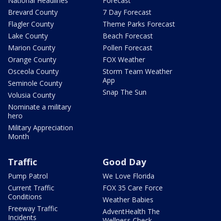
National Headlines
Forecast
Brevard County
7 Day Forecast
Flagler County
Theme Parks Forecast
Lake County
Beach Forecast
Marion County
Pollen Forecast
Orange County
FOX Weather
Osceola County
Storm Team Weather
App
Seminole County
Snap The Sun
Volusia County
Nominate a military
hero
Military Appreciation
Month
Traffic
Good Day
Pump Patrol
We Love Florida
Current Traffic
FOX 35 Care Force
Conditions
Weather Babies
Freeway Traffic
AdventHealth The
Incidents
Wellness Check