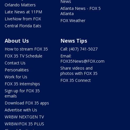
News
Orlando Matters
Atlanta News - FOX 5
Late News at 11PM
Atlanta
LIveNow from FOX
FOX Weather
Central Florida Eats
About Us
News Tips
How to stream FOX 35
Call: (407) 741-5027
FOX 35 TV Schedule
Email:
FOX35News@FOX.com
Contact Us
Share videos and
Personalities
photos with FOX 35
Work for Us
FOX 35 Connect
FOX 35 Internships
Sign up for FOX 35
emails
Download FOX 35 apps
Advertise with Us
WRBW NEXTGEN TV
WRBW/FOX 35 PLUS