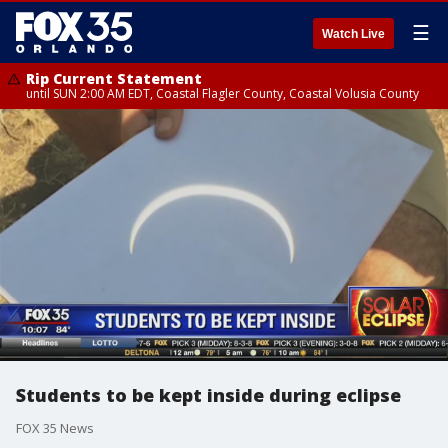
☰
Watch Live
Rip Current Statement
until SUN 2:00 AM EDT, Coastal Flagler County, Coastal Volusia County
Students to be kept inside during eclipse
FOX 35 News