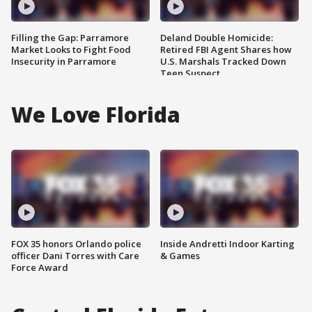
Filling the Gap: Parramore
Deland Double Homicide:
Market Looks to Fight Food
Retired FBI Agent Shares how
Insecurity in Parramore
U.S. Marshals Tracked Down
Teen Suspect
We Love Florida
FOX 35 honors Orlando police
Inside Andretti Indoor Karting
officer Dani Torres with Care
& Games
Force Award